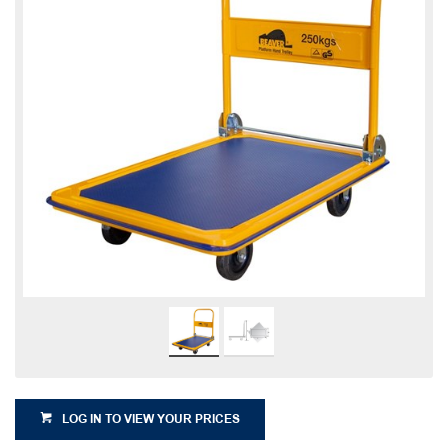
LOG IN TO VIEW YOUR PRICES