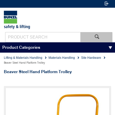
Product Categories
Lifting & Materials Handling
Materials Handling
Site Hardware
Beaver Steel Hand Platform Trolley
Beaver Steel Hand Platform Trolley