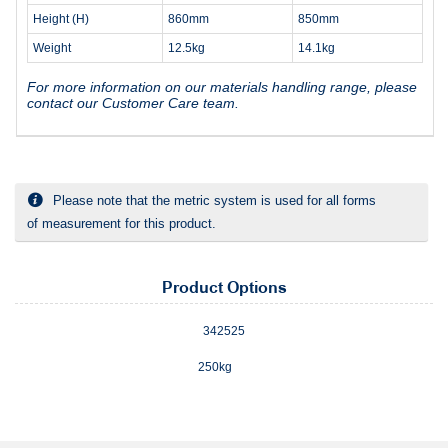
Height (H)
860mm
850mm
Weight
12.5kg
14.1kg
For more information on our materials handling range, please
contact our Customer Care team.
Please note that the metric system is used for all forms
of measurement for this product.
Product Options
342525
250kg