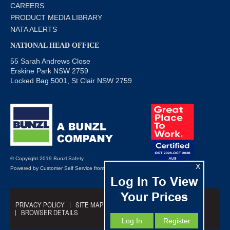
CAREERS
PRODUCT MEDIA LIBRARY
NATA ALERTS
NATIONAL HEAD OFFICE
55 Sarah Andrews Close
Erskine Park NSW 2759
Locked Bag 5001, St Clair NSW 2759
© Copyright 2019 Bunzl Safety
X
Powered by
Customer Self Service
from
Commerce Vision
Log In To View
Your Prices
PRIVACY POLICY
SITE MAP
TRADING TERMS
BROWSER DETAILS
Log In
Register