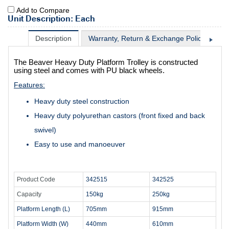
Add to Compare
Unit Description: Each
Description
Warranty, Return & Exchange Policy
Sh
The Beaver Heavy Duty Platform Trolley is constructed
using steel and comes with PU black wheels.
Features:
Heavy duty steel construction
Heavy duty polyurethan castors (front fixed and back
swivel)
Easy to use and manoeuver
Product Code
342515
342525
Capacity
150kg
250kg
Platform Length (L)
705mm
915mm
Platform Width (W)
440mm
610mm