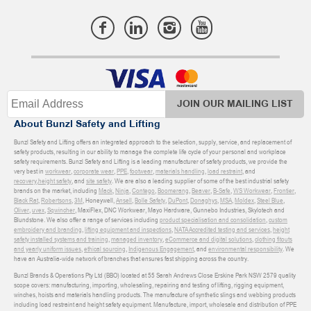
JOIN OUR MAILING LIST
About Bunzl Safety and Lifting
Bunzl Safety and Lifting offers an integrated approach to the selection, supply, service, and replacement of
safety products, resulting in our ability to manage the complete life cycle of your personal and workplace
safety requirements. Bunzl Safety and Lifting is a leading manufacturer of safety products, we provide the
very best in
workwear
,
corporate wear
,
PPE
,
footwear
,
materials handling
,
load restraint
, and
recovery
,
height safety
, and
site safety
. We are also a leading supplier of some of the best industrial safety
brands on the market, including
Mack
,
Ninja
,
Contego
,
Boomerang
,
Beaver
,
B-Safe
,
WS Workwear
,
Frontier
,
Black Rat
,
Robertsons
,
3M
, Honeywell,
Ansell
,
Bolle Safety
,
DuPont
,
Donaghys
,
MSA
,
Moldex
,
Steel Blue
,
Oliver
,
uvex
,
Sqwincher
, MaxiFlex, DNC Workwear, Mayo Hardware, Gunnebo Industries, Skylotech and
Blundstone. We also offer a range of services including
product specialisation and consolidation
,
custom
embroidery and branding
,
lifting equipment and inspections
,
NATA Accredited testing and services
,
height
safety installed systems and training
,
managed inventory
,
eCommerce and digital solutions
,
clothing fitouts
and yearly uniform issues
,
ethical sourcing
,
Indigenous Engagement
, and
environmental responsibility
. We
have an Australia-wide network of branches that ensures fast shipping across the country.
Bunzl Brands & Operations Pty Ltd (BBO) located at 55 Sarah Andrews Close Erskine Park NSW 2579 quality
scope covers: manufacturing, importing, wholesaling, repairing and testing of lifting, rigging equipment,
winches, hoists and materials handling products. The manufacture of synthetic slings and webbing products
including load restraint and height safety equipment. Manufacture, import, wholesale and distribution of PPE