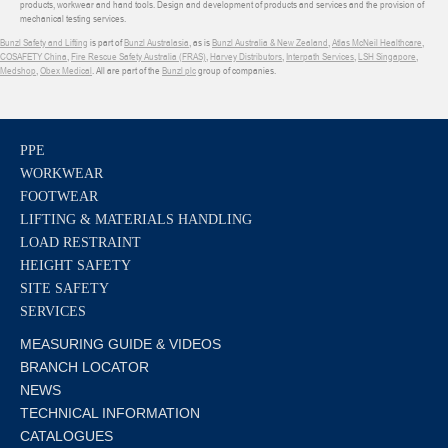
products, workwear and hand tools. Design and development of products and services and the provision of
mechanical testing services.
Bunzl Safety and Lifting
is part of
Bunzl Australasia
, as is
Bunzl Australia & New Zealand
,
Atlas McNeil Healthcare
,
COSAFETY China
,
Fire Rescue Safety Australia (FRAS)
,
Harvey Distributors
,
Interpath Services
,
LSH Singapore
,
Medshop
,
Obex Medical
. All are part of the
Bunzl plc
group of companies.
PPE
WORKWEAR
FOOTWEAR
LIFTING & MATERIALS HANDLING
LOAD RESTRAINT
HEIGHT SAFETY
SITE SAFETY
SERVICES
MEASURING GUIDE & VIDEOS
BRANCH LOCATOR
NEWS
TECHNICAL INFORMATION
CATALOGUES