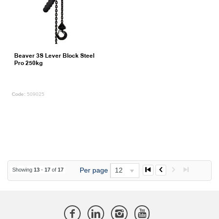
Beaver 3S Lever Block Steel
Pro 250kg
509025
Per page
12
Showing
13
-
17
of
17