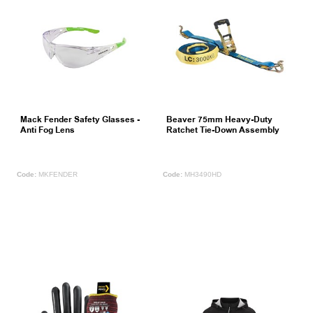
Mack Fender Safety Glasses -
Beaver 75mm Heavy-Duty
Anti Fog Lens
Ratchet Tie-Down Assembly
MKFENDER
MH3490HD