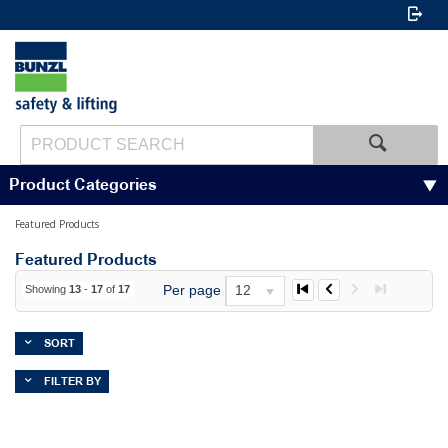
Product Categories
Featured Products
Featured Products
Per page
12
Showing
13
-
17
of
17
SORT
FILTER BY