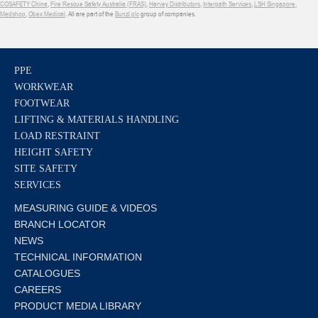
COSAFETY China
,
Fire Rescue Safety Australia (FRAS)
,
Harvey Distributors
,
Interpath Services
,
LSH Singapore
,
Medshop
,
Obex Medical
. All are part of the
Bunzl plc
group of companies.
PPE
WORKWEAR
FOOTWEAR
LIFTING & MATERIALS HANDLING
LOAD RESTRAINT
HEIGHT SAFETY
SITE SAFETY
SERVICES
MEASURING GUIDE & VIDEOS
BRANCH LOCATOR
NEWS
TECHNICAL INFORMATION
CATALOGUES
CAREERS
PRODUCT MEDIA LIBRARY