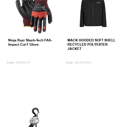
Ninja Razr Slash-Tech FA6-
MACK HOODED SOFT SHELL
Impact Cut F Glove
RECYCLED POLYESTER
JACKET
NIRZRSTFI
MKJKSH002