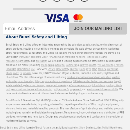
JOIN OUR MAILING LIST
About Bunzl Safety and Lifting
Bunzl Safety and Lifting offers an integrated approach to the selection, supply, service, and replacement of
safety products, resulting in our ability to manage the complete life cycle of your personal and workplace
safety requirements. Bunzl Safety and Lifting is a leading manufacturer of safety products, we provide the
very best in
workwear
,
corporate wear
,
PPE
,
footwear
,
materials handling
,
load restraint
, and
recovery
,
height safety
, and
site safety
. We are also a leading supplier of some of the best industrial safety
brands on the market, including
Mack
,
Ninja
,
Contego
,
Boomerang
,
Beaver
,
B-Safe
,
WS Workwear
,
Frontier
,
Black Rat
,
Robertsons
,
3M
, Honeywell,
Ansell
,
Bolle Safety
,
DuPont
,
Donaghys
,
MSA
,
Moldex
,
Steel Blue
,
Oliver
,
uvex
,
Sqwincher
, MaxiFlex, DNC Workwear, Mayo Hardware, Gunnebo Industries, Skylotech and
Blundstone. We also offer a range of services including
product specialisation and consolidation
,
custom
embroidery and branding
,
lifting equipment and inspections
,
NATA Accredited testing and services
,
height
safety installed systems and training
,
managed inventory
,
eCommerce and digital solutions
,
clothing fitouts
and yearly uniform issues
,
ethical sourcing
,
Indigenous Engagement
, and
environmental responsibility
. We
have an Australia-wide network of branches that ensures fast shipping across the country.
Bunzl Brands & Operations Pty Ltd (BBO) located at 55 Sarah Andrews Close Erskine Park NSW 2579 quality
scope covers: manufacturing, importing, wholesaling, repairing and testing of lifting, rigging equipment,
winches, hoists and materials handling products. The manufacture of synthetic slings and webbing products
including load restraint and height safety equipment. Manufacture, import, wholesale and distribution of PPE
products, workwear and hand tools. Design and development of products and services and the provision of
mechanical testing services.
Bunzl Safety and Lifting
is part of
Bunzl Australasia
, as is
Bunzl Australia & New Zealand
,
Atlas McNeil Healthcare
,