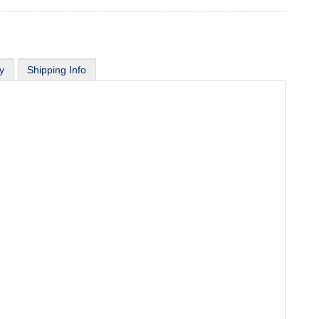
y
Shipping Info