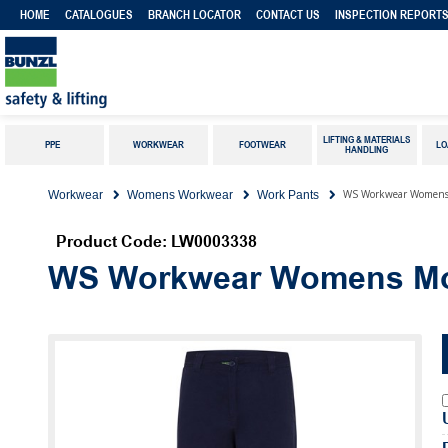
HOME
CATALOGUES
BRANCH LOCATOR
CONTACT US
INSPECTION REPORT
LIFTING & MATERIALS
PPE
WORKWEAR
FOOTWEAR
LO
HANDLING
WS Workwear Womens 
Workwear
Womens Workwear
Work Pants
Product Code: LW0003338
WS Workwear Womens Mod