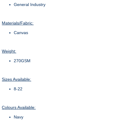
General Industry
Materials/Fabric:
Canvas
Weight:
270GSM
Sizes Available:
8-22
Colours Available:
Navy