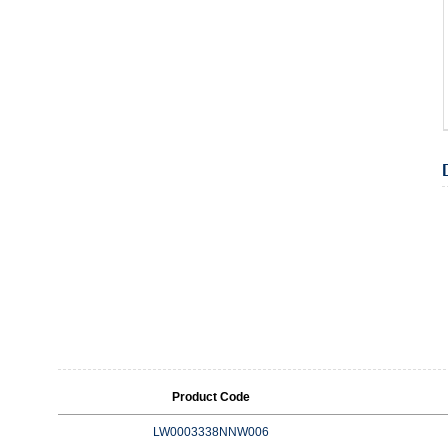
Product Code
LW0003338NNW006