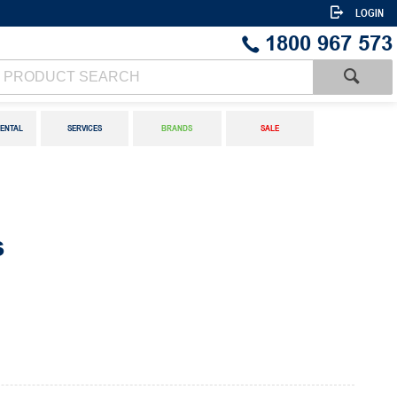
LOGIN
1800 967 573
ENTAL
SERVICES
BRANDS
SALE
s