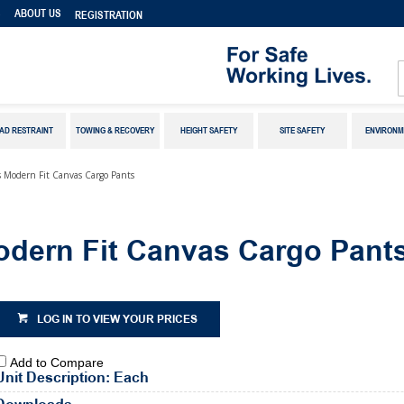
S
ABOUT US
REGISTRATION
AD RESTRAINT
TOWING & RECOVERY
HEIGHT SAFETY
SITE SAFETY
ENVIRONM
Modern Fit Canvas Cargo Pants
ern Fit Canvas Cargo Pant
LOG IN TO VIEW YOUR PRICES
Add to Compare
Unit Description: Each