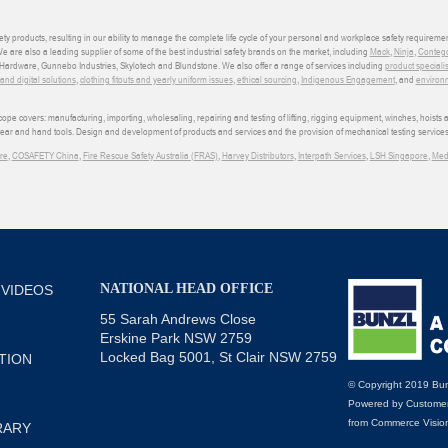
ety products, resulting in our ability to manage the complete life cycle of your personal and workplace safety requiremen
We are also a leading supplier of some of the best industrial safety brands on the market, including
Mack
,
Ninja
,
Conteg
ardware, Gunnebo Industries, Skylotech and Blundstone. We also offer a range of services including
product speciali
d digital solutions
,
clothing fitouts and yearly uniform issues
,
ethical sourcing
,
Indigenous Engagement
, and
environm
e covers: manufacturing, importing, wholesaling, repairing and testing of lifting, rigging equipment, winches, hoists
wear and hand tools. Design and development of products and services and the provision of mechanical testing services
re
,
COSAFETY China
,
Fire Rescue Safety Australia (FRAS)
,
Harvey Distributors
,
Interpath Services
,
LSH Singapore
,
Med
NATIONAL HEAD OFFICE
 VIDEOS
55 Sarah Andrews Close
Erskine Park NSW 2759
Locked Bag 5001, St Clair NSW 2759
TION
© Copyright 2019 Bun
Powered by
Customer
from
Commerce Visio
RARY