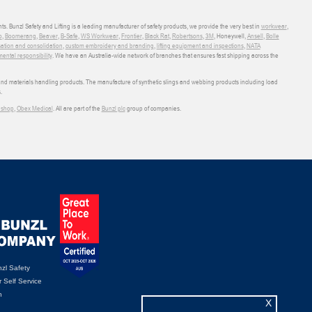
ts. Bunzl Safety and Lifting is a leading manufacturer of safety products, we provide the very best in
workwear
,
o
,
Boomerang
,
Beaver
,
B-Safe
,
WS Workwear
,
Frontier
,
Black Rat
,
Robertsons
,
3M
, Honeywell,
Ansell
,
Bolle
sation and consolidation
,
custom embroidery and branding
,
lifting equipment and inspections
,
NATA
ental responsibility
. We have an Australia-wide network of branches that ensures fast shipping across the
 and materials handling products. The manufacture of synthetic slings and webbing products including load
.
shop
,
Obex Medical
. All are part of the
Bunzl plc
group of companies.
zl Safety
 Self Service
n
X