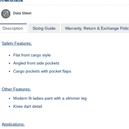
Downloads
Data Sheet
Description
Sizing Guide
Warranty, Return & Exchange Polic
Safety Features:
Flat front cargo style
Angled front side pockets
Cargo pockets with pocket flaps
Other Features:
Modern fit ladies pant with a slimmer leg
Knee dart detail
Applications: