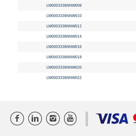
LW0003338NNW008
LW0003338NNW010
LW0003338NNW012
LW0003338NNW014
LW0003338NNW016
LW0003338NNW018
LW0003338NNW020
LW0003338NNW022