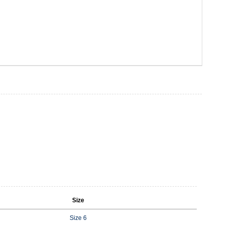
Size
Size 6