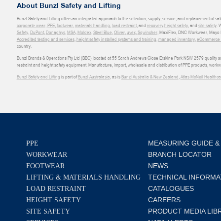
About Bunzl Safety and Lifting
Bunzl Safety and Lifting offers an integrated approach to the selection, supply, service, and replacement of saf
corporate wear
,
PPE
,
footwear
,
materials handling
,
load restraint
, and
recovery
,
height safety
, and
site safety
. 
Safety
,
DuPont
,
Donaghys
,
MSA
,
Moldex
,
Steel Blue
,
Oliver
,
uvex
,
Sqwincher
, MaxiFlex, DNC Workwear, Mayo H
Accredited testing and services
,
height safety installed systems and training
,
managed inventory
,
eCommerce an
country.
Bunzl Brands & Operations Pty Ltd (BBO) located at 55 Sarah Andrews Close Erskine Park NSW 2579 quality scop
restraint and height safety equipment. Manufacture, import, wholesale and distribution of PPE products, work
Bunzl Safety and Lifting
is part of
Bunzl Australasia
, as is
Bunzl Australia & New Zealand
,
Atlas McNeil Healthca
MEASURING GUIDE &
PPE
BRANCH LOCATOR
WORKWEAR
NEWS
FOOTWEAR
TECHNICAL INFORMA
LIFTING & MATERIALS HANDLING
CATALOGUES
LOAD RESTRAINT
CAREERS
HEIGHT SAFETY
PRODUCT MEDIA LIB
SITE SAFETY