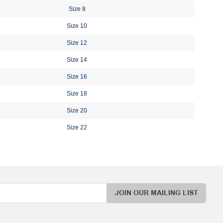
Size 8
Size 10
Size 12
Size 14
Size 16
Size 18
Size 20
Size 22
JOIN OUR MAILING LIST