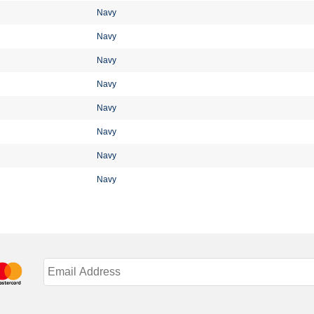
Navy
Navy
Navy
Navy
Navy
Navy
Navy
Navy