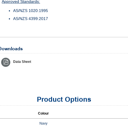
Approved Standards:
AS/NZS 1020:1995
AS/NZS 4399:2017
Downloads
Data Sheet
Product Options
Colour
Navy