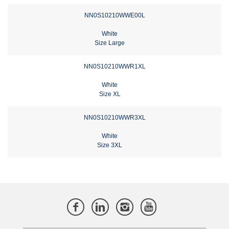
NN0S10210WWE00L
White
Size Large
NN0S10210WWR1XL
White
Size XL
NN0S10210WWR3XL
White
Size 3XL