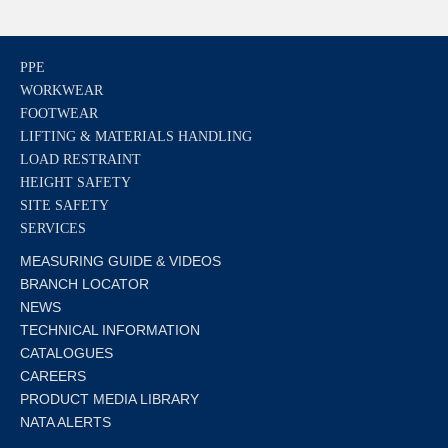
PPE
WORKWEAR
FOOTWEAR
LIFTING & MATERIALS HANDLING
LOAD RESTRAINT
HEIGHT SAFETY
SITE SAFETY
SERVICES
MEASURING GUIDE & VIDEOS
BRANCH LOCATOR
NEWS
TECHNICAL INFORMATION
CATALOGUES
CAREERS
PRODUCT MEDIA LIBRARY
NATA ALERTS