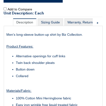
Add to Compare
Unit Description: Each
Description
Sizing Guide
Warranty, Return & Excha
Men's long-sleeve button-up shirt by Biz Collection.
Product Features:
Alternative openings for cuff links
Twin back shoulder pleats
Button down
Collared
Materials/Fabric:
100% Cotton Mini Herringbone fabric
Easy iron wrinkle free liquid treated fabric