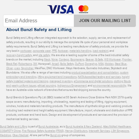
JOIN OUR MAILING LIST
About Bunzl Safety and Lifting
Bunzl Safety and Lifting offers an integrated approach to the selection, supply, service, and replacement of
safety products, resulting in our ability to manage the complete life cycle of your personal and workplace
safety requirements. Bunzl Safety and Lifting is a leading manufacturer of safety products, we provide the
very best in
workwear
,
corporate wear
,
PPE
,
footwear
,
materials handling
,
load restraint
, and
recovery
,
height safety
, and
site safety
. We are also a leading supplier of some of the best industrial safety
brands on the market, including
Mack
,
Ninja
,
Contego
,
Boomerang
,
Beaver
,
B-Safe
,
WS Workwear
,
Frontier
,
Black Rat
,
Robertsons
,
3M
, Honeywell,
Ansell
,
Bolle Safety
,
DuPont
,
Donaghys
,
MSA
,
Moldex
,
Steel Blue
,
Oliver
,
uvex
,
Sqwincher
, MaxiFlex, DNC Workwear, Mayo Hardware, Gunnebo Industries, Skylotech and
Blundstone. We also offer a range of services including
product specialisation and consolidation
,
custom
embroidery and branding
,
lifting equipment and inspections
,
NATA Accredited testing and services
,
height
safety installed systems and training
,
managed inventory
,
eCommerce and digital solutions
,
clothing fitouts
and yearly uniform issues
,
ethical sourcing
,
Indigenous Engagement
, and
environmental responsibility
. We
have an Australia-wide network of branches that ensures fast shipping across the country.
Bunzl Brands & Operations Pty Ltd (BBO) located at 55 Sarah Andrews Close Erskine Park NSW 2579 quality
scope covers: manufacturing, importing, wholesaling, repairing and testing of lifting, rigging equipment,
winches, hoists and materials handling products. The manufacture of synthetic slings and webbing products
including load restraint and height safety equipment. Manufacture, import, wholesale and distribution of PPE
products, workwear and hand tools. Design and development of products and services and the provision of
mechanical testing services.
Bunzl Safety and Lifting
is part of
Bunzl Australasia
, as is
Bunzl Australia & New Zealand
,
Atlas McNeil Healthcare
,
COSAFETY China
,
Fire Rescue Safety Australia (FRAS)
,
Harvey Distributors
,
Interpath Services
,
LSH Singapore
,
Medshop
,
Obex Medical
. All are part of the
Bunzl plc
group of companies.