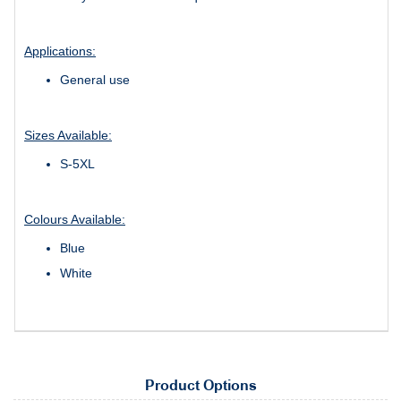
Applications:
General use
Sizes Available:
S-5XL
Colours Available:
Blue
White
Product Options