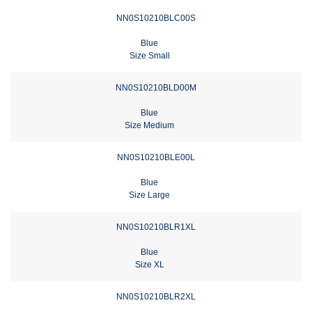
NN0S10210BLC00S
Blue
Size Small
NN0S10210BLD00M
Blue
Size Medium
NN0S10210BLE00L
Blue
Size Large
NN0S10210BLR1XL
Blue
Size XL
NN0S10210BLR2XL