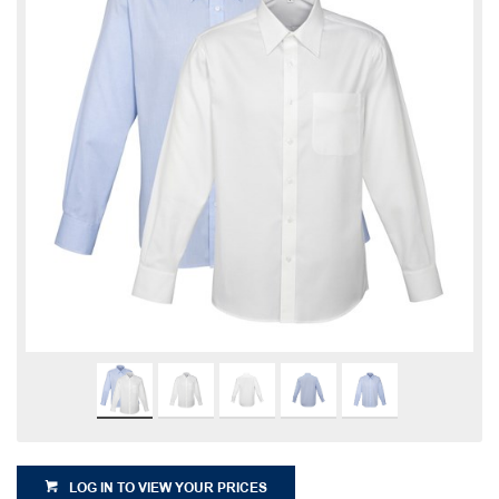
LOG IN TO VIEW YOUR PRICES