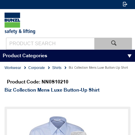
Product Categories
Biz Collection Mens Luxe Button-Up Shirt
Workwear
Corporate
Shirts
Product Code: NN0S10210
Biz Collection Mens Luxe Button-Up Shirt