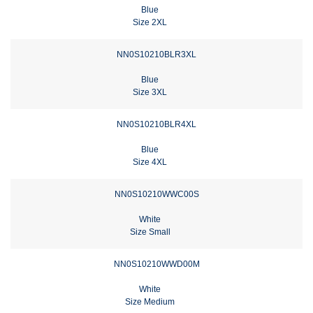
Blue
Size 2XL
NN0S10210BLR3XL
Blue
Size 3XL
NN0S10210BLR4XL
Blue
Size 4XL
NN0S10210WWC00S
White
Size Small
NN0S10210WWD00M
White
Size Medium