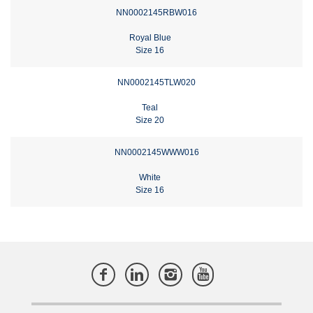
NN0002145RBW016
Royal Blue
Size 16
NN0002145TLW020
Teal
Size 20
NN0002145WWW016
White
Size 16