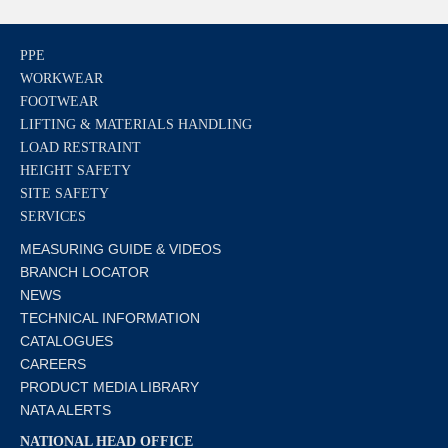
PPE
WORKWEAR
FOOTWEAR
LIFTING & MATERIALS HANDLING
LOAD RESTRAINT
HEIGHT SAFETY
SITE SAFETY
SERVICES
MEASURING GUIDE & VIDEOS
BRANCH LOCATOR
NEWS
TECHNICAL INFORMATION
CATALOGUES
CAREERS
PRODUCT MEDIA LIBRARY
NATA ALERTS
NATIONAL HEAD OFFICE