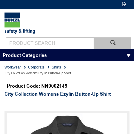
Product Categories
Workwear
Corporate
Shirts
City Collection Womens Ezylin Button-Up Shirt
Product Code: NN0002145
City Collection Womens Ezylin Button-Up Shirt