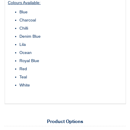
Colours Available:
Blue
Charcoal
Chilli
Denim Blue
Lila
Ocean
Royal Blue
Red
Teal
White
Product Options