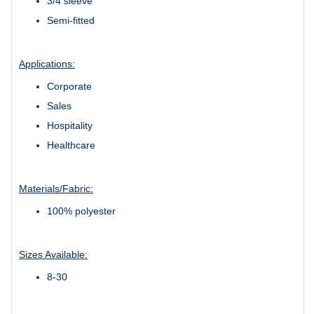
3/4 sleeve
Semi-fitted
Applications:
Corporate
Sales
Hospitality
Healthcare
Materials/Fabric:
100% polyester
Sizes Available:
8-30