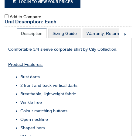
LOG IN TO VIEW YOUR PRICES
Add to Compare
Unit Description: Each
Description
Sizing Guide
Warranty, Return & Excha
Comfortable 3/4 sleeve corporate shirt by City Collection.
Product Features:
Bust darts
2 front and back vertical darts
Breathable, lightweight fabric
Winkle free
Colour matching buttons
Open neckline
Shaped hem