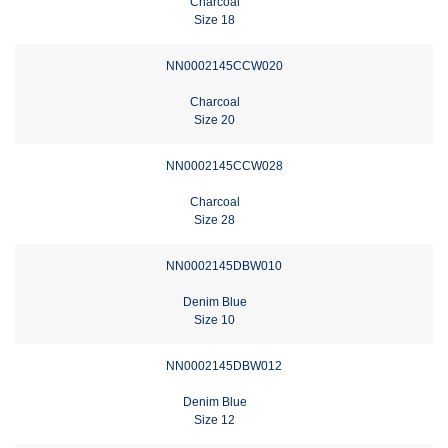
Charcoal
Size 18
NN0002145CCW020
Charcoal
Size 20
NN0002145CCW028
Charcoal
Size 28
NN0002145DBW010
Denim Blue
Size 10
NN0002145DBW012
Denim Blue
Size 12