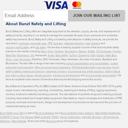
JOIN OUR MAILING LIST
About Bunzl Safety and Lifting
Bunzl Safety and Lifting offers an integrated approach to the selection, supply, service, and replacement of
safety products, resulting in our ability to manage the complete life cycle of your personal and workplace
safety requirements. Bunzl Safety and Lifting is a leading manufacturer of safety products, we provide the
very best in
workwear
,
corporate wear
,
PPE
,
footwear
,
materials handling
,
load restraint
, and
recovery
,
height safety
, and
site safety
. We are also a leading supplier of some of the best industrial safety
brands on the market, including
Mack
,
Ninja
,
Contego
,
Boomerang
,
Beaver
,
B-Safe
,
WS Workwear
,
Frontier
,
Black Rat
,
Robertsons
,
3M
, Honeywell,
Ansell
,
Bolle Safety
,
DuPont
,
Donaghys
,
MSA
,
Moldex
,
Steel Blue
,
Oliver
,
uvex
,
Sqwincher
, MaxiFlex, DNC Workwear, Mayo Hardware, Gunnebo Industries, Skylotech and
Blundstone. We also offer a range of services including
product specialisation and consolidation
,
custom
embroidery and branding
,
lifting equipment and inspections
,
NATA Accredited testing and services
,
height
safety installed systems and training
,
managed inventory
,
eCommerce and digital solutions
,
clothing fitouts
and yearly uniform issues
,
ethical sourcing
,
Indigenous Engagement
, and
environmental responsibility
. We
have an Australia-wide network of branches that ensures fast shipping across the country.
Bunzl Brands & Operations Pty Ltd (BBO) located at 55 Sarah Andrews Close Erskine Park NSW 2579 quality
scope covers: manufacturing, importing, wholesaling, repairing and testing of lifting, rigging equipment,
winches, hoists and materials handling products. The manufacture of synthetic slings and webbing products
including load restraint and height safety equipment. Manufacture, import, wholesale and distribution of PPE
products, workwear and hand tools. Design and development of products and services and the provision of
mechanical testing services.
Bunzl Safety and Lifting
is part of
Bunzl Australasia
, as is
Bunzl Australia & New Zealand
,
Atlas McNeil Healthcare
,
COSAFETY China
,
Fire Rescue Safety Australia (FRAS)
,
Harvey Distributors
,
Interpath Services
,
LSH Singapore
,
Medshop
,
Obex Medical
. All are part of the
Bunzl plc
group of companies.