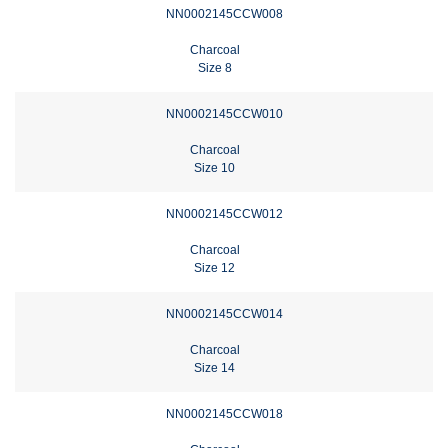
NN0002145CCW008
Charcoal
Size 8
NN0002145CCW010
Charcoal
Size 10
NN0002145CCW012
Charcoal
Size 12
NN0002145CCW014
Charcoal
Size 14
NN0002145CCW018