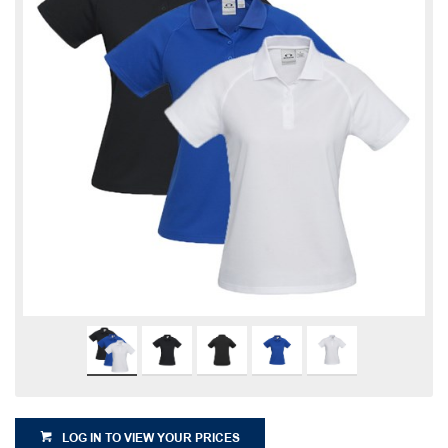
LOG IN TO VIEW YOUR PRICES