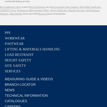
mechanical testing services.
Bunzl Safety and Lifting
is part of
Bunzl Australasia
, as is
Bunzl Australia & New Zealand
,
Atlas McNeil Healthcare
,
COSAFETY China
,
Fire Rescue Safety Australia (FRAS)
,
Harvey Distributors
,
Interpath Services
,
LSH Singapore
,
Medshop
,
Obex Medical
. All are part of the
Bunzl plc
group of companies.
PPE
WORKWEAR
FOOTWEAR
LIFTING & MATERIALS HANDLING
LOAD RESTRAINT
HEIGHT SAFETY
SITE SAFETY
SERVICES
MEASURING GUIDE & VIDEOS
BRANCH LOCATOR
NEWS
TECHNICAL INFORMATION
CATALOGUES
CAREERS