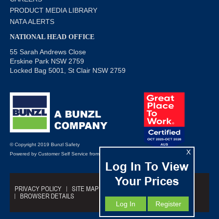
PRODUCT MEDIA LIBRARY
NATA ALERTS
NATIONAL HEAD OFFICE
55 Sarah Andrews Close
Erskine Park NSW 2759
Locked Bag 5001, St Clair NSW 2759
© Copyright 2019 Bunzl Safety
X
Powered by
Customer Self Service
from
Commerce Vision
Log In To View
Your Prices
PRIVACY POLICY
SITE MAP
TRADING TERMS
BROWSER DETAILS
Log In
Register