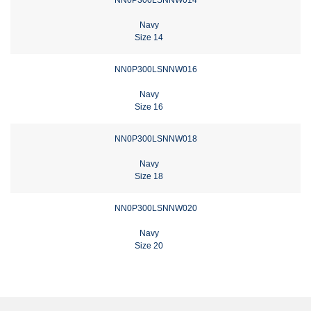
Navy
Size 14
NN0P300LSNNW016
Navy
Size 16
NN0P300LSNNW018
Navy
Size 18
NN0P300LSNNW020
Navy
Size 20