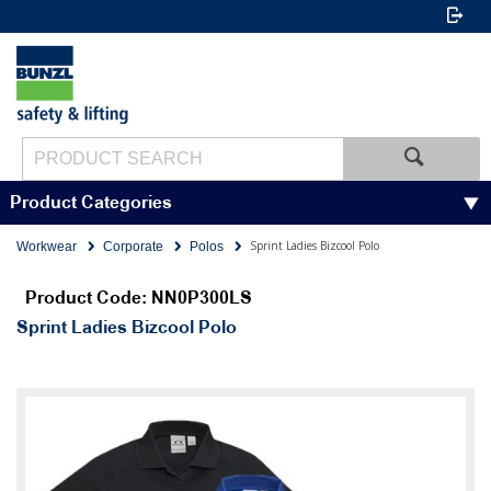
Product Categories
Sprint Ladies Bizcool Polo
Workwear
Corporate
Polos
Product Code: NN0P300LS
Sprint Ladies Bizcool Polo