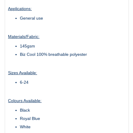
Applications:
General use
Materials/Fabric:
145gsm
Biz Cool 100% breathable polyester
Sizes Available:
6-24
Colours Available:
Black
Royal Blue
White