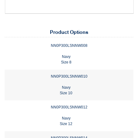
Product Options
NN0P300LSNNW008
Navy
Size 8
NN0P300LSNNW010
Navy
Size 10
NN0P300LSNNW012
Navy
Size 12
NN0P300LSNNW014