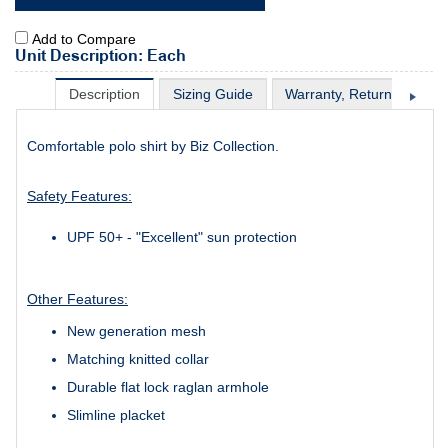
Add to Compare
Unit Description: Each
Description
Sizing Guide
Warranty, Return & Excha
Comfortable polo shirt by Biz Collection.
Safety Features:
UPF 50+ - "Excellent" sun protection
Other Features:
New generation mesh
Matching knitted collar
Durable flat lock raglan armhole
Slimline placket