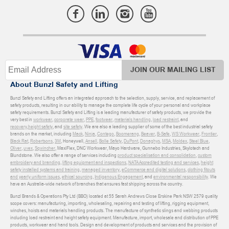
JOIN OUR MAILING LIST
About Bunzl Safety and Lifting
Bunzl Safety and Lifting offers an integrated approach to the selection, supply, service, and replacement of
safety products, resulting in our ability to manage the complete life cycle of your personal and workplace
safety requirements. Bunzl Safety and Lifting is a leading manufacturer of safety products, we provide the
very best in
workwear
,
corporate wear
,
PPE
,
footwear
,
materials handling
,
load restraint
, and
recovery
,
height safety
, and
site safety
. We are also a leading supplier of some of the best industrial safety
brands on the market, including
Mack
,
Ninja
,
Contego
,
Boomerang
,
Beaver
,
B-Safe
,
WS Workwear
,
Frontier
,
Black Rat
,
Robertsons
,
3M
, Honeywell,
Ansell
,
Bolle Safety
,
DuPont
,
Donaghys
,
MSA
,
Moldex
,
Steel Blue
,
Oliver
,
uvex
,
Sqwincher
, MaxiFlex, DNC Workwear, Mayo Hardware, Gunnebo Industries, Skylotech and
Blundstone. We also offer a range of services including
product specialisation and consolidation
,
custom
embroidery and branding
,
lifting equipment and inspections
,
NATA Accredited testing and services
,
height
safety installed systems and training
,
managed inventory
,
eCommerce and digital solutions
,
clothing fitouts
and yearly uniform issues
,
ethical sourcing
,
Indigenous Engagement
, and
environmental responsibility
. We
have an Australia-wide network of branches that ensures fast shipping across the country.
Bunzl Brands & Operations Pty Ltd (BBO) located at 55 Sarah Andrews Close Erskine Park NSW 2579 quality
scope covers: manufacturing, importing, wholesaling, repairing and testing of lifting, rigging equipment,
winches, hoists and materials handling products. The manufacture of synthetic slings and webbing products
including load restraint and height safety equipment. Manufacture, import, wholesale and distribution of PPE
products, workwear and hand tools. Design and development of products and services and the provision of