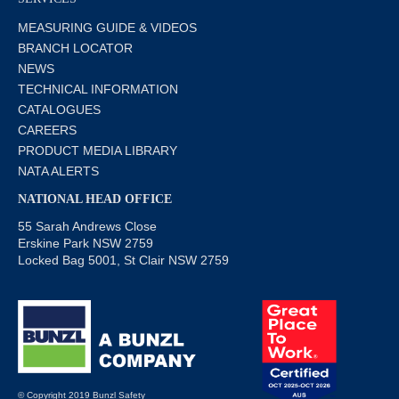
MEASURING GUIDE & VIDEOS
BRANCH LOCATOR
NEWS
TECHNICAL INFORMATION
CATALOGUES
CAREERS
PRODUCT MEDIA LIBRARY
NATA ALERTS
NATIONAL HEAD OFFICE
55 Sarah Andrews Close
Erskine Park NSW 2759
Locked Bag 5001, St Clair NSW 2759
© Copyright 2019 Bunzl Safety