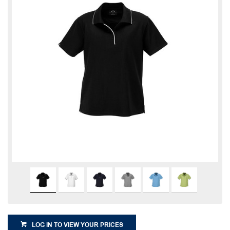
LOG IN TO VIEW YOUR PRICES