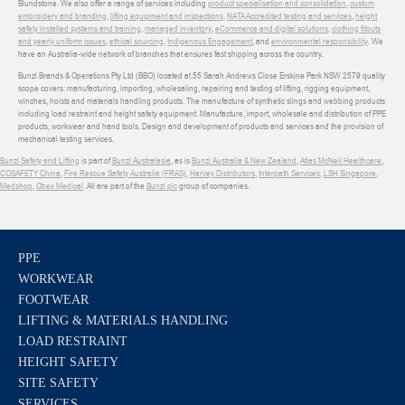
Blundstone. We also offer a range of services including
product specialisation and consolidation
,
custom
embroidery and branding
,
lifting equipment and inspections
,
NATA Accredited testing and services
,
height
safety installed systems and training
,
managed inventory
,
eCommerce and digital solutions
,
clothing fitouts
and yearly uniform issues
,
ethical sourcing
,
Indigenous Engagement
, and
environmental responsibility
. We
have an Australia-wide network of branches that ensures fast shipping across the country.
Bunzl Brands & Operations Pty Ltd (BBO) located at 55 Sarah Andrews Close Erskine Park NSW 2579 quality
scope covers: manufacturing, importing, wholesaling, repairing and testing of lifting, rigging equipment,
winches, hoists and materials handling products. The manufacture of synthetic slings and webbing products
including load restraint and height safety equipment. Manufacture, import, wholesale and distribution of PPE
products, workwear and hand tools. Design and development of products and services and the provision of
mechanical testing services.
Bunzl Safety and Lifting
is part of
Bunzl Australasia
, as is
Bunzl Australia & New Zealand
,
Atlas McNeil Healthcare
,
COSAFETY China
,
Fire Rescue Safety Australia (FRAS)
,
Harvey Distributors
,
Interpath Services
,
LSH Singapore
,
Medshop
,
Obex Medical
. All are part of the
Bunzl plc
group of companies.
PPE
WORKWEAR
FOOTWEAR
LIFTING & MATERIALS HANDLING
LOAD RESTRAINT
HEIGHT SAFETY
SITE SAFETY
SERVICES