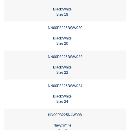
Black/White
Size 18
NN00P3225BWW020
Black/White
Size 20
NN00P3225BWW022
Black/White
Size 22
NN00P3225BWW024
Black/White
Size 24
NN00P3225N4W008
Navy/White