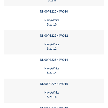
Size 8
NN00P3225N4W010
Navy/White
Size 10
NN00P3225N4W012
Navy/White
Size 12
NN00P3225N4W014
Navy/White
Size 14
NN00P3225N4W016
Navy/White
Size 16
NN00P3225N4W018