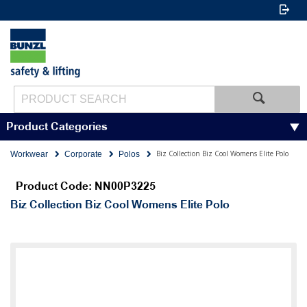
Product Categories
Biz Collection Biz Cool Womens Elite Polo
Workwear
Corporate
Polos
Product Code: NN00P3225
Biz Collection Biz Cool Womens Elite Polo