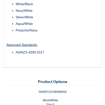
White/Black
Navy/White
Silver/White
Aqua/White
Pistachio/Navy
Approved Standards:
AS/NZS 4399:2017
Product Options
NN00P3225BWW008
Black/White
Size 8