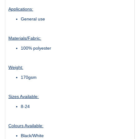
Applications:
General use
Materials/Fabric:
100% polyester
Weight:
170gsm
Sizes Available:
8-24
Colours Available:
Black/White