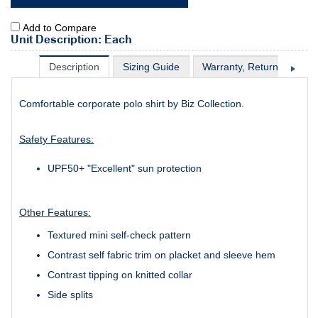
Add to Compare
Unit Description: Each
Description
Sizing Guide
Warranty, Return & Excha
Comfortable corporate polo shirt by Biz Collection.
Safety Features:
UPF50+ "Excellent" sun protection
Other Features:
Textured mini self-check pattern
Contrast self fabric trim on placket and sleeve hem
Contrast tipping on knitted collar
Side splits