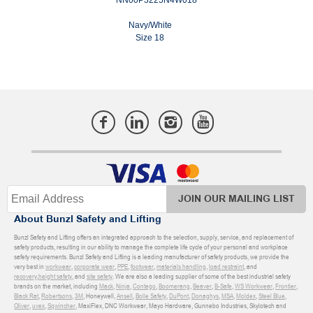
Navy/White
Size 18
JOIN OUR MAILING LIST
About Bunzl Safety and Lifting
Bunzl Safety and Lifting offers an integrated approach to the selection, supply, service, and replacement of
safety products, resulting in our ability to manage the complete life cycle of your personal and workplace
safety requirements. Bunzl Safety and Lifting is a leading manufacturer of safety products, we provide the
very best in
workwear
,
corporate wear
,
PPE
,
footwear
,
materials handling
,
load restraint
, and
recovery
,
height safety
, and
site safety
. We are also a leading supplier of some of the best industrial safety
brands on the market, including
Mack
,
Ninja
,
Contego
,
Boomerang
,
Beaver
,
B-Safe
,
WS Workwear
,
Frontier
,
Black Rat
,
Robertsons
,
3M
, Honeywell,
Ansell
,
Bolle Safety
,
DuPont
,
Donaghys
,
MSA
,
Moldex
,
Steel Blue
,
Oliver
,
uvex
,
Sqwincher
, MaxiFlex, DNC Workwear, Mayo Hardware, Gunnebo Industries, Skylotech and