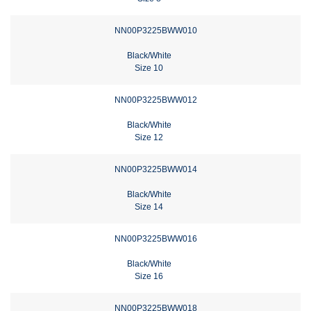
NN00P3225BWW010
Black/White
Size 10
NN00P3225BWW012
Black/White
Size 12
NN00P3225BWW014
Black/White
Size 14
NN00P3225BWW016
Black/White
Size 16
NN00P3225BWW018