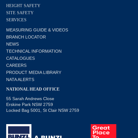
HEIGHT SAFETY
SITE SAFETY
SERVICES
MEASURING GUIDE & VIDEOS
BRANCH LOCATOR
NEWS
TECHNICAL INFORMATION
CATALOGUES
CAREERS
PRODUCT MEDIA LIBRARY
NATA ALERTS
NATIONAL HEAD OFFICE
55 Sarah Andrews Close
Erskine Park NSW 2759
Locked Bag 5001, St Clair NSW 2759