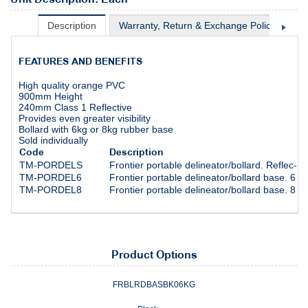
Description
Warranty, Return & Exchange Policy
Sh
FEATURES AND BENEFITS
High quality orange PVC
900mm Height
240mm Class 1 Reflective
Provides even greater visibility
Bollard with 6kg or 8kg rubber base
Sold individually
Code
Description
TM-PORDELS
Frontier portable delineator/bollard. Reflec- t
TM-PORDEL6
Frontier portable delineator/bollard base. 6 ki
TM-PORDEL8
Frontier portable delineator/bollard base. 8 ki
Product Options
FRBLRDBASBK06KG