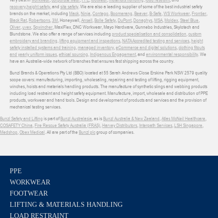
recovery
,
height safety
, and
site safety
. We are also a leading supplier of some of the best industrial safety
brands on the market, including
Mack
,
Ninja
,
Contego
,
Boomerang
,
Beaver
,
B-Safe
,
WS Workwear
,
Frontier
,
Black Rat
,
Robertsons
,
3M
, Honeywell,
Ansell
,
Bolle Safety
,
DuPont
,
Donaghys
,
MSA
,
Moldex
,
Steel Blue
,
Oliver
,
uvex
,
Sqwincher
, MaxiFlex, DNC Workwear, Mayo Hardware, Gunnebo Industries, Skylotech and
Blundstone. We also offer a range of services including
product specialisation and consolidation
,
custom
embroidery and branding
,
lifting equipment and inspections
,
NATA Accredited testing and services
,
height
safety installed systems and training
,
managed inventory
,
eCommerce and digital solutions
,
clothing fitouts
and yearly uniform issues
,
ethical sourcing
,
Indigenous Engagement
, and
environmental responsibility
. We
have an Australia-wide network of branches that ensures fast shipping across the country.
Bunzl Brands & Operations Pty Ltd (BBO) located at 55 Sarah Andrews Close Erskine Park NSW 2579 quality
scope covers: manufacturing, importing, wholesaling, repairing and testing of lifting, rigging equipment,
winches, hoists and materials handling products. The manufacture of synthetic slings and webbing products
including load restraint and height safety equipment. Manufacture, import, wholesale and distribution of PPE
products, workwear and hand tools. Design and development of products and services and the provision of
mechanical testing services.
Bunzl Safety and Lifting
is part of
Bunzl Australasia
, as is
Bunzl Australia & New Zealand
,
Atlas McNeil Healthcare
,
COSAFETY China
,
Fire Rescue Safety Australia (FRAS)
,
Harvey Distributors
,
Interpath Services
,
LSH Singapore
,
Medshop
,
Obex Medical
. All are part of the
Bunzl plc
group of companies.
PPE
WORKWEAR
FOOTWEAR
LIFTING & MATERIALS HANDLING
LOAD RESTRAINT