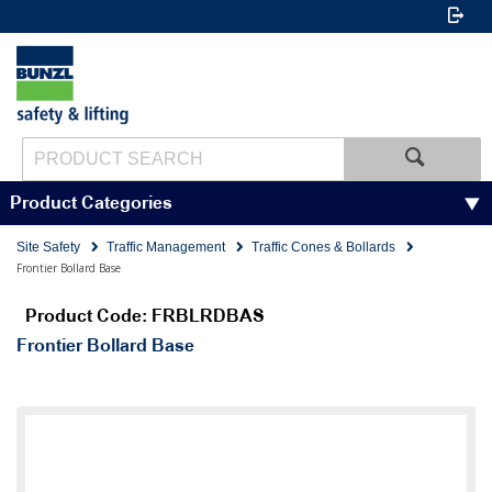
Product Categories
Site Safety
Traffic Management
Traffic Cones & Bollards
Frontier Bollard Base
Product Code: FRBLRDBAS
Frontier Bollard Base