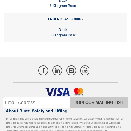
Black
6 Kilogram Base
FRBLRDBASBK08KG
Black
8 Kilogram Base
JOIN OUR MAILING LIST
About Bunzl Safety and Lifting
Bunzl Safety and Lifting offers an integrated approach to the selection, supply, service, and replacement of
safety products, resulting in our ability to manage the complete life cycle of your personal and workplace
safety requirements. Bunzl Safety and Lifting is a leading manufacturer of safety products, we provide the
very best in
workwear
,
corporate wear
,
PPE
,
footwear
,
materials handling
,
load restraint
, and