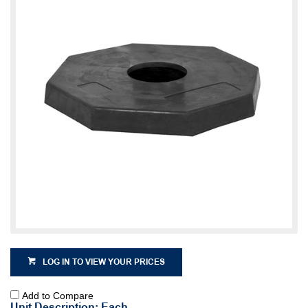
LOG IN TO VIEW YOUR PRICES
Add to Compare
Unit Description: Each