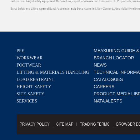
restraint and height safety equipment. Manufacture, import, wholesale and distribution of PPE products, work
Bunzl Safety and Lifting
is part of
Bunzl Australasia
, as is
Bunzl Australia & New Zealand
,
Atlas McNeil Healthca
MEASURING GUIDE &
PPE
BRANCH LOCATOR
WORKWEAR
NEWS
FOOTWEAR
TECHNICAL INFORMA
LIFTING & MATERIALS HANDLING
CATALOGUES
LOAD RESTRAINT
CAREERS
HEIGHT SAFETY
PRODUCT MEDIA LIB
SITE SAFETY
NATA ALERTS
SERVICES
PRIVACY POLICY
SITE MAP
TRADING TERMS
BROWSER DE