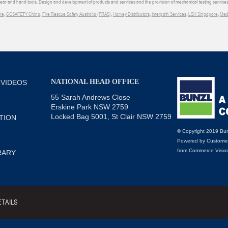
wear and hand tools. Design and development of products and services and the provision of mechanical testing services
re
,
COSAFETY China
,
Fire Rescue Safety Australia (FRAS)
,
Harvey Distributors
,
Interpath Services
,
LSH Singapore
,
Med
NATIONAL HEAD OFFICE
 VIDEOS
55 Sarah Andrews Close
Erskine Park NSW 2759
Locked Bag 5001, St Clair NSW 2759
TION
© Copyright 2019 Bun
Powered by
Customer
from
Commerce Visio
RARY
TAILS