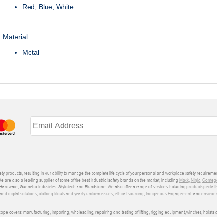
Red, Blue, White
Material:
Metal
ety products, resulting in our ability to manage the complete life cycle of your personal and workplace safety requiremen
We are also a leading supplier of some of the best industrial safety brands on the market, including
Mack
,
Ninja
,
Conteg
ardware, Gunnebo Industries, Skylotech and Blundstone. We also offer a range of services including
product speciali
d digital solutions
,
clothing fitouts and yearly uniform issues
,
ethical sourcing
,
Indigenous Engagement
, and
environm
e covers: manufacturing, importing, wholesaling, repairing and testing of lifting, rigging equipment, winches, hoists