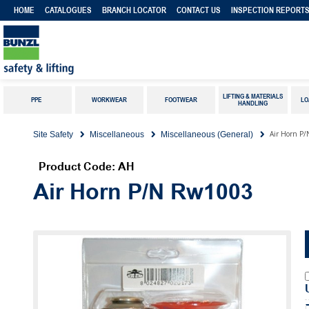
HOME
CATALOGUES
BRANCH LOCATOR
CONTACT US
INSPECTION REPORT
LIFTING & MATERIALS
PPE
WORKWEAR
FOOTWEAR
LO
HANDLING
Air Horn P
Site Safety
Miscellaneous
Miscellaneous (General)
Product Code: AH
Air Horn P/N Rw1003