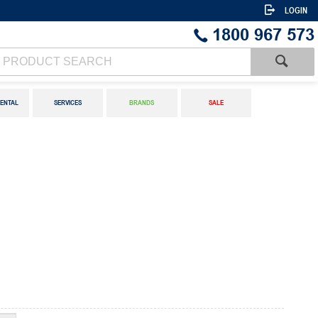
LOGIN
1800 967 573
ENTAL
SERVICES
BRANDS
SALE