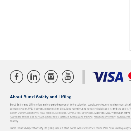
About Bunzl Safety and Lifting
Bunzl Safety and Lifting offers an integrated approach to the selection, supply, service, and replacement of saf
corporate wear
,
PPE
,
footwear
,
materials handling
,
load restraint
, and
recovery
,
height safety
, and
site safety
. 
Safety
,
DuPont
,
Donaghys
,
MSA
,
Moldex
,
Steel Blue
,
Oliver
,
uvex
,
Sqwincher
, MaxiFlex, DNC Workwear, Mayo H
Accredited testing and services
,
height safety installed systems and training
,
managed inventory
,
eCommerce an
country.
Bunzl Brands & Operations Pty Ltd (BBO) located at 55 Sarah Andrews Close Erskine Park NSW 2579 quality scop