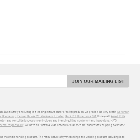
JOIN OUR MAILING LIST
ts. Bunzl Safety and Lifting is a leading manufacturer of safety products, we provide the very best in
workwear
,
o
,
Boomerang
,
Beaver
,
B-Safe
,
WS Workwear
,
Frontier
,
Black Rat
,
Robertsons
,
3M
, Honeywell,
Ansell
,
Bolle
sation and consolidation
,
custom embroidery and branding
,
lifting equipment and inspections
,
NATA
ental responsibility
. We have an Australia-wide network of branches that ensures fast shipping across the
 and materials handling products. The manufacture of synthetic slings and webbing products including load