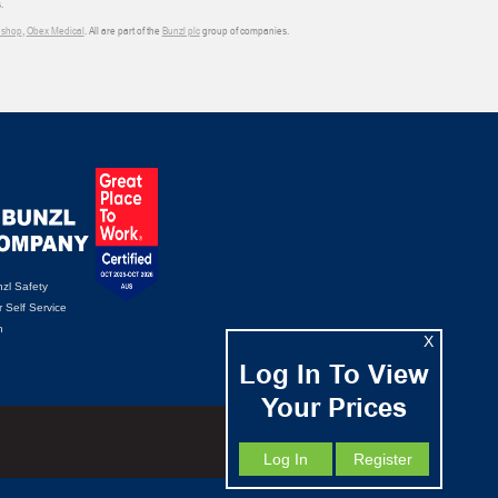
.
shop
,
Obex Medical
. All are part of the
Bunzl plc
group of companies.
zl Safety
 Self Service
n
X
Log In To View
Your Prices
Log In
Register