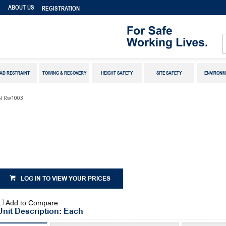
S
ABOUT US
REGISTRATION
AD RESTRAINT
TOWING & RECOVERY
HEIGHT SAFETY
SITE SAFETY
ENVIRONM
/N Rw1003
LOG IN TO VIEW YOUR PRICES
Add to Compare
Unit Description: Each