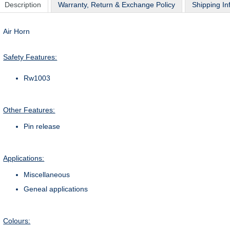
Description
Warranty, Return & Exchange Policy
Shipping In
Air Horn
Safety Features:
Rw1003
Other Features:
Pin release
Applications:
Miscellaneous
Geneal applications
Colours: