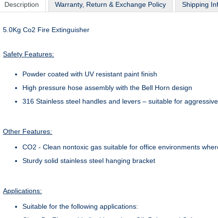
Description
Warranty, Return & Exchange Policy
Shipping In
5.0Kg Co2 Fire Extinguisher
Safety Features:
Powder coated with UV resistant paint finish
High pressure hose assembly with the Bell Horn design
316 Stainless steel handles and levers – suitable for aggressi
Other Features:
CO2 - Clean nontoxic gas suitable for office environments wher
Sturdy solid stainless steel hanging bracket
Applications:
Suitable for the following applications: