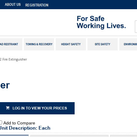
S
ABOUT US
REGISTRATION
AD RESTRAINT
TOWING & RECOVERY
HEIGHT SAFETY
SITE SAFETY
ENVIRONM
2 Fire Extinguisher
er
LOG IN TO VIEW YOUR PRICES
Add to Compare
Unit Description: Each