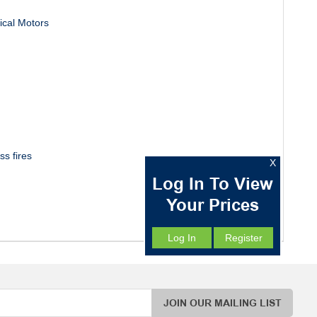
rical Motors
ss fires
X
Log In To View
Your Prices
Log In
Register
JOIN OUR MAILING LIST