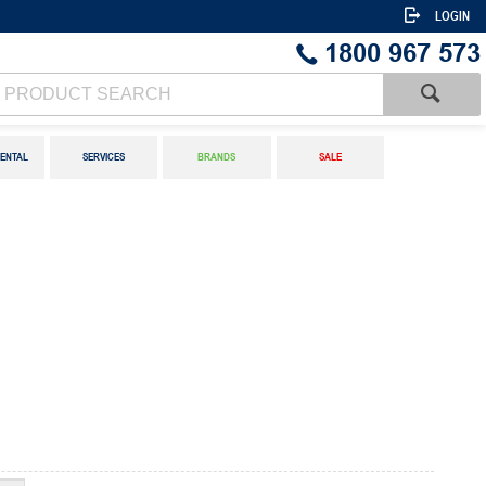
LOGIN
1800 967 573
ENTAL
SERVICES
BRANDS
SALE