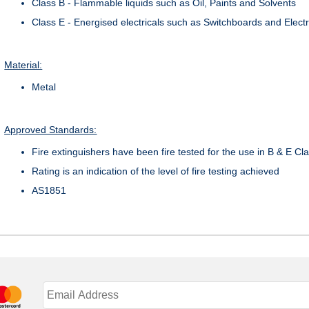
Class B - Flammable liquids such as Oil, Paints and Solvents
Class E - Energised electricals such as Switchboards and Elect
Material:
Metal
Approved Standards:
Fire extinguishers have been fire tested for the use in B & E Cla
Rating is an indication of the level of fire testing achieved
AS1851