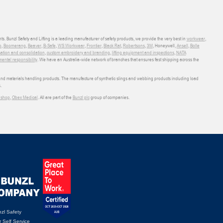
ts. Bunzl Safety and Lifting is a leading manufacturer of safety products, we provide the very best in
workwear
,
o
,
Boomerang
,
Beaver
,
B-Safe
,
WS Workwear
,
Frontier
,
Black Rat
,
Robertsons
,
3M
, Honeywell,
Ansell
,
Bolle
sation and consolidation
,
custom embroidery and branding
,
lifting equipment and inspections
,
NATA
ental responsibility
. We have an Australia-wide network of branches that ensures fast shipping across the
 and materials handling products. The manufacture of synthetic slings and webbing products including load
.
shop
,
Obex Medical
. All are part of the
Bunzl plc
group of companies.
zl Safety
 Self Service