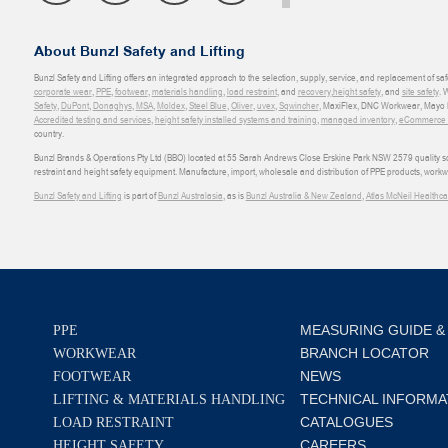
About Bunzl Safety and Lifting
Bunzl Safety and Lifting offers an integrated approach to the selection, supply, service, and replacement of saf
corporate wear
,
PPE
,
footwear
,
materials handling
,
load restraint
, and
recovery
,
height safety
, and
site safety
. 
Safety
,
DuPont
,
Donaghys
,
MSA
,
Moldex
,
Steel Blue
,
Oliver
,
uvex
,
Sqwincher
, MaxiFlex, DNC Workwear, Mayo H
Accredited testing and services
,
height safety installed systems and training
,
managed inventory
,
eCommerce an
country.
Bunzl Brands & Operations Pty Ltd (BBO) located at 55 Sarah Andrews Close Erskine Park NSW 2579 quality scop
restraint and height safety equipment. Manufacture, import, wholesale and distribution of PPE products, work
Bunzl Safety and Lifting
is part of
Bunzl Australasia
, as is
Bunzl Australia & New Zealand
,
Atlas McNeil Healthca
MEASURING GUIDE &
PPE
BRANCH LOCATOR
WORKWEAR
NEWS
FOOTWEAR
TECHNICAL INFORMA
LIFTING & MATERIALS HANDLING
CATALOGUES
LOAD RESTRAINT
CAREERS
HEIGHT SAFETY