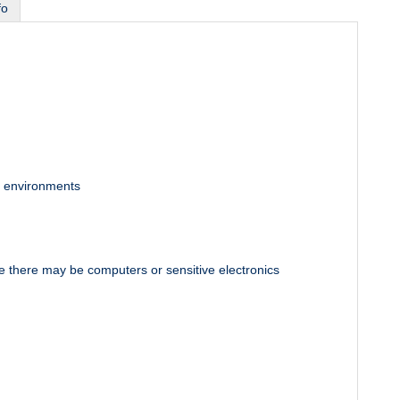
fo
ve environments
e there may be computers or sensitive electronics