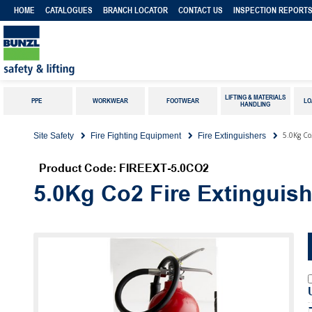
HOME
CATALOGUES
BRANCH LOCATOR
CONTACT US
INSPECTION REPORT
LIFTING & MATERIALS
PPE
WORKWEAR
FOOTWEAR
LO
HANDLING
5.0Kg Co
Site Safety
Fire Fighting Equipment
Fire Extinguishers
Product Code: FIREEXT-5.0CO2
5.0Kg Co2 Fire Extinguish