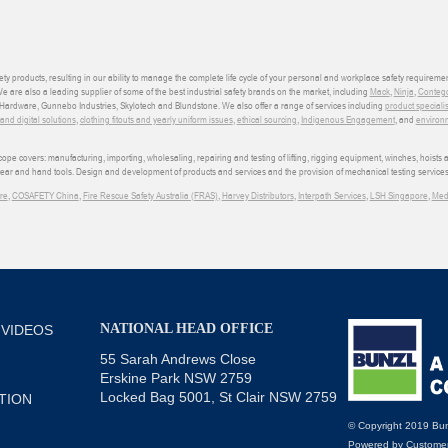
ety products, resulting in our ability to manage the complete life cycle of your personal and workplace safety requiremen
We are also a leading supplier of some of the best industrial safety brands on the market, including
Mack
,
Ninja
,
Conteg
ardware, Gunnebo Industries, Skylotech and Blundstone. We also offer a range of services including
product speciali
d digital solutions
,
clothing fitouts and yearly uniform issues
,
ethical sourcing
,
Indigenous Engagement
, and
environm
e covers: manufacturing, importing, wholesaling, repairing and testing of lifting, rigging equipment, winches, hoists
wear and hand tools. Design and development of products and services and the provision of mechanical testing services
re
,
COSAFETY China
,
Fire Rescue Safety Australia (FRAS)
,
Harvey Distributors
,
Interpath Services
,
LSH Singapore
,
Med
NATIONAL HEAD OFFICE
 VIDEOS
55 Sarah Andrews Close
Erskine Park NSW 2759
Locked Bag 5001, St Clair NSW 2759
TION
© Copyright 2019 Bun
Powered by
Customer