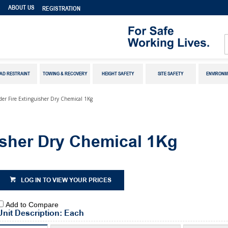
S
ABOUT US
REGISTRATION
AD RESTRAINT
TOWING & RECOVERY
HEIGHT SAFETY
SITE SAFETY
ENVIRONM
er Fire Extinguisher Dry Chemical 1Kg
sher Dry Chemical 1Kg
LOG IN TO VIEW YOUR PRICES
Add to Compare
Unit Description: Each