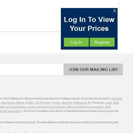
X
Log In To View
Your Prices
Log In
Register
JOIN OUR MAILING LIST
ts. Bunzl Safety and Lifting is a leading manufacturer of safety products, we provide the very best in
workwear
,
o
,
Boomerang
,
Beaver
,
B-Safe
,
WS Workwear
,
Frontier
,
Black Rat
,
Robertsons
,
3M
, Honeywell,
Ansell
,
Bolle
sation and consolidation
,
custom embroidery and branding
,
lifting equipment and inspections
,
NATA
ental responsibility
. We have an Australia-wide network of branches that ensures fast shipping across the
 and materials handling products. The manufacture of synthetic slings and webbing products including load
.