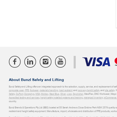
About Bunzl Safety and Lifting
Bunzl Safety and Lifting offers an integrated approach to the selection, supply, service, and replacement of saf
corporate wear
,
PPE
,
footwear
,
materials handling
,
load restraint
, and
recovery
,
height safety
, and
site safety
. 
Safety
,
DuPont
,
Donaghys
,
MSA
,
Moldex
,
Steel Blue
,
Oliver
,
uvex
,
Sqwincher
, MaxiFlex, DNC Workwear, Mayo H
Accredited testing and services
,
height safety installed systems and training
,
managed inventory
,
eCommerce an
country.
Bunzl Brands & Operations Pty Ltd (BBO) located at 55 Sarah Andrews Close Erskine Park NSW 2579 quality scop
restraint and height safety equipment. Manufacture, import, wholesale and distribution of PPE products, work