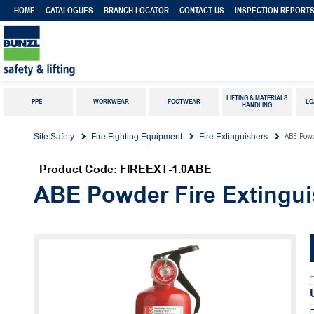
HOME
CATALOGUES
BRANCH LOCATOR
CONTACT US
INSPECTION REPORT
LIFTING & MATERIALS
PPE
WORKWEAR
FOOTWEAR
LO
HANDLING
ABE Powd
Site Safety
Fire Fighting Equipment
Fire Extinguishers
Product Code: FIREEXT-1.0ABE
ABE Powder Fire Extingui