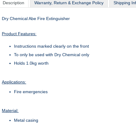
Description
Warranty, Return & Exchange Policy
Shipping In
Dry Chemical Abe Fire Extinguisher
Product Features:
Instructions marked clearly on the front
To only be used with Dry Chemical only
Holds 1.0kg worth
Applications:
Fire emergencies
Material:
Metal casing