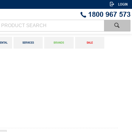
LOGIN
1800 967 573
ENTAL
SERVICES
BRANDS
SALE