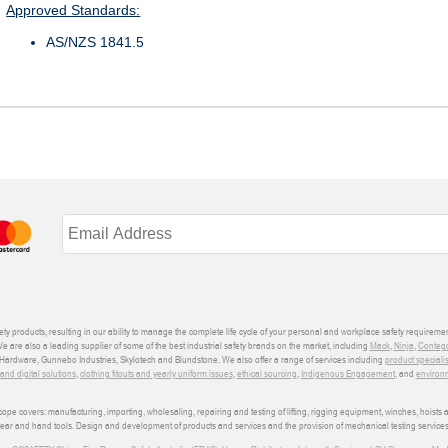
Approved Standards:
AS/NZS 1841.5
ety products, resulting in our ability to manage the complete life cycle of your personal and workplace safety requiremen
We are also a leading supplier of some of the best industrial safety brands on the market, including
Mack
,
Ninja
,
Conteg
ardware, Gunnebo Industries, Skylotech and Blundstone. We also offer a range of services including
product speciali
d digital solutions
,
clothing fitouts and yearly uniform issues
,
ethical sourcing
,
Indigenous Engagement
, and
environm
e covers: manufacturing, importing, wholesaling, repairing and testing of lifting, rigging equipment, winches, hoists
wear and hand tools. Design and development of products and services and the provision of mechanical testing services