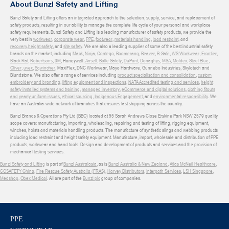
About Bunzl Safety and Lifting
Bunzl Safety and Lifting offers an integrated approach to the selection, supply, service, and replacement of
safety products, resulting in our ability to manage the complete life cycle of your personal and workplace
safety requirements. Bunzl Safety and Lifting is a leading manufacturer of safety products, we provide the
very best in
workwear
,
corporate wear
,
PPE
,
footwear
,
materials handling
,
load restraint
, and
recovery
,
height safety
, and
site safety
. We are also a leading supplier of some of the best industrial safety
brands on the market, including
Mack
,
Ninja
,
Contego
,
Boomerang
,
Beaver
,
B-Safe
,
WS Workwear
,
Frontier
,
Black Rat
,
Robertsons
,
3M
, Honeywell,
Ansell
,
Bolle Safety
,
DuPont
,
Donaghys
,
MSA
,
Moldex
,
Steel Blue
,
Oliver
,
uvex
,
Sqwincher
, MaxiFlex, DNC Workwear, Mayo Hardware, Gunnebo Industries, Skylotech and
Blundstone. We also offer a range of services including
product specialisation and consolidation
,
custom
embroidery and branding
,
lifting equipment and inspections
,
NATA Accredited testing and services
,
height
safety installed systems and training
,
managed inventory
,
eCommerce and digital solutions
,
clothing fitouts
and yearly uniform issues
,
ethical sourcing
,
Indigenous Engagement
, and
environmental responsibility
. We
have an Australia-wide network of branches that ensures fast shipping across the country.
Bunzl Brands & Operations Pty Ltd (BBO) located at 55 Sarah Andrews Close Erskine Park NSW 2579 quality
scope covers: manufacturing, importing, wholesaling, repairing and testing of lifting, rigging equipment,
winches, hoists and materials handling products. The manufacture of synthetic slings and webbing products
including load restraint and height safety equipment. Manufacture, import, wholesale and distribution of PPE
products, workwear and hand tools. Design and development of products and services and the provision of
mechanical testing services.
Bunzl Safety and Lifting
is part of
Bunzl Australasia
, as is
Bunzl Australia & New Zealand
,
Atlas McNeil Healthcare
,
COSAFETY China
,
Fire Rescue Safety Australia (FRAS)
,
Harvey Distributors
,
Interpath Services
,
LSH Singapore
,
Medshop
,
Obex Medical
. All are part of the
Bunzl plc
group of companies.
PPE