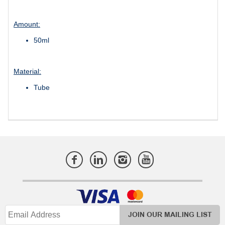
Amount:
50ml
Material:
Tube
JOIN OUR MAILING LIST