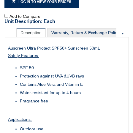
LOG IN TO VIEW YOUR PRICES
Add to Compare
Unit Description: Each
Description
Warranty, Return & Exchange Policy
Sh
Auscreen Ultra Protect SPF50+ Sunscreen 50mL
Safety Features:
SPF 50+
Protection against UVA &UVB rays
Contains Aloe Vera and Vitamin E
Water-resistant for up to 4 hours
Fragrance free
Applications:
Outdoor use