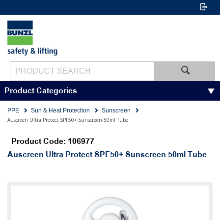
Product Categories
PPE
Sun & Heat Protection
Sunscreen
Auscreen Ultra Protect SPF50+ Sunscreen 50ml Tube
Product Code: 106977
Auscreen Ultra Protect SPF50+ Sunscreen 50ml Tube