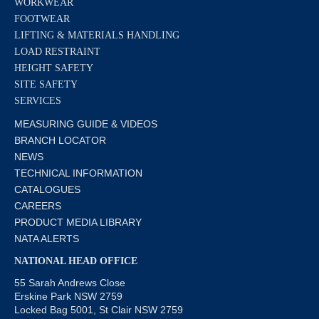
WORKWEAR
FOOTWEAR
LIFTING & MATERIALS HANDLING
LOAD RESTRAINT
HEIGHT SAFETY
SITE SAFETY
SERVICES
MEASURING GUIDE & VIDEOS
BRANCH LOCATOR
NEWS
TECHNICAL INFORMATION
CATALOGUES
CAREERS
PRODUCT MEDIA LIBRARY
NATA ALERTS
NATIONAL HEAD OFFICE
55 Sarah Andrews Close
Erskine Park NSW 2759
Locked Bag 5001, St Clair NSW 2759