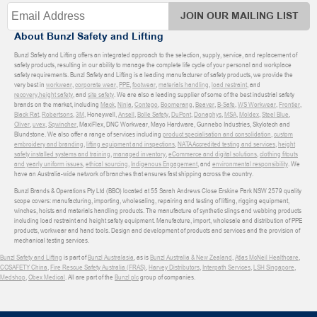
JOIN OUR MAILING LIST
About Bunzl Safety and Lifting
Bunzl Safety and Lifting offers an integrated approach to the selection, supply, service, and replacement of
safety products, resulting in our ability to manage the complete life cycle of your personal and workplace
safety requirements. Bunzl Safety and Lifting is a leading manufacturer of safety products, we provide the
very best in
workwear
,
corporate wear
,
PPE
,
footwear
,
materials handling
,
load restraint
, and
recovery
,
height safety
, and
site safety
. We are also a leading supplier of some of the best industrial safety
brands on the market, including
Mack
,
Ninja
,
Contego
,
Boomerang
,
Beaver
,
B-Safe
,
WS Workwear
,
Frontier
,
Black Rat
,
Robertsons
,
3M
, Honeywell,
Ansell
,
Bolle Safety
,
DuPont
,
Donaghys
,
MSA
,
Moldex
,
Steel Blue
,
Oliver
,
uvex
,
Sqwincher
, MaxiFlex, DNC Workwear, Mayo Hardware, Gunnebo Industries, Skylotech and
Blundstone. We also offer a range of services including
product specialisation and consolidation
,
custom
embroidery and branding
,
lifting equipment and inspections
,
NATA Accredited testing and services
,
height
safety installed systems and training
,
managed inventory
,
eCommerce and digital solutions
,
clothing fitouts
and yearly uniform issues
,
ethical sourcing
,
Indigenous Engagement
, and
environmental responsibility
. We
have an Australia-wide network of branches that ensures fast shipping across the country.
Bunzl Brands & Operations Pty Ltd (BBO) located at 55 Sarah Andrews Close Erskine Park NSW 2579 quality
scope covers: manufacturing, importing, wholesaling, repairing and testing of lifting, rigging equipment,
winches, hoists and materials handling products. The manufacture of synthetic slings and webbing products
including load restraint and height safety equipment. Manufacture, import, wholesale and distribution of PPE
products, workwear and hand tools. Design and development of products and services and the provision of
mechanical testing services.
Bunzl Safety and Lifting
is part of
Bunzl Australasia
, as is
Bunzl Australia & New Zealand
,
Atlas McNeil Healthcare
,
COSAFETY China
,
Fire Rescue Safety Australia (FRAS)
,
Harvey Distributors
,
Interpath Services
,
LSH Singapore
,
Medshop
,
Obex Medical
. All are part of the
Bunzl plc
group of companies.