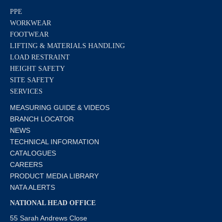
PPE
WORKWEAR
FOOTWEAR
LIFTING & MATERIALS HANDLING
LOAD RESTRAINT
HEIGHT SAFETY
SITE SAFETY
SERVICES
MEASURING GUIDE & VIDEOS
BRANCH LOCATOR
NEWS
TECHNICAL INFORMATION
CATALOGUES
CAREERS
PRODUCT MEDIA LIBRARY
NATA ALERTS
NATIONAL HEAD OFFICE
55 Sarah Andrews Close