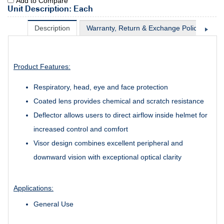
Add to Compare
Unit Description: Each
Description
Warranty, Return & Exchange Policy
Sh
Product Features:
Respiratory, head, eye and face protection
Coated lens provides chemical and scratch resistance
Deflector allows users to direct airflow inside helmet for
increased control and comfort
Visor design combines excellent peripheral and
downward vision with exceptional optical clarity
Applications:
General Use