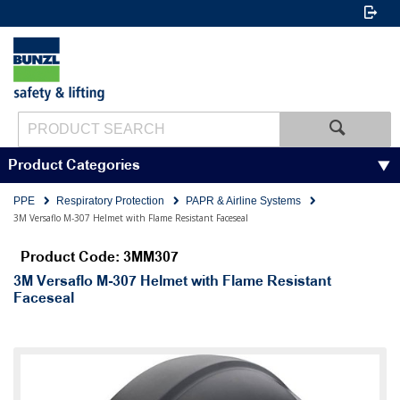
Product Categories
PPE
Respiratory Protection
PAPR & Airline Systems
3M Versaflo M-307 Helmet with Flame Resistant Faceseal
Product Code: 3MM307
3M Versaflo M-307 Helmet with Flame Resistant
Faceseal