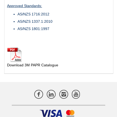
Approved Standards:
AS/NZS 1716:2012
AS/NZS 1337.1:2010
AS/NZS 1801:1997
Download 3M PAPR Catalogue