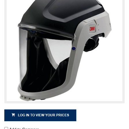
LOG IN TO VIEW YOUR PRICES