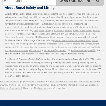
JOIN OUR MAILING LIST
About Bunzl Safety and Lifting
Bunzl Safety and Lifting offers an integrated approach to the selection, supply, service, and replacement of
safety products, resulting in our ability to manage the complete life cycle of your personal and workplace
safety requirements. Bunzl Safety and Lifting is a leading manufacturer of safety products, we provide the
very best in
workwear
,
corporate wear
,
PPE
,
footwear
,
materials handling
,
load restraint
, and
recovery
,
height safety
, and
site safety
. We are also a leading supplier of some of the best industrial safety
brands on the market, including
Mack
,
Ninja
,
Contego
,
Boomerang
,
Beaver
,
B-Safe
,
WS Workwear
,
Frontier
,
Black Rat
,
Robertsons
,
3M
, Honeywell,
Ansell
,
Bolle Safety
,
DuPont
,
Donaghys
,
MSA
,
Moldex
,
Steel Blue
,
Oliver
,
uvex
,
Sqwincher
, MaxiFlex, DNC Workwear, Mayo Hardware, Gunnebo Industries, Skylotech and
Blundstone. We also offer a range of services including
product specialisation and consolidation
,
custom
embroidery and branding
,
lifting equipment and inspections
,
NATA Accredited testing and services
,
height
safety installed systems and training
,
managed inventory
,
eCommerce and digital solutions
,
clothing fitouts
and yearly uniform issues
,
ethical sourcing
,
Indigenous Engagement
, and
environmental responsibility
. We
have an Australia-wide network of branches that ensures fast shipping across the country.
Bunzl Brands & Operations Pty Ltd (BBO) located at 55 Sarah Andrews Close Erskine Park NSW 2579 quality
scope covers: manufacturing, importing, wholesaling, repairing and testing of lifting, rigging equipment,
winches, hoists and materials handling products. The manufacture of synthetic slings and webbing products
including load restraint and height safety equipment. Manufacture, import, wholesale and distribution of PPE
products, workwear and hand tools. Design and development of products and services and the provision of
mechanical testing services.
Bunzl Safety and Lifting
is part of
Bunzl Australasia
, as is
Bunzl Australia & New Zealand
,
Atlas McNeil Healthcare
,
COSAFETY China
,
Fire Rescue Safety Australia (FRAS)
,
Harvey Distributors
,
Interpath Services
,
LSH Singapore
,
Medshop
,
Obex Medical
. All are part of the
Bunzl plc
group of companies.