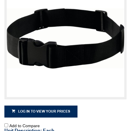
LOG IN TO VIEW YOUR PRICES
Add to Compare
Unit Description: Each