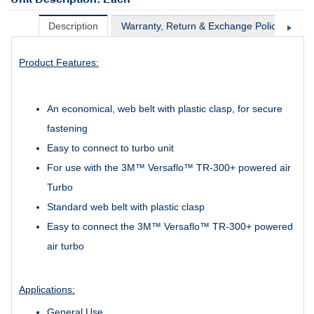
Description
Warranty, Return & Exchange Policy
Sh
Product Features:
An economical, web belt with plastic clasp, for secure
fastening
Easy to connect to turbo unit
For use with the 3M™ Versaflo™ TR-300+ powered air
Turbo
Standard web belt with plastic clasp
Easy to connect the 3M™ Versaflo™ TR-300+ powered
air turbo
Applications:
General Use