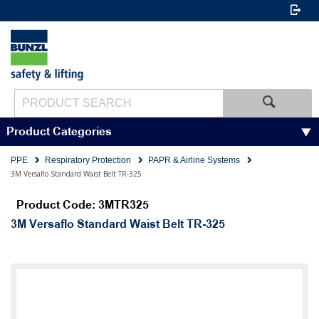
Product Categories
PPE
Respiratory Protection
PAPR & Airline Systems
3M Versaflo Standard Waist Belt TR-325
Product Code: 3MTR325
3M Versaflo Standard Waist Belt TR-325