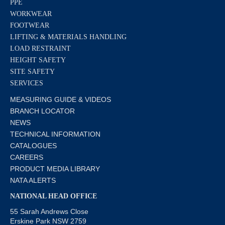
PPE
WORKWEAR
FOOTWEAR
LIFTING & MATERIALS HANDLING
LOAD RESTRAINT
HEIGHT SAFETY
SITE SAFETY
SERVICES
MEASURING GUIDE & VIDEOS
BRANCH LOCATOR
NEWS
TECHNICAL INFORMATION
CATALOGUES
CAREERS
PRODUCT MEDIA LIBRARY
NATA ALERTS
NATIONAL HEAD OFFICE
55 Sarah Andrews Close
Erskine Park NSW 2759