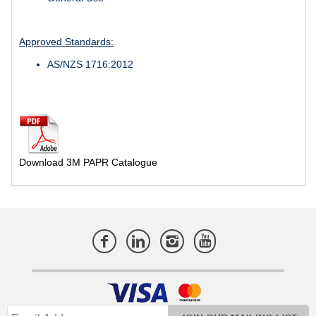
Approved Standards:
AS/NZS 1716:2012
Download 3M PAPR Catalogue