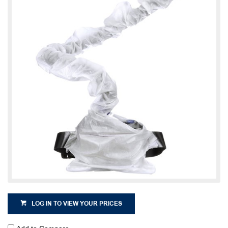
LOG IN TO VIEW YOUR PRICES