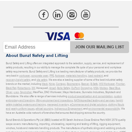
JOIN OUR MAILING LIST
About Bunzl Safety and Lifting
Bunzl Safety and Lifting offers an integrated approach to the selection, supply, service, and replacement of
safety products, resulting in our ability to manage the complete life cycle of your personal and workplace
safety requirements. Bunzl Safety and Lifting is a leading manufacturer of safety products, we provide the
very best in
workwear
,
corporate wear
,
PPE
,
footwear
,
materials handling
,
load restraint
, and
recovery
,
height safety
, and
site safety
. We are also a leading supplier of some of the best industrial safety
brands on the market, including
Mack
,
Ninja
,
Contego
,
Boomerang
,
Beaver
,
B-Safe
,
WS Workwear
,
Frontier
,
Black Rat
,
Robertsons
,
3M
, Honeywell,
Ansell
,
Bolle Safety
,
DuPont
,
Donaghys
,
MSA
,
Moldex
,
Steel Blue
,
Oliver
,
uvex
,
Sqwincher
, MaxiFlex, DNC Workwear, Mayo Hardware, Gunnebo Industries, Skylotech and
Blundstone. We also offer a range of services including
product specialisation and consolidation
,
custom
embroidery and branding
,
lifting equipment and inspections
,
NATA Accredited testing and services
,
height
safety installed systems and training
,
managed inventory
,
eCommerce and digital solutions
,
clothing fitouts
and yearly uniform issues
,
ethical sourcing
,
Indigenous Engagement
, and
environmental responsibility
. We
have an Australia-wide network of branches that ensures fast shipping across the country.
Bunzl Brands & Operations Pty Ltd (BBO) located at 55 Sarah Andrews Close Erskine Park NSW 2579 quality
scope covers: manufacturing, importing, wholesaling, repairing and testing of lifting, rigging equipment,
winches, hoists and materials handling products. The manufacture of synthetic slings and webbing products
including load restraint and height safety equipment. Manufacture, import, wholesale and distribution of PPE