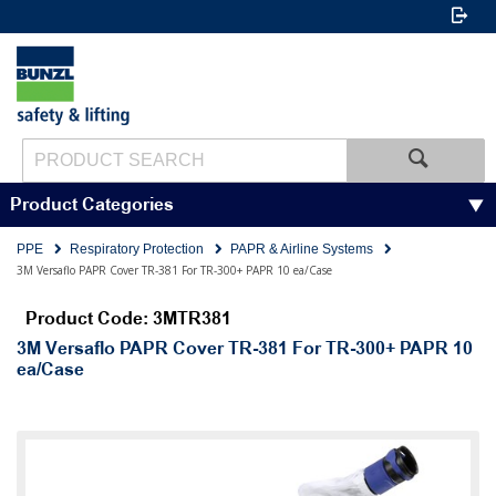
Product Categories
PPE
Respiratory Protection
PAPR & Airline Systems
3M Versaflo PAPR Cover TR-381 For TR-300+ PAPR 10 ea/Case
Product Code: 3MTR381
3M Versaflo PAPR Cover TR-381 For TR-300+ PAPR 10
ea/Case