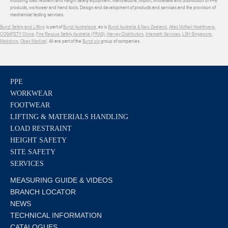
products, workwear and hand tools. Design and development of products and services and the provision of
mechanical testing services.
Bunzl Safety and Lifting
is part of
Bunzl Australasia
, as is
Bunzl Australia & New Zealand
,
Atlas McNeil Healthcare
,
COSAFETY China
,
Fire Rescue Safety Australia (FRAS)
,
Harvey Distributors
,
Interpath Services
,
LSH Singapore
,
Medshop
,
Obex Medical
. All are part of the
Bunzl plc
group of companies.
PPE
WORKWEAR
FOOTWEAR
LIFTING & MATERIALS HANDLING
LOAD RESTRAINT
HEIGHT SAFETY
SITE SAFETY
SERVICES
MEASURING GUIDE & VIDEOS
BRANCH LOCATOR
NEWS
TECHNICAL INFORMATION
CATALOGUES