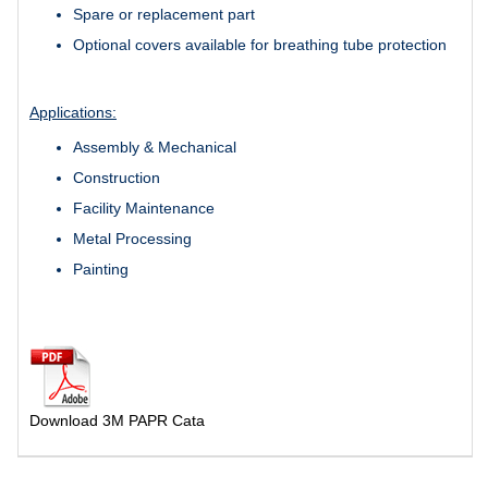
Spare or replacement part
Optional covers available for breathing tube protection
Applications:
Assembly & Mechanical
Construction
Facility Maintenance
Metal Processing
Painting
Download 3M PAPR Cata