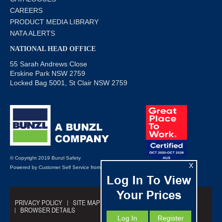
CAREERS
PRODUCT MEDIA LIBRARY
NATA ALERTS
NATIONAL HEAD OFFICE
55 Sarah Andrews Close
Erskine Park NSW 2759
Locked Bag 5001, St Clair NSW 2759
© Copyright 2019 Bunzl Safety
X
Powered by
Customer Self Service
from
Commerce Vision
Log In To View
Your Prices
PRIVACY POLICY
SITE MAP
TRADING TERMS
BROWSER DETAILS
Log In
Register