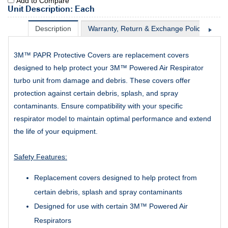
Add to Compare
Unit Description: Each
Description
Warranty, Return & Exchange Policy
Sh
3M™ PAPR Protective Covers are replacement covers
designed to help protect your 3M™ Powered Air Respirator
turbo unit from damage and debris. These covers offer
protection against certain debris, splash, and spray
contaminants. Ensure compatibility with your specific
respirator model to maintain optimal performance and extend
the life of your equipment.
Safety Features:
Replacement covers designed to help protect from
certain debris, splash and spray contaminants
Designed for use with certain 3M™ Powered Air
Respirators