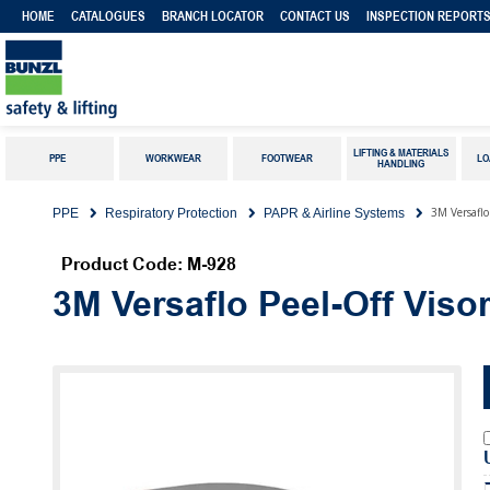
HOME
CATALOGUES
BRANCH LOCATOR
CONTACT US
INSPECTION REPORT
LIFTING & MATERIALS
PPE
WORKWEAR
FOOTWEAR
LO
HANDLING
3M Versaflo
PPE
Respiratory Protection
PAPR & Airline Systems
Product Code: M-928
3M Versaflo Peel-Off Viso