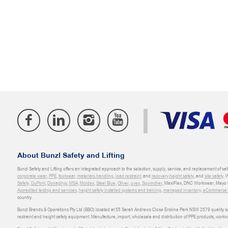
About Bunzl Safety and Lifting
Bunzl Safety and Lifting offers an integrated approach to the selection, supply, service, and replacement of saf
corporate wear
,
PPE
,
footwear
,
materials handling
,
load restraint
, and
recovery
,
height safety
, and
site safety
. 
Safety
,
DuPont
,
Donaghys
,
MSA
,
Moldex
,
Steel Blue
,
Oliver
,
uvex
,
Sqwincher
, MaxiFlex, DNC Workwear, Mayo H
Accredited testing and services
,
height safety installed systems and training
,
managed inventory
,
eCommerce an
country.
Bunzl Brands & Operations Pty Ltd (BBO) located at 55 Sarah Andrews Close Erskine Park NSW 2579 quality scop
restraint and height safety equipment. Manufacture, import, wholesale and distribution of PPE products, work