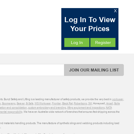
X
Log In To View
Your Prices
Log In
Register
JOIN OUR MAILING LIST
ts. Bunzl Safety and Lifting is a leading manufacturer of safety products, we provide the very best in
workwear
,
o
,
Boomerang
,
Beaver
,
B-Safe
,
WS Workwear
,
Frontier
,
Black Rat
,
Robertsons
,
3M
, Honeywell,
Ansell
,
Bolle
sation and consolidation
,
custom embroidery and branding
,
lifting equipment and inspections
,
NATA
ental responsibility
. We have an Australia-wide network of branches that ensures fast shipping across the
 and materials handling products. The manufacture of synthetic slings and webbing products including load
.