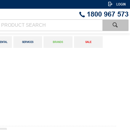
LOGIN
1800 967 573
ENTAL
SERVICES
BRANDS
SALE