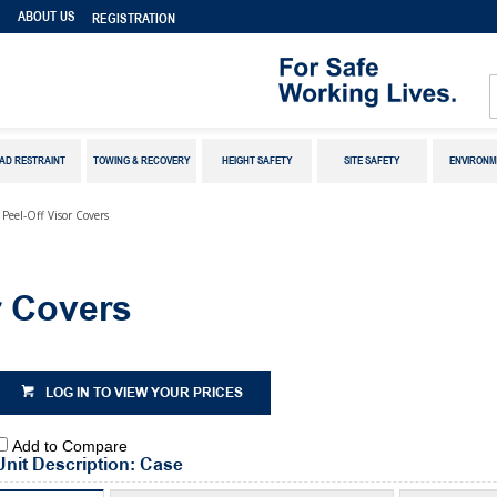
S
ABOUT US
REGISTRATION
AD RESTRAINT
TOWING & RECOVERY
HEIGHT SAFETY
SITE SAFETY
ENVIRONM
 Peel-Off Visor Covers
r Covers
LOG IN TO VIEW YOUR PRICES
Add to Compare
Unit Description: Case