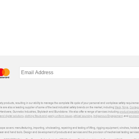
ety products, resulting in our ability to manage the complete life cycle of your personal and workplace safety requiremen
We are also a leading supplier of some of the best industrial safety brands on the market, including
Mack
,
Ninja
,
Conteg
ardware, Gunnebo Industries, Skylotech and Blundstone. We also offer a range of services including
product speciali
d digital solutions
,
clothing fitouts and yearly uniform issues
,
ethical sourcing
,
Indigenous Engagement
, and
environm
e covers: manufacturing, importing, wholesaling, repairing and testing of lifting, rigging equipment, winches, hoists
wear and hand tools. Design and development of products and services and the provision of mechanical testing services