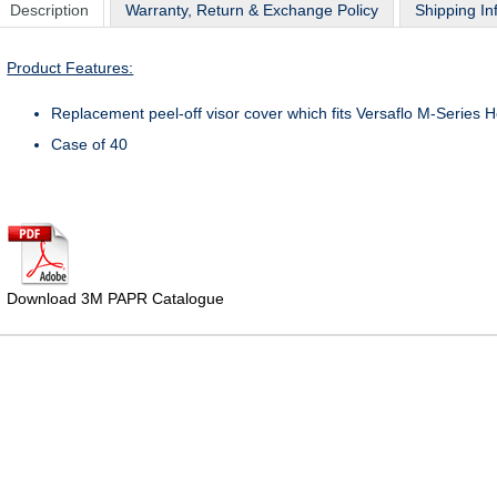
Description
Warranty, Return & Exchange Policy
Shipping In
Product Features:
Replacement peel-off visor cover which fits Versaflo M-Series
Case of 40
Download 3M PAPR Catalogue