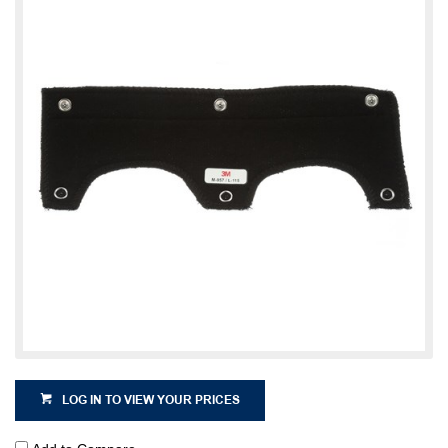
LOG IN TO VIEW YOUR PRICES