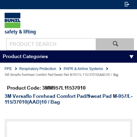
Product Categories
PPE
Respiratory Protection
PAPR & Airline Systems
3M Versaflo Forehead Comfort Pad/Sweat Pad M-957/L-115/37010(AAD)10 / Bag
Product Code: 3MM957L11537010
3M Versaflo Forehead Comfort Pad/Sweat Pad M-957/L-
115/37010(AAD)10 / Bag