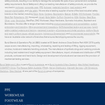
safety products, resulting in our ability to manage the complete life cycle of your personal and workplace
safety requirements. Bunzl Safety and Lifting is a leading manufacturer of safety products, we provide the
very best in
workwear
,
corporate wear
,
PPE
,
footwear
,
materials handling
,
load restraint
, and
recovery
,
height safety
, and
site safety
. We are also a leading supplier of some of the best industrial safety
brands on the market, including
Mack
,
Ninja
,
Contego
,
Boomerang
,
Beaver
,
B-Safe
,
WS Workwear
,
Frontier
,
Black Rat
,
Robertsons
,
3M
, Honeywell,
Ansell
,
Bolle Safety
,
DuPont
,
Donaghys
,
MSA
,
Moldex
,
Steel Blue
,
Oliver
,
uvex
,
Sqwincher
, MaxiFlex, DNC Workwear, Mayo Hardware, Gunnebo Industries, Skylotech and
Blundstone. We also offer a range of services including
product specialisation and consolidation
,
custom
embroidery and branding
,
lifting equipment and inspections
,
NATA Accredited testing and services
,
height
safety installed systems and training
,
managed inventory
,
eCommerce and digital solutions
,
clothing fitouts
and yearly uniform issues
,
ethical sourcing
,
Indigenous Engagement
, and
environmental responsibility
. We
have an Australia-wide network of branches that ensures fast shipping across the country.
Bunzl Brands & Operations Pty Ltd (BBO) located at 55 Sarah Andrews Close Erskine Park NSW 2579 quality
scope covers: manufacturing, importing, wholesaling, repairing and testing of lifting, rigging equipment,
winches, hoists and materials handling products. The manufacture of synthetic slings and webbing products
including load restraint and height safety equipment. Manufacture, import, wholesale and distribution of PPE
products, workwear and hand tools. Design and development of products and services and the provision of
mechanical testing services.
Bunzl Safety and Lifting
is part of
Bunzl Australasia
, as is
Bunzl Australia & New Zealand
,
Atlas McNeil Healthcare
,
COSAFETY China
,
Fire Rescue Safety Australia (FRAS)
,
Harvey Distributors
,
Interpath Services
,
LSH Singapore
,
Medshop
,
Obex Medical
. All are part of the
Bunzl plc
group of companies.
PPE
WORKWEAR
FOOTWEAR