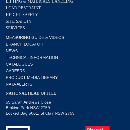
LIFTING & MATERIALS HANDLING
LOAD RESTRAINT
HEIGHT SAFETY
SITE SAFETY
SERVICES
MEASURING GUIDE & VIDEOS
BRANCH LOCATOR
NEWS
TECHNICAL INFORMATION
CATALOGUES
CAREERS
PRODUCT MEDIA LIBRARY
NATA ALERTS
NATIONAL HEAD OFFICE
55 Sarah Andrews Close
Erskine Park NSW 2759
Locked Bag 5001, St Clair NSW 2759