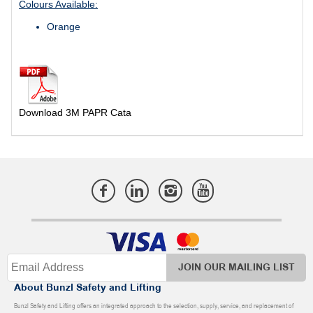
Colours Available:
Orange
Download 3M PAPR Cata
JOIN OUR MAILING LIST
About Bunzl Safety and Lifting
Bunzl Safety and Lifting offers an integrated approach to the selection, supply, service, and replacement of