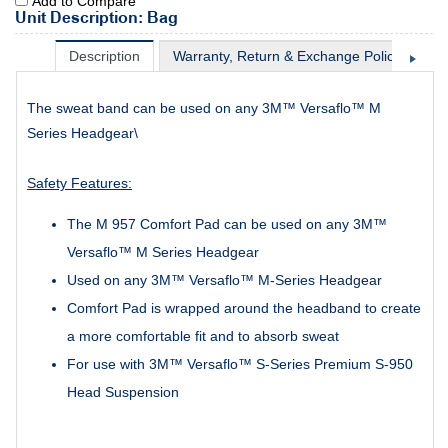
Add to Compare
Unit Description: Bag
Description
Warranty, Return & Exchange Policy
Sh
The sweat band can be used on any 3M™ Versaflo™ M
Series Headgear\
Safety Features:
The M 957 Comfort Pad can be used on any 3M™
Versaflo™ M Series Headgear
Used on any 3M™ Versaflo™ M-Series Headgear
Comfort Pad is wrapped around the headband to create
a more comfortable fit and to absorb sweat
For use with 3M™ Versaflo™ S-Series Premium S-950
Head Suspension