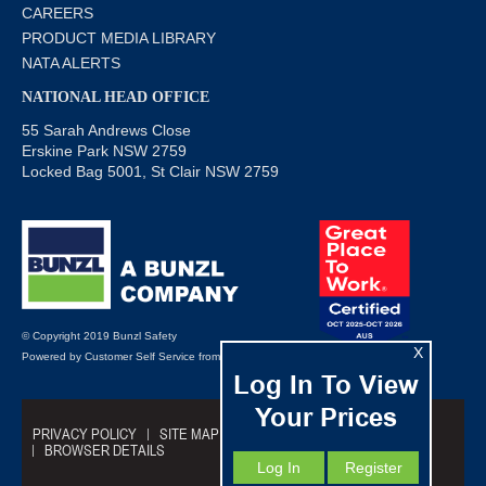
CAREERS
PRODUCT MEDIA LIBRARY
NATA ALERTS
NATIONAL HEAD OFFICE
55 Sarah Andrews Close
Erskine Park NSW 2759
Locked Bag 5001, St Clair NSW 2759
© Copyright 2019 Bunzl Safety
X
Powered by
Customer Self Service
from
Commerce Vision
Log In To View
Your Prices
PRIVACY POLICY
SITE MAP
TRADING TERMS
BROWSER DETAILS
Log In
Register