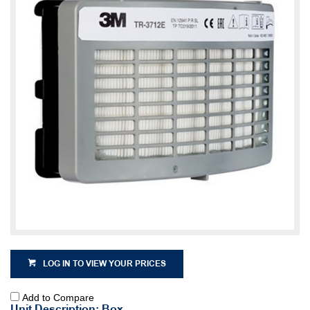
LOG IN TO VIEW YOUR PRICES
Add to Compare
Unit Description: Box