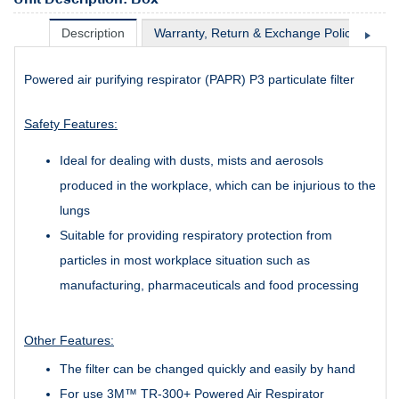
Description
Warranty, Return & Exchange Policy
Sh
Powered air purifying respirator (PAPR) P3 particulate filter
Safety Features:
Ideal for dealing with dusts, mists and aerosols
produced in the workplace, which can be injurious to the
lungs
Suitable for providing respiratory protection from
particles in most workplace situation such as
manufacturing, pharmaceuticals and food processing
Other Features:
The filter can be changed quickly and easily by hand
For use 3M™ TR-300+ Powered Air Respirator