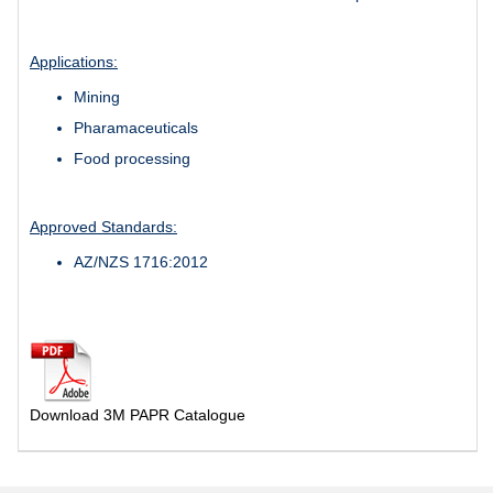
Applications:
Mining
Pharamaceuticals
Food processing
Approved Standards:
AZ/NZS 1716:2012
Download 3M PAPR Catalogue