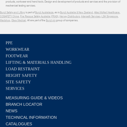
products, workwear and hand tools. Design and development of products and services and the provision of
mechanical testing services.
Bunzl Safety and Lifting
is part of
Bunzl Australasia
, as is
Bunzl Australia & New Zealand
,
Atlas McNeil Healthcare
,
COSAFETY China
,
Fire Rescue Safety Australia (FRAS)
,
Harvey Distributors
,
Interpath Services
,
LSH Singapore
,
Medshop
,
Obex Medical
. All are part of the
Bunzl plc
group of companies.
PPE
WORKWEAR
FOOTWEAR
LIFTING & MATERIALS HANDLING
LOAD RESTRAINT
HEIGHT SAFETY
SITE SAFETY
SERVICES
MEASURING GUIDE & VIDEOS
BRANCH LOCATOR
NEWS
TECHNICAL INFORMATION
CATALOGUES