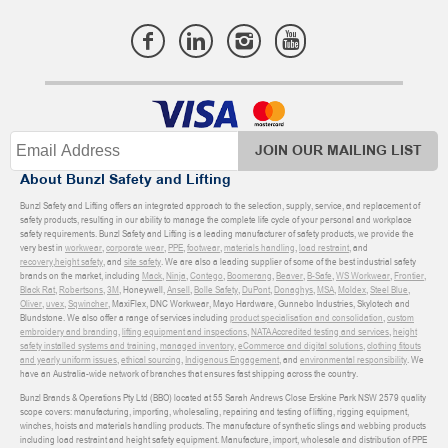
JOIN OUR MAILING LIST
About Bunzl Safety and Lifting
Bunzl Safety and Lifting offers an integrated approach to the selection, supply, service, and replacement of
safety products, resulting in our ability to manage the complete life cycle of your personal and workplace
safety requirements. Bunzl Safety and Lifting is a leading manufacturer of safety products, we provide the
very best in
workwear
,
corporate wear
,
PPE
,
footwear
,
materials handling
,
load restraint
, and
recovery
,
height safety
, and
site safety
. We are also a leading supplier of some of the best industrial safety
brands on the market, including
Mack
,
Ninja
,
Contego
,
Boomerang
,
Beaver
,
B-Safe
,
WS Workwear
,
Frontier
,
Black Rat
,
Robertsons
,
3M
, Honeywell,
Ansell
,
Bolle Safety
,
DuPont
,
Donaghys
,
MSA
,
Moldex
,
Steel Blue
,
Oliver
,
uvex
,
Sqwincher
, MaxiFlex, DNC Workwear, Mayo Hardware, Gunnebo Industries, Skylotech and
Blundstone. We also offer a range of services including
product specialisation and consolidation
,
custom
embroidery and branding
,
lifting equipment and inspections
,
NATA Accredited testing and services
,
height
safety installed systems and training
,
managed inventory
,
eCommerce and digital solutions
,
clothing fitouts
and yearly uniform issues
,
ethical sourcing
,
Indigenous Engagement
, and
environmental responsibility
. We
have an Australia-wide network of branches that ensures fast shipping across the country.
Bunzl Brands & Operations Pty Ltd (BBO) located at 55 Sarah Andrews Close Erskine Park NSW 2579 quality
scope covers: manufacturing, importing, wholesaling, repairing and testing of lifting, rigging equipment,
winches, hoists and materials handling products. The manufacture of synthetic slings and webbing products
including load restraint and height safety equipment. Manufacture, import, wholesale and distribution of PPE