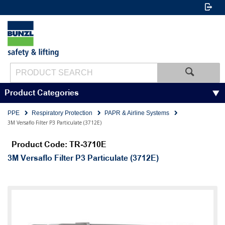
Product Categories
PPE
Respiratory Protection
PAPR & Airline Systems
3M Versaflo Filter P3 Particulate (3712E)
Product Code: TR-3710E
3M Versaflo Filter P3 Particulate (3712E)