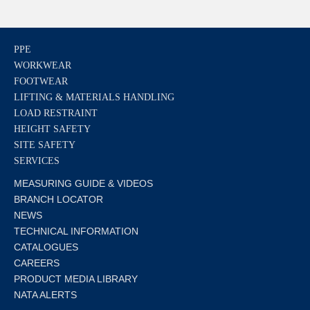
PPE
WORKWEAR
FOOTWEAR
LIFTING & MATERIALS HANDLING
LOAD RESTRAINT
HEIGHT SAFETY
SITE SAFETY
SERVICES
MEASURING GUIDE & VIDEOS
BRANCH LOCATOR
NEWS
TECHNICAL INFORMATION
CATALOGUES
CAREERS
PRODUCT MEDIA LIBRARY
NATA ALERTS