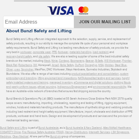
JOIN OUR MAILING LIST
About Bunzl Safety and Lifting
Bunzl Safety and Lifting offers an integrated approach to the selection, supply, service, and replacement of
safety products, resulting in our ability to manage the complete life cycle of your personal and workplace
safety requirements. Bunzl Safety and Lifting is a leading manufacturer of safety products, we provide the
very best in
workwear
,
corporate wear
,
PPE
,
footwear
,
materials handling
,
load restraint
, and
recovery
,
height safety
, and
site safety
. We are also a leading supplier of some of the best industrial safety
brands on the market, including
Mack
,
Ninja
,
Contego
,
Boomerang
,
Beaver
,
B-Safe
,
WS Workwear
,
Frontier
,
Black Rat
,
Robertsons
,
3M
, Honeywell,
Ansell
,
Bolle Safety
,
DuPont
,
Donaghys
,
MSA
,
Moldex
,
Steel Blue
,
Oliver
,
uvex
,
Sqwincher
, MaxiFlex, DNC Workwear, Mayo Hardware, Gunnebo Industries, Skylotech and
Blundstone. We also offer a range of services including
product specialisation and consolidation
,
custom
embroidery and branding
,
lifting equipment and inspections
,
NATA Accredited testing and services
,
height
safety installed systems and training
,
managed inventory
,
eCommerce and digital solutions
,
clothing fitouts
and yearly uniform issues
,
ethical sourcing
,
Indigenous Engagement
, and
environmental responsibility
. We
have an Australia-wide network of branches that ensures fast shipping across the country.
Bunzl Brands & Operations Pty Ltd (BBO) located at 55 Sarah Andrews Close Erskine Park NSW 2579 quality
scope covers: manufacturing, importing, wholesaling, repairing and testing of lifting, rigging equipment,
winches, hoists and materials handling products. The manufacture of synthetic slings and webbing products
including load restraint and height safety equipment. Manufacture, import, wholesale and distribution of PPE
products, workwear and hand tools. Design and development of products and services and the provision of
mechanical testing services.
Bunzl Safety and Lifting
is part of
Bunzl Australasia
, as is
Bunzl Australia & New Zealand
,
Atlas McNeil Healthcare
,
COSAFETY China
,
Fire Rescue Safety Australia (FRAS)
,
Harvey Distributors
,
Interpath Services
,
LSH Singapore
,
Medshop
,
Obex Medical
. All are part of the
Bunzl plc
group of companies.