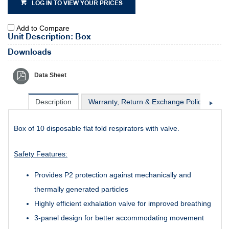
LOG IN TO VIEW YOUR PRICES
Add to Compare
Unit Description: Box
Downloads
Data Sheet
Description
Warranty, Return & Exchange Policy
Sh
Box of 10 disposable flat fold respirators with valve.
Safety Features:
Provides P2 protection against mechanically and
thermally generated particles
Highly efficient exhalation valve for improved breathing
3-panel design for better accommodating movement