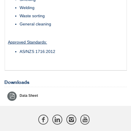
Welding
Waste sorting
General cleaning
Approved Standards:
AS/NZS 1716:2012
Downloads
Data Sheet