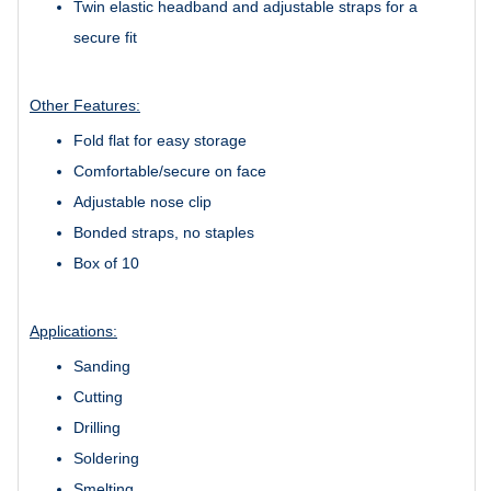
Twin elastic headband and adjustable straps for a
secure fit
Other Features:
Fold flat for easy storage
Comfortable/secure on face
Adjustable nose clip
Bonded straps, no staples
Box of 10
Applications:
Sanding
Cutting
Drilling
Soldering
Smelting