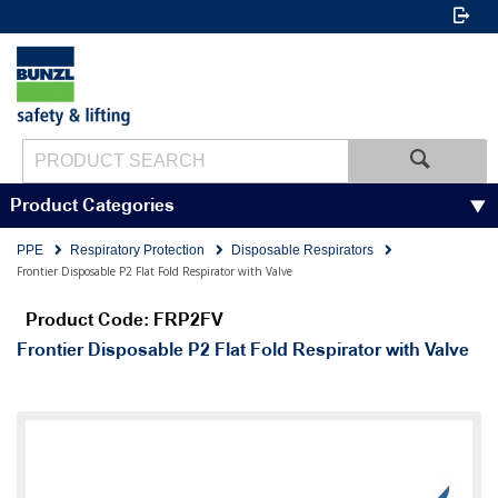
Product Categories
PPE
Respiratory Protection
Disposable Respirators
Frontier Disposable P2 Flat Fold Respirator with Valve
Product Code: FRP2FV
Frontier Disposable P2 Flat Fold Respirator with Valve