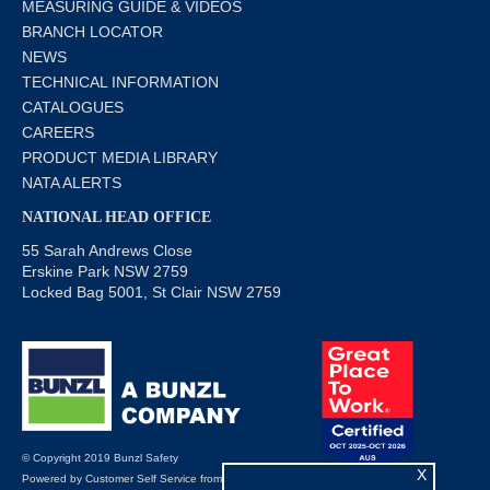
MEASURING GUIDE & VIDEOS
BRANCH LOCATOR
NEWS
TECHNICAL INFORMATION
CATALOGUES
CAREERS
PRODUCT MEDIA LIBRARY
NATA ALERTS
NATIONAL HEAD OFFICE
55 Sarah Andrews Close
Erskine Park NSW 2759
Locked Bag 5001, St Clair NSW 2759
© Copyright 2019 Bunzl Safety
X
Powered by
Customer Self Service
from
Commerce Vision