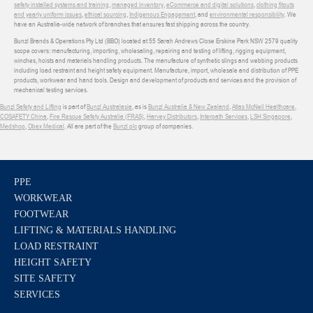
safety installed systems and training
,
managed inventory
,
eCommerce and digital solutions
,
clothing fitouts
and yearly uniform issues
,
ethical sourcing
,
Indigenous Engagement
, and
environmental responsibility
. We
have an Australia-wide network of branches that ensures fast shipping across the country.
Bunzl Brands & Operations Pty Ltd (BBO) located at 55 Sarah Andrews Close Erskine Park NSW 2579 quality
scope covers: manufacturing, importing, wholesaling, repairing and testing of lifting, rigging equipment,
winches, hoists and materials handling products. The manufacture of synthetic slings and webbing products
including load restraint and height safety equipment. Manufacture, import, wholesale and distribution of PPE
products, workwear and hand tools. Design and development of products and services and the provision of
mechanical testing services.
Bunzl Safety and Lifting
is part of
Bunzl Australasia
, as is
Bunzl Australia & New Zealand
,
Atlas McNeil Healthcare
,
COSAFETY China
,
Fire Rescue Safety Australia (FRAS)
,
Harvey Distributors
,
Interpath Services
,
LSH Singapore
,
Medshop
,
Obex Medical
. All are part of the
Bunzl plc
group of companies.
PPE
WORKWEAR
FOOTWEAR
LIFTING & MATERIALS HANDLING
LOAD RESTRAINT
HEIGHT SAFETY
SITE SAFETY
SERVICES