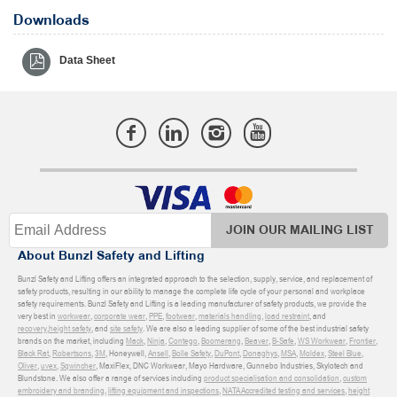
Downloads
Data Sheet
JOIN OUR MAILING LIST
About Bunzl Safety and Lifting
Bunzl Safety and Lifting offers an integrated approach to the selection, supply, service, and replacement of
safety products, resulting in our ability to manage the complete life cycle of your personal and workplace
safety requirements. Bunzl Safety and Lifting is a leading manufacturer of safety products, we provide the
very best in
workwear
,
corporate wear
,
PPE
,
footwear
,
materials handling
,
load restraint
, and
recovery
,
height safety
, and
site safety
. We are also a leading supplier of some of the best industrial safety
brands on the market, including
Mack
,
Ninja
,
Contego
,
Boomerang
,
Beaver
,
B-Safe
,
WS Workwear
,
Frontier
,
Black Rat
,
Robertsons
,
3M
, Honeywell,
Ansell
,
Bolle Safety
,
DuPont
,
Donaghys
,
MSA
,
Moldex
,
Steel Blue
,
Oliver
,
uvex
,
Sqwincher
, MaxiFlex, DNC Workwear, Mayo Hardware, Gunnebo Industries, Skylotech and
Blundstone. We also offer a range of services including
product specialisation and consolidation
,
custom
embroidery and branding
,
lifting equipment and inspections
,
NATA Accredited testing and services
,
height