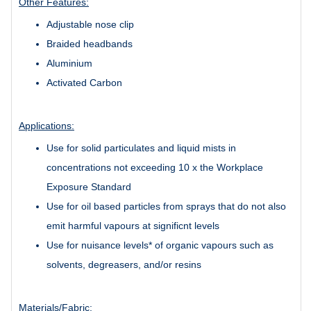
Other Features:
Adjustable nose clip
Braided headbands
Aluminium
Activated Carbon
Applications:
Use for solid particulates and liquid mists in
concentrations not exceeding 10 x the Workplace
Exposure Standard
Use for oil based particles from sprays that do not also
emit harmful vapours at significnt levels
Use for nuisance levels* of organic vapours such as
solvents, degreasers, and/or resins
Materials/Fabric: