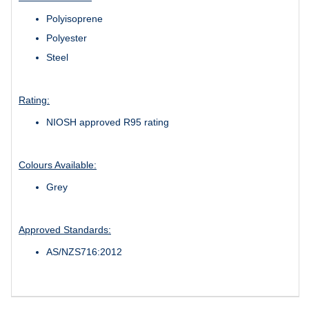
Polyisoprene
Polyester
Steel
Rating:
NIOSH approved R95 rating
Colours Available:
Grey
Approved Standards:
AS/NZS716:2012