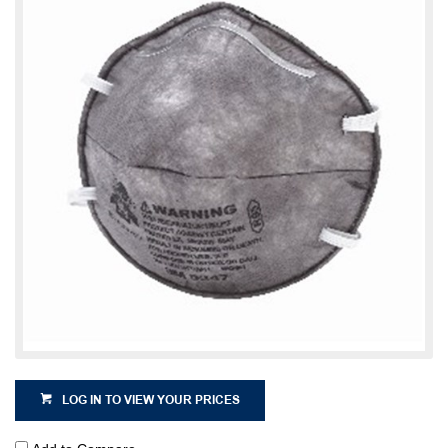
LOG IN TO VIEW YOUR PRICES