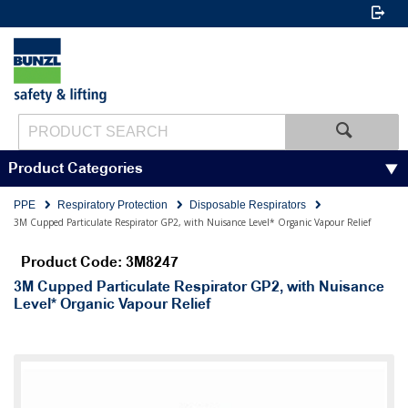
Product Categories
PPE
Respiratory Protection
Disposable Respirators
3M Cupped Particulate Respirator GP2, with Nuisance Level* Organic Vapour Relief
Product Code: 3M8247
3M Cupped Particulate Respirator GP2, with Nuisance
Level* Organic Vapour Relief