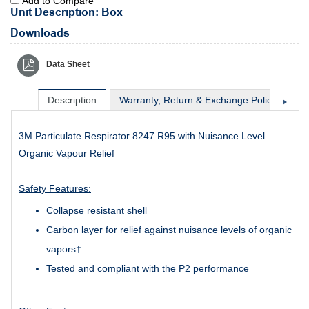
Add to Compare
Unit Description: Box
Downloads
Data Sheet
Description
Warranty, Return & Exchange Policy
Sh
3M Particulate Respirator 8247 R95 with Nuisance Level
Organic Vapour Relief
Safety Features:
Collapse resistant shell
Carbon layer for relief against nuisance levels of organic
vapors†
Tested and compliant with the P2 performance