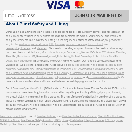
JOIN OUR MAILING LIST
About Bunzl Safety and Lifting
Bunzl Safety and Lifting offers an integrated approach to the selection, supply, service, and replacement of
safety products, resulting in our ability to manage the complete life cycle of your personal and workplace
safety requirements. Bunzl Safety and Lifting is a leading manufacturer of safety products, we provide the
very best in
workwear
,
corporate wear
,
PPE
,
footwear
,
materials handling
,
load restraint
, and
recovery
,
height safety
, and
site safety
. We are also a leading supplier of some of the best industrial safety
brands on the market, including
Mack
,
Ninja
,
Contego
,
Boomerang
,
Beaver
,
B-Safe
,
WS Workwear
,
Frontier
,
Black Rat
,
Robertsons
,
3M
, Honeywell,
Ansell
,
Bolle Safety
,
DuPont
,
Donaghys
,
MSA
,
Moldex
,
Steel Blue
,
Oliver
,
uvex
,
Sqwincher
, MaxiFlex, DNC Workwear, Mayo Hardware, Gunnebo Industries, Skylotech and
Blundstone. We also offer a range of services including
product specialisation and consolidation
,
custom
embroidery and branding
,
lifting equipment and inspections
,
NATA Accredited testing and services
,
height
safety installed systems and training
,
managed inventory
,
eCommerce and digital solutions
,
clothing fitouts
and yearly uniform issues
,
ethical sourcing
,
Indigenous Engagement
, and
environmental responsibility
. We
have an Australia-wide network of branches that ensures fast shipping across the country.
Bunzl Brands & Operations Pty Ltd (BBO) located at 55 Sarah Andrews Close Erskine Park NSW 2579 quality
scope covers: manufacturing, importing, wholesaling, repairing and testing of lifting, rigging equipment,
winches, hoists and materials handling products. The manufacture of synthetic slings and webbing products
including load restraint and height safety equipment. Manufacture, import, wholesale and distribution of PPE
products, workwear and hand tools. Design and development of products and services and the provision of
mechanical testing services.
Bunzl Safety and Lifting
is part of
Bunzl Australasia
, as is
Bunzl Australia & New Zealand
,
Atlas McNeil Healthcare
,
COSAFETY China
,
Fire Rescue Safety Australia (FRAS)
,
Harvey Distributors
,
Interpath Services
,
LSH Singapore
,
Medshop
,
Obex Medical
. All are part of the
Bunzl plc
group of companies.