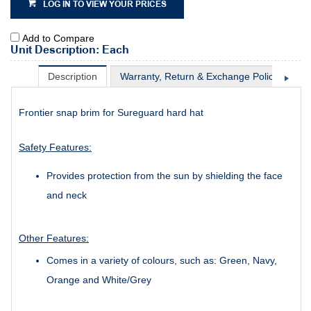
LOG IN TO VIEW YOUR PRICES
Add to Compare
Unit Description: Each
Description
Warranty, Return & Exchange Policy
Sh
Frontier snap brim for Sureguard hard hat
Safety Features:
Provides protection from the sun by shielding the face
and neck
Other Features:
Comes in a variety of colours, such as: Green, Navy,
Orange and White/Grey