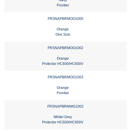
Frontier
FRSNAPBRMOO1000
Orange
One Size
FRSNAPBRMOO1002
Orange
Protector HC600/HC600V
FRSNAPBRMOO1003
Orange
Frontier
FRSNAPBRMWG1002
White/ Grey
Protector HC600/HC600V