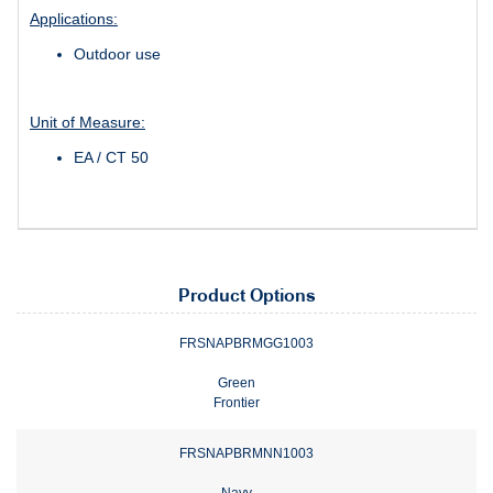
Applications:
Outdoor use
Unit of Measure:
EA / CT 50
Product Options
FRSNAPBRMGG1003
Green
Frontier
FRSNAPBRMNN1003
Navy