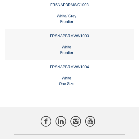
FRSNAPBRMWG1003
White/ Grey
Frontier
FRSNAPBRMWW1003
White
Frontier
FRSNAPBRMWW1004
White
One Size