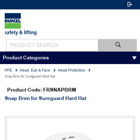
Product Categories
PPE
Head, Eye & Face
Head Protection
Snap Brim for Sureguard Hard Hat
Product Code: FRSNAPBRM
Snap Brim for Sureguard Hard Hat