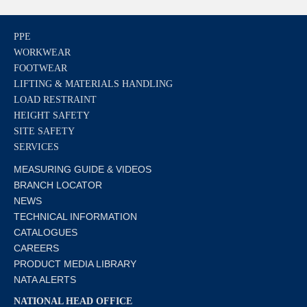
PPE
WORKWEAR
FOOTWEAR
LIFTING & MATERIALS HANDLING
LOAD RESTRAINT
HEIGHT SAFETY
SITE SAFETY
SERVICES
MEASURING GUIDE & VIDEOS
BRANCH LOCATOR
NEWS
TECHNICAL INFORMATION
CATALOGUES
CAREERS
PRODUCT MEDIA LIBRARY
NATA ALERTS
NATIONAL HEAD OFFICE