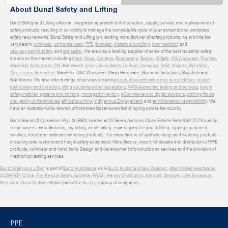
About Bunzl Safety and Lifting
Bunzl Safety and Lifting offers an integrated approach to the selection, supply, service, and replacement of
safety products, resulting in our ability to manage the complete life cycle of your personal and workplace
safety requirements. Bunzl Safety and Lifting is a leading manufacturer of safety products, we provide the
very best in
workwear
,
corporate wear
,
PPE
,
footwear
,
materials handling
,
load restraint
, and
recovery
,
height safety
, and
site safety
. We are also a leading supplier of some of the best industrial safety
brands on the market, including
Mack
,
Ninja
,
Contego
,
Boomerang
,
Beaver
,
B-Safe
,
WS Workwear
,
Frontier
,
Black Rat
,
Robertsons
,
3M
, Honeywell,
Ansell
,
Bolle Safety
,
DuPont
,
Donaghys
,
MSA
,
Moldex
,
Steel Blue
,
Oliver
,
uvex
,
Sqwincher
, MaxiFlex, DNC Workwear, Mayo Hardware, Gunnebo Industries, Skylotech and
Blundstone. We also offer a range of services including
product specialisation and consolidation
,
custom
embroidery and branding
,
lifting equipment and inspections
,
NATA Accredited testing and services
,
height
safety installed systems and training
,
managed inventory
,
eCommerce and digital solutions
,
clothing fitouts
and yearly uniform issues
,
ethical sourcing
,
Indigenous Engagement
, and
environmental responsibility
. We
have an Australia-wide network of branches that ensures fast shipping across the country.
Bunzl Brands & Operations Pty Ltd (BBO) located at 55 Sarah Andrews Close Erskine Park NSW 2579 quality
scope covers: manufacturing, importing, wholesaling, repairing and testing of lifting, rigging equipment,
winches, hoists and materials handling products. The manufacture of synthetic slings and webbing products
including load restraint and height safety equipment. Manufacture, import, wholesale and distribution of PPE
products, workwear and hand tools. Design and development of products and services and the provision of
mechanical testing services.
Bunzl Safety and Lifting
is part of
Bunzl Australasia
, as is
Bunzl Australia & New Zealand
,
Atlas McNeil Healthcare
,
COSAFETY China
,
Fire Rescue Safety Australia (FRAS)
,
Harvey Distributors
,
Interpath Services
,
LSH Singapore
,
Medshop
,
Obex Medical
. All are part of the
Bunzl plc
group of companies.
PPE