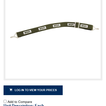
LOG IN TO VIEW YOUR PRICES
Add to Compare
Unit Description: Each