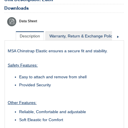
Downloads
Data Sheet
Description
Warranty, Return & Exchange Policy
Sh
MSA Chinstrap Elastic ensures a secure fit and stability.
Safety Features:
Easy to attach and remove from shell
Provided Security
Other Features:
Reliable, Comfortable and adjustable
Soft Eleastic for Comfort