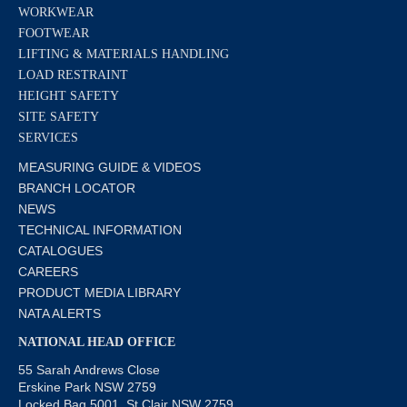
WORKWEAR
FOOTWEAR
LIFTING & MATERIALS HANDLING
LOAD RESTRAINT
HEIGHT SAFETY
SITE SAFETY
SERVICES
MEASURING GUIDE & VIDEOS
BRANCH LOCATOR
NEWS
TECHNICAL INFORMATION
CATALOGUES
CAREERS
PRODUCT MEDIA LIBRARY
NATA ALERTS
NATIONAL HEAD OFFICE
55 Sarah Andrews Close
Erskine Park NSW 2759
Locked Bag 5001, St Clair NSW 2759