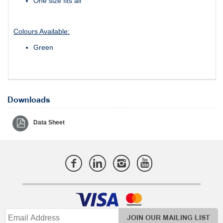
One size fits all
Colours Available:
Green
Downloads
Data Sheet
JOIN OUR MAILING LIST