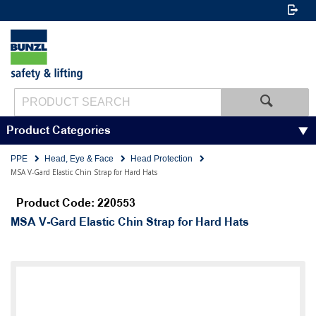
Product Categories
PPE
Head, Eye & Face
Head Protection
MSA V-Gard Elastic Chin Strap for Hard Hats
Product Code: 220553
MSA V-Gard Elastic Chin Strap for Hard Hats