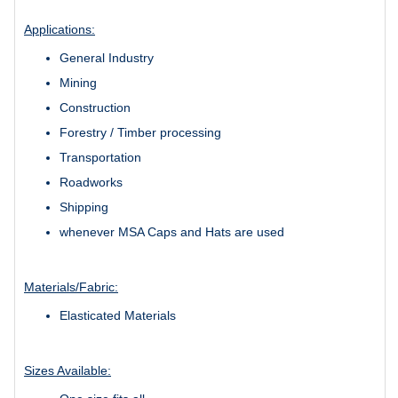
Applications:
General Industry
Mining
Construction
Forestry / Timber processing
Transportation
Roadworks
Shipping
whenever MSA Caps and Hats are used
Materials/Fabric:
Elasticated Materials
Sizes Available: