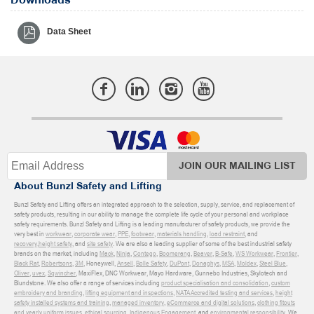
Downloads
Data Sheet
JOIN OUR MAILING LIST
About Bunzl Safety and Lifting
Bunzl Safety and Lifting offers an integrated approach to the selection, supply, service, and replacement of
safety products, resulting in our ability to manage the complete life cycle of your personal and workplace
safety requirements. Bunzl Safety and Lifting is a leading manufacturer of safety products, we provide the
very best in
workwear
,
corporate wear
,
PPE
,
footwear
,
materials handling
,
load restraint
, and
recovery
,
height safety
, and
site safety
. We are also a leading supplier of some of the best industrial safety
brands on the market, including
Mack
,
Ninja
,
Contego
,
Boomerang
,
Beaver
,
B-Safe
,
WS Workwear
,
Frontier
,
Black Rat
,
Robertsons
,
3M
, Honeywell,
Ansell
,
Bolle Safety
,
DuPont
,
Donaghys
,
MSA
,
Moldex
,
Steel Blue
,
Oliver
,
uvex
,
Sqwincher
, MaxiFlex, DNC Workwear, Mayo Hardware, Gunnebo Industries, Skylotech and
Blundstone. We also offer a range of services including
product specialisation and consolidation
,
custom
embroidery and branding
,
lifting equipment and inspections
,
NATA Accredited testing and services
,
height
safety installed systems and training
,
managed inventory
,
eCommerce and digital solutions
,
clothing fitouts
and yearly uniform issues
,
ethical sourcing
,
Indigenous Engagement
, and
environmental responsibility
. We