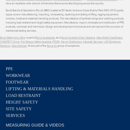
have an Australia-wide network of branches that ensures fast shipping across the country.
Bunzl Brands & Operations Pty Ltd (BBO) located at 55 Sarah Andrews Close Erskine Park NSW 2579 quality
scope covers: manufacturing, importing, wholesaling, repairing and testing of lifting, rigging equipment,
winches, hoists and materials handling products. The manufacture of synthetic slings and webbing products
including load restraint and height safety equipment. Manufacture, import, wholesale and distribution of PPE
products, workwear and hand tools. Design and development of products and services and the provision of
mechanical testing services.
Bunzl Safety and Lifting
is part of
Bunzl Australasia
, as is
Bunzl Australia & New Zealand
,
Atlas McNeil Healthcare
,
COSAFETY China
,
Fire Rescue Safety Australia (FRAS)
,
Harvey Distributors
,
Interpath Services
,
LSH Singapore
,
Medshop
,
Obex Medical
. All are part of the
Bunzl plc
group of companies.
PPE
WORKWEAR
FOOTWEAR
LIFTING & MATERIALS HANDLING
LOAD RESTRAINT
HEIGHT SAFETY
SITE SAFETY
SERVICES
MEASURING GUIDE & VIDEOS