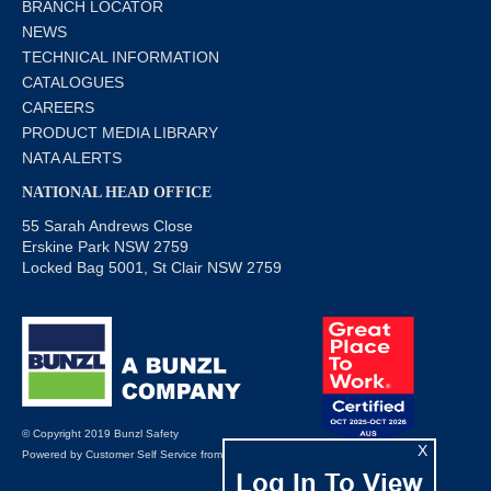
BRANCH LOCATOR
NEWS
TECHNICAL INFORMATION
CATALOGUES
CAREERS
PRODUCT MEDIA LIBRARY
NATA ALERTS
NATIONAL HEAD OFFICE
55 Sarah Andrews Close
Erskine Park NSW 2759
Locked Bag 5001, St Clair NSW 2759
© Copyright 2019 Bunzl Safety
X
Powered by
Customer Self Service
from
Commerce Vision
Log In To View