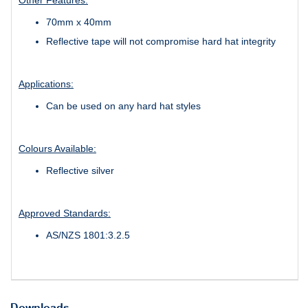
70mm x 40mm
Reflective tape will not compromise hard hat integrity
Applications:
Can be used on any hard hat styles
Colours Available:
Reflective silver
Approved Standards:
AS/NZS 1801:3.2.5