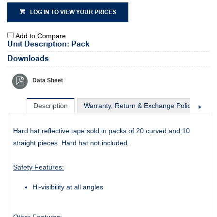
LOG IN TO VIEW YOUR PRICES
Add to Compare
Unit Description: Pack
Downloads
Data Sheet
Description
Warranty, Return & Exchange Policy
Sh
Hard hat reflective tape sold in packs of 20 curved and 10
straight pieces. Hard hat not included.
Safety Features:
Hi-visibility at all angles
Other Features: