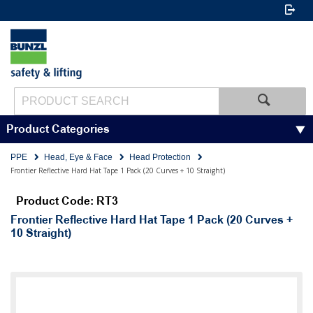
Product Categories
PPE
Head, Eye & Face
Head Protection
Frontier Reflective Hard Hat Tape 1 Pack (20 Curves + 10 Straight)
Product Code: RT3
Frontier Reflective Hard Hat Tape 1 Pack (20 Curves +
10 Straight)