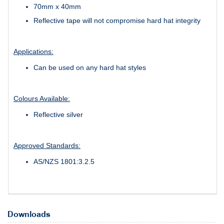
70mm x 40mm
Reflective tape will not compromise hard hat integrity
Applications:
Can be used on any hard hat styles
Colours Available:
Reflective silver
Approved Standards:
AS/NZS 1801:3.2.5
Downloads