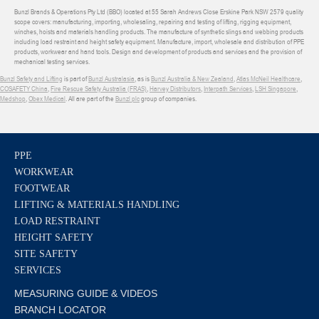
Bunzl Brands & Operations Pty Ltd (BBO) located at 55 Sarah Andrews Close Erskine Park NSW 2579 quality
scope covers: manufacturing, importing, wholesaling, repairing and testing of lifting, rigging equipment,
winches, hoists and materials handling products. The manufacture of synthetic slings and webbing products
including load restraint and height safety equipment. Manufacture, import, wholesale and distribution of PPE
products, workwear and hand tools. Design and development of products and services and the provision of
mechanical testing services.
Bunzl Safety and Lifting
is part of
Bunzl Australasia
, as is
Bunzl Australia & New Zealand
,
Atlas McNeil Healthcare
,
COSAFETY China
,
Fire Rescue Safety Australia (FRAS)
,
Harvey Distributors
,
Interpath Services
,
LSH Singapore
,
Medshop
,
Obex Medical
. All are part of the
Bunzl plc
group of companies.
PPE
WORKWEAR
FOOTWEAR
LIFTING & MATERIALS HANDLING
LOAD RESTRAINT
HEIGHT SAFETY
SITE SAFETY
SERVICES
MEASURING GUIDE & VIDEOS
BRANCH LOCATOR