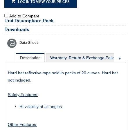
LOG IN TO VIEW YOUR PRICES
Add to Compare
Unit Description: Pack
Downloads
Data Sheet
Description
Warranty, Return & Exchange Policy
Sh
Hard hat reflective tape sold in packs of 20 curves. Hard hat
not included.
Safety Features:
Hi-visibility at all angles
Other Features: