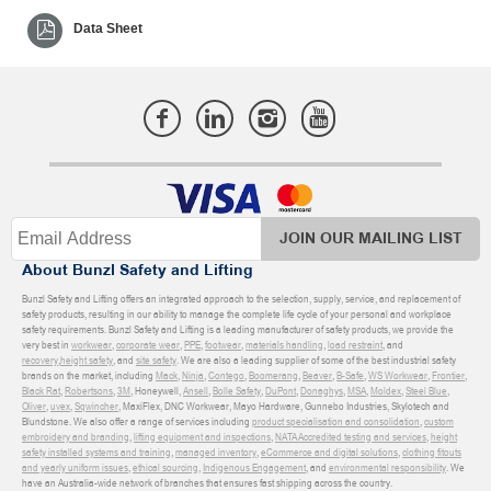
Data Sheet
JOIN OUR MAILING LIST
About Bunzl Safety and Lifting
Bunzl Safety and Lifting offers an integrated approach to the selection, supply, service, and replacement of
safety products, resulting in our ability to manage the complete life cycle of your personal and workplace
safety requirements. Bunzl Safety and Lifting is a leading manufacturer of safety products, we provide the
very best in
workwear
,
corporate wear
,
PPE
,
footwear
,
materials handling
,
load restraint
, and
recovery
,
height safety
, and
site safety
. We are also a leading supplier of some of the best industrial safety
brands on the market, including
Mack
,
Ninja
,
Contego
,
Boomerang
,
Beaver
,
B-Safe
,
WS Workwear
,
Frontier
,
Black Rat
,
Robertsons
,
3M
, Honeywell,
Ansell
,
Bolle Safety
,
DuPont
,
Donaghys
,
MSA
,
Moldex
,
Steel Blue
,
Oliver
,
uvex
,
Sqwincher
, MaxiFlex, DNC Workwear, Mayo Hardware, Gunnebo Industries, Skylotech and
Blundstone. We also offer a range of services including
product specialisation and consolidation
,
custom
embroidery and branding
,
lifting equipment and inspections
,
NATA Accredited testing and services
,
height
safety installed systems and training
,
managed inventory
,
eCommerce and digital solutions
,
clothing fitouts
and yearly uniform issues
,
ethical sourcing
,
Indigenous Engagement
, and
environmental responsibility
. We
have an Australia-wide network of branches that ensures fast shipping across the country.