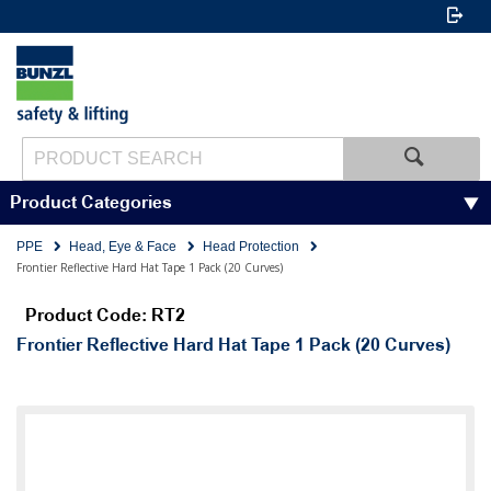
Product Categories
PPE
Head, Eye & Face
Head Protection
Frontier Reflective Hard Hat Tape 1 Pack (20 Curves)
Product Code: RT2
Frontier Reflective Hard Hat Tape 1 Pack (20 Curves)