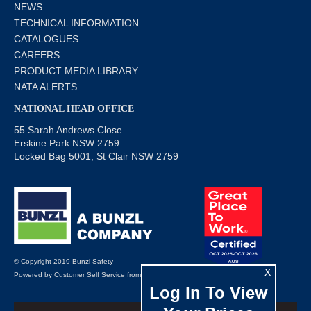
NEWS
TECHNICAL INFORMATION
CATALOGUES
CAREERS
PRODUCT MEDIA LIBRARY
NATA ALERTS
NATIONAL HEAD OFFICE
55 Sarah Andrews Close
Erskine Park NSW 2759
Locked Bag 5001, St Clair NSW 2759
© Copyright 2019 Bunzl Safety
X
Powered by
Customer Self Service
from
Commerce Vision
Log In To View