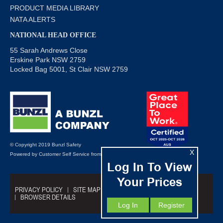
PRODUCT MEDIA LIBRARY
NATA ALERTS
NATIONAL HEAD OFFICE
55 Sarah Andrews Close
Erskine Park NSW 2759
Locked Bag 5001, St Clair NSW 2759
© Copyright 2019 Bunzl Safety
X
Powered by
Customer Self Service
from
Commerce Vision
Log In To View
Your Prices
PRIVACY POLICY
SITE MAP
TRADING TERMS
BROWSER DETAILS
Log In
Register