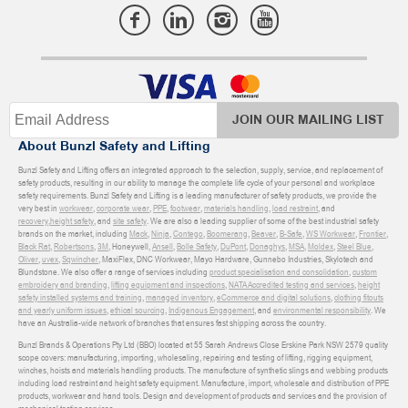
JOIN OUR MAILING LIST
About Bunzl Safety and Lifting
Bunzl Safety and Lifting offers an integrated approach to the selection, supply, service, and replacement of
safety products, resulting in our ability to manage the complete life cycle of your personal and workplace
safety requirements. Bunzl Safety and Lifting is a leading manufacturer of safety products, we provide the
very best in
workwear
,
corporate wear
,
PPE
,
footwear
,
materials handling
,
load restraint
, and
recovery
,
height safety
, and
site safety
. We are also a leading supplier of some of the best industrial safety
brands on the market, including
Mack
,
Ninja
,
Contego
,
Boomerang
,
Beaver
,
B-Safe
,
WS Workwear
,
Frontier
,
Black Rat
,
Robertsons
,
3M
, Honeywell,
Ansell
,
Bolle Safety
,
DuPont
,
Donaghys
,
MSA
,
Moldex
,
Steel Blue
,
Oliver
,
uvex
,
Sqwincher
, MaxiFlex, DNC Workwear, Mayo Hardware, Gunnebo Industries, Skylotech and
Blundstone. We also offer a range of services including
product specialisation and consolidation
,
custom
embroidery and branding
,
lifting equipment and inspections
,
NATA Accredited testing and services
,
height
safety installed systems and training
,
managed inventory
,
eCommerce and digital solutions
,
clothing fitouts
and yearly uniform issues
,
ethical sourcing
,
Indigenous Engagement
, and
environmental responsibility
. We
have an Australia-wide network of branches that ensures fast shipping across the country.
Bunzl Brands & Operations Pty Ltd (BBO) located at 55 Sarah Andrews Close Erskine Park NSW 2579 quality
scope covers: manufacturing, importing, wholesaling, repairing and testing of lifting, rigging equipment,
winches, hoists and materials handling products. The manufacture of synthetic slings and webbing products
including load restraint and height safety equipment. Manufacture, import, wholesale and distribution of PPE
products, workwear and hand tools. Design and development of products and services and the provision of
mechanical testing services.