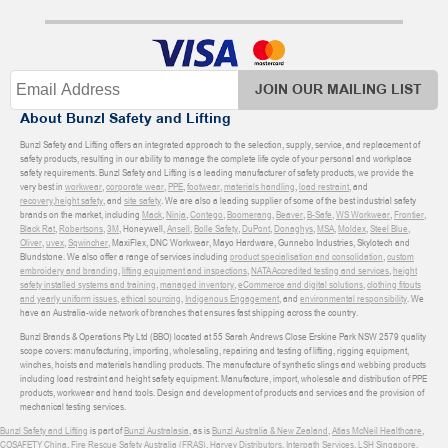
JOIN OUR MAILING LIST
About Bunzl Safety and Lifting
Bunzl Safety and Lifting offers an integrated approach to the selection, supply, service, and replacement of
safety products, resulting in our ability to manage the complete life cycle of your personal and workplace
safety requirements. Bunzl Safety and Lifting is a leading manufacturer of safety products, we provide the
very best in
workwear
,
corporate wear
,
PPE
,
footwear
,
materials handling
,
load restraint
, and
recovery
,
height safety
, and
site safety
. We are also a leading supplier of some of the best industrial safety
brands on the market, including
Mack
,
Ninja
,
Contego
,
Boomerang
,
Beaver
,
B-Safe
,
WS Workwear
,
Frontier
,
Black Rat
,
Robertsons
,
3M
, Honeywell,
Ansell
,
Bolle Safety
,
DuPont
,
Donaghys
,
MSA
,
Moldex
,
Steel Blue
,
Oliver
,
uvex
,
Sqwincher
, MaxiFlex, DNC Workwear, Mayo Hardware, Gunnebo Industries, Skylotech and
Blundstone. We also offer a range of services including
product specialisation and consolidation
,
custom
embroidery and branding
,
lifting equipment and inspections
,
NATA Accredited testing and services
,
height
safety installed systems and training
,
managed inventory
,
eCommerce and digital solutions
,
clothing fitouts
and yearly uniform issues
,
ethical sourcing
,
Indigenous Engagement
, and
environmental responsibility
. We
have an Australia-wide network of branches that ensures fast shipping across the country.
Bunzl Brands & Operations Pty Ltd (BBO) located at 55 Sarah Andrews Close Erskine Park NSW 2579 quality
scope covers: manufacturing, importing, wholesaling, repairing and testing of lifting, rigging equipment,
winches, hoists and materials handling products. The manufacture of synthetic slings and webbing products
including load restraint and height safety equipment. Manufacture, import, wholesale and distribution of PPE
products, workwear and hand tools. Design and development of products and services and the provision of
mechanical testing services.
Bunzl Safety and Lifting
is part of
Bunzl Australasia
, as is
Bunzl Australia & New Zealand
,
Atlas McNeil Healthcare
,
COSAFETY China
,
Fire Rescue Safety Australia (FRAS)
,
Harvey Distributors
,
Interpath Services
,
LSH Singapore
,