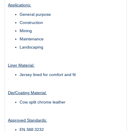
Applications:
General purpose
Construction
Mining
Maintenance
Landscaping
Liner Material:
Jersey lined for comfort and fit
Dip/Coating Material:
Cow split chrome leather
Approved Standards:
EN 388:3232