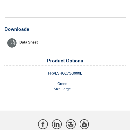
Downloads
Data Sheet
Product Options
FRPLSHGLVGG000L
Green
Size Large