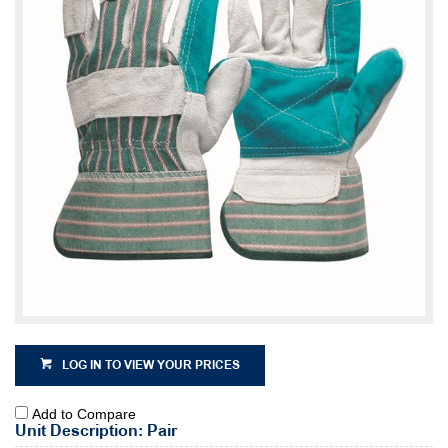
LOG IN TO VIEW YOUR PRICES
Add to Compare
Unit Description: Pair