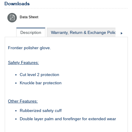
Downloads
Data Sheet
Description
Warranty, Return & Exchange Policy
Sh
Frontier polisher glove.
Safety Features:
Cut level 2 protection
Knuckle bar protection
Other Features:
Rubberized safety cuff
Double layer palm and forefinger for extended wear