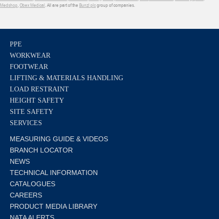
Medshop
,
Obex Medical
. All are part of the
Bunzl plc
group of companies.
PPE
WORKWEAR
FOOTWEAR
LIFTING & MATERIALS HANDLING
LOAD RESTRAINT
HEIGHT SAFETY
SITE SAFETY
SERVICES
MEASURING GUIDE & VIDEOS
BRANCH LOCATOR
NEWS
TECHNICAL INFORMATION
CATALOGUES
CAREERS
PRODUCT MEDIA LIBRARY
NATA ALERTS