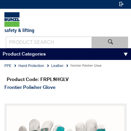
Product Categories
Frontier Polisher Glove
PPE
Hand Protection
Leather
Product Code: FRPLSHGLV
Frontier Polisher Glove