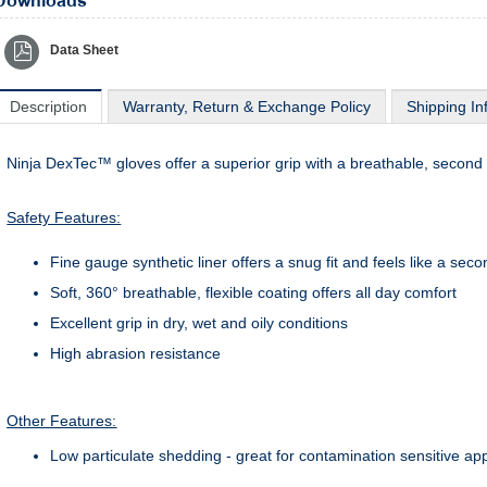
Downloads
Data Sheet
Description
Warranty, Return & Exchange Policy
Shipping In
Ninja DexTec™ gloves offer a superior grip with a breathable, second 
Safety Features:
Fine gauge synthetic liner offers a snug fit and feels like a seco
Soft, 360° breathable, flexible coating offers all day comfort
Excellent grip in dry, wet and oily conditions
High abrasion resistance
Other Features:
Low particulate shedding - great for contamination sensitive app