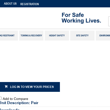
S
ABOUT US
REGISTRATION
AD RESTRAINT
TOWING & RECOVERY
HEIGHT SAFETY
SITE SAFETY
ENVIRONM
LOG IN TO VIEW YOUR PRICES
Add to Compare
Unit Description: Pair