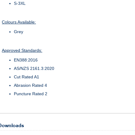
S-3XL
Colours Available:
Grey
Approved Standards:
EN388:2016
AS/NZS 2161.3:2020
Cut Rated A1
Abrasion Rated 4
Puncture Rated 2
Downloads