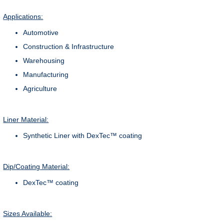
Applications:
Automotive
Construction & Infrastructure
Warehousing
Manufacturing
Agriculture
Liner Material:
Synthetic Liner with DexTec™ coating
Dip/Coating Material:
DexTec™ coating
Sizes Available: