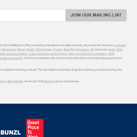
JOIN OUR MAILING LIST
ts. Bunzl Safety and Lifting is a leading manufacturer of safety products, we provide the very best in
workwear
,
o
,
Boomerang
,
Beaver
,
B-Safe
,
WS Workwear
,
Frontier
,
Black Rat
,
Robertsons
,
3M
, Honeywell,
Ansell
,
Bolle
sation and consolidation
,
custom embroidery and branding
,
lifting equipment and inspections
,
NATA
ental responsibility
. We have an Australia-wide network of branches that ensures fast shipping across the
 and materials handling products. The manufacture of synthetic slings and webbing products including load
.
shop
,
Obex Medical
. All are part of the
Bunzl plc
group of companies.