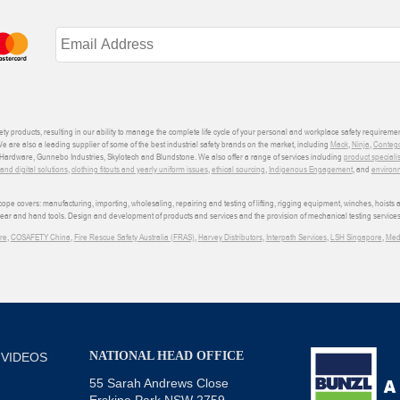
ety products, resulting in our ability to manage the complete life cycle of your personal and workplace safety requiremen
We are also a leading supplier of some of the best industrial safety brands on the market, including
Mack
,
Ninja
,
Conteg
ardware, Gunnebo Industries, Skylotech and Blundstone. We also offer a range of services including
product speciali
d digital solutions
,
clothing fitouts and yearly uniform issues
,
ethical sourcing
,
Indigenous Engagement
, and
environm
e covers: manufacturing, importing, wholesaling, repairing and testing of lifting, rigging equipment, winches, hoists
wear and hand tools. Design and development of products and services and the provision of mechanical testing services
re
,
COSAFETY China
,
Fire Rescue Safety Australia (FRAS)
,
Harvey Distributors
,
Interpath Services
,
LSH Singapore
,
Med
NATIONAL HEAD OFFICE
 VIDEOS
55 Sarah Andrews Close
Erskine Park NSW 2759