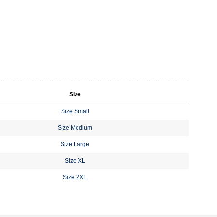
Size
Size Small
Size Medium
Size Large
Size XL
Size 2XL