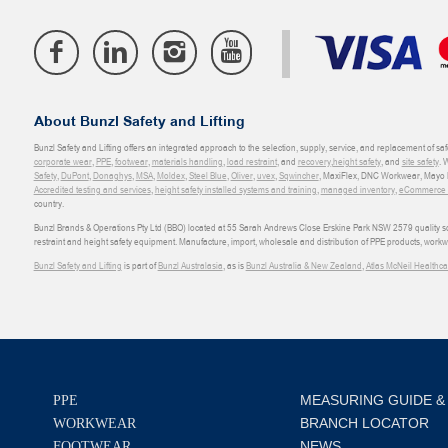
About Bunzl Safety and Lifting
Bunzl Safety and Lifting offers an integrated approach to the selection, supply, service, and replacement of saf
corporate wear
,
PPE
,
footwear
,
materials handling
,
load restraint
, and
recovery
,
height safety
, and
site safety
. 
Safety
,
DuPont
,
Donaghys
,
MSA
,
Moldex
,
Steel Blue
,
Oliver
,
uvex
,
Sqwincher
, MaxiFlex, DNC Workwear, Mayo H
Accredited testing and services
,
height safety installed systems and training
,
managed inventory
,
eCommerce an
country.
Bunzl Brands & Operations Pty Ltd (BBO) located at 55 Sarah Andrews Close Erskine Park NSW 2579 quality scop
restraint and height safety equipment. Manufacture, import, wholesale and distribution of PPE products, work
Bunzl Safety and Lifting
is part of
Bunzl Australasia
, as is
Bunzl Australia & New Zealand
,
Atlas McNeil Healthca
MEASURING GUIDE &
PPE
BRANCH LOCATOR
WORKWEAR
NEWS
FOOTWEAR