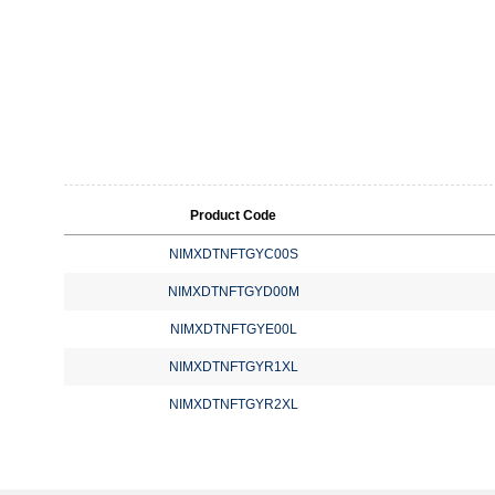
Product Code
NIMXDTNFTGYC00S
NIMXDTNFTGYD00M
NIMXDTNFTGYE00L
NIMXDTNFTGYR1XL
NIMXDTNFTGYR2XL