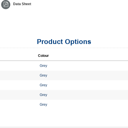
Data Sheet
Product Options
Colour
Grey
Grey
Grey
Grey
Grey