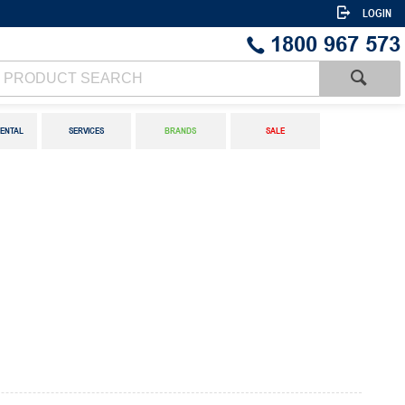
LOGIN
1800 967 573
ENTAL
SERVICES
BRANDS
SALE