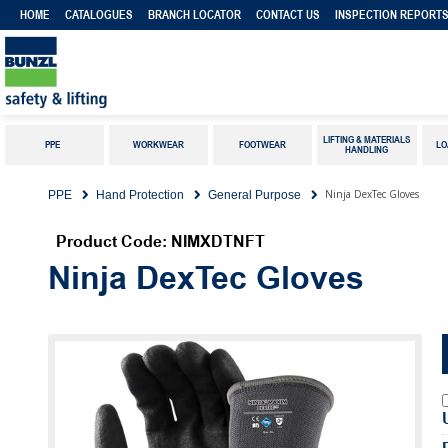
HOME
CATALOGUES
BRANCH LOCATOR
CONTACT US
INSPECTION REPORT
LIFTING & MATERIALS
PPE
WORKWEAR
FOOTWEAR
LO
HANDLING
Ninja DexTec Gloves
PPE
Hand Protection
General Purpose
Product Code: NIMXDTNFT
Ninja DexTec Gloves