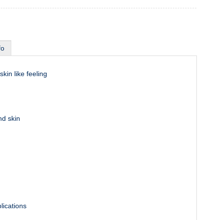
fo
skin like feeling
nd skin
lications