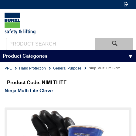
Product Categories
Ninja Multi Lite Glove
PPE
Hand Protection
General Purpose
Product Code: NIMLTLITE
Ninja Multi Lite Glove