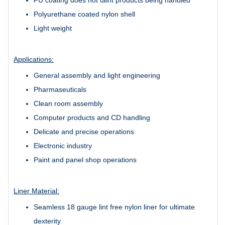
Polyurethane coated nylon shell
Light weight
Applications:
General assembly and light engineering
Pharmaseuticals
Clean room assembly
Computer products and CD handling
Delicate and precise operations
Electronic industry
Paint and panel shop operations
Liner Material:
Seamless 18 gauge lint free nylon liner for ultimate
dexterity