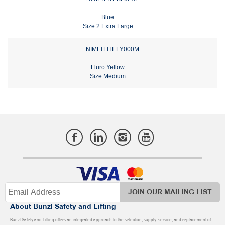
Blue
Size 2 Extra Large
NIMLTLITEFY000M
Fluro Yellow
Size Medium
JOIN OUR MAILING LIST
About Bunzl Safety and Lifting
Bunzl Safety and Lifting offers an integrated approach to the selection, supply, service, and replacement of