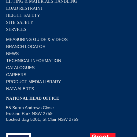
LIFTING & MATERIALS HANDLING
LOAD RESTRAINT
HEIGHT SAFETY
SITE SAFETY
SERVICES
MEASURING GUIDE & VIDEOS
BRANCH LOCATOR
NEWS
TECHNICAL INFORMATION
CATALOGUES
CAREERS
PRODUCT MEDIA LIBRARY
NATA ALERTS
NATIONAL HEAD OFFICE
55 Sarah Andrews Close
Erskine Park NSW 2759
Locked Bag 5001, St Clair NSW 2759