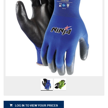
LOG IN TO VIEW YOUR PRICES