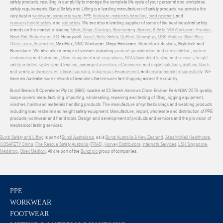
safety products, resulting in our ability to manage the complete life cycle of your personal and workplace
safety requirements. Bunzl Safety and Lifting is a leading manufacturer of safety products, we provide the
very best in
workwear
,
corporate wear
,
PPE
,
footwear
,
materials handling
,
load restraint
, and
recovery
,
height safety
, and
site safety
. We are also a leading supplier of some of the best industrial safety
brands on the market, including
Mack
,
Ninja
,
Contego
,
Boomerang
,
Beaver
,
B-Safe
,
WS Workwear
,
Frontier
,
Black Rat
,
Robertsons
,
3M
, Honeywell,
Ansell
,
Bolle Safety
,
DuPont
,
Donaghys
,
MSA
,
Moldex
,
Steel Blue
,
Oliver
,
uvex
,
Sqwincher
, MaxiFlex, DNC Workwear, Mayo Hardware, Gunnebo Industries, Skylotech and
Blundstone. We also offer a range of services including
product specialisation and consolidation
,
custom
embroidery and branding
,
lifting equipment and inspections
,
NATA Accredited testing and services
,
height
safety installed systems and training
,
managed inventory
,
eCommerce and digital solutions
,
clothing fitouts
and yearly uniform issues
,
ethical sourcing
,
Indigenous Engagement
, and
environmental responsibility
. We
have an Australia-wide network of branches that ensures fast shipping across the country.
Bunzl Brands & Operations Pty Ltd (BBO) located at 55 Sarah Andrews Close Erskine Park NSW 2579 quality
scope covers: manufacturing, importing, wholesaling, repairing and testing of lifting, rigging equipment,
winches, hoists and materials handling products. The manufacture of synthetic slings and webbing products
including load restraint and height safety equipment. Manufacture, import, wholesale and distribution of PPE
products, workwear and hand tools. Design and development of products and services and the provision of
mechanical testing services.
Bunzl Safety and Lifting
is part of
Bunzl Australasia
, as is
Bunzl Australia & New Zealand
,
Atlas McNeil Healthcare
,
COSAFETY China
,
Fire Rescue Safety Australia (FRAS)
,
Harvey Distributors
,
Interpath Services
,
LSH Singapore
,
Medshop
,
Obex Medical
. All are part of the
Bunzl plc
group of companies.
PPE
WORKWEAR
FOOTWEAR