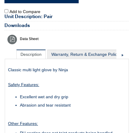
Add to Compare
Unit Description: Pair
Downloads
Data Sheet
Description
Warranty, Return & Exchange Policy
Sh
Classic multi light glove by Ninja
Safety Features:
Excellent wet and dry grip
Abrasion and tear resistant
Other Features:
PU coating does not taint products being handled