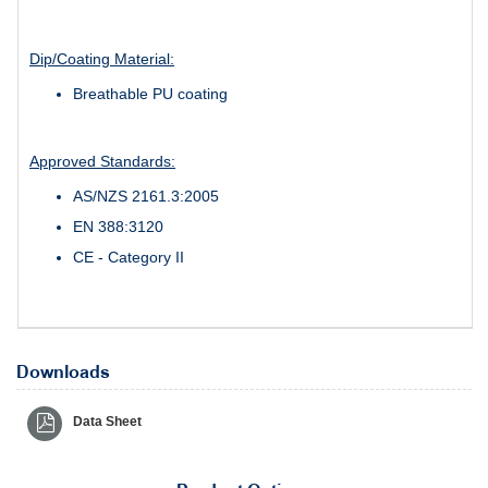
Dip/Coating Material:
Breathable PU coating
Approved Standards:
AS/NZS 2161.3:2005
EN 388:3120
CE - Category II
Downloads
Data Sheet