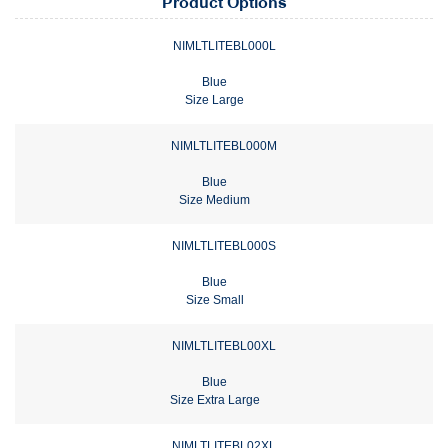
Product Options
NIMLTLITEBL000L
Blue
Size Large
NIMLTLITEBL000M
Blue
Size Medium
NIMLTLITEBL000S
Blue
Size Small
NIMLTLITEBL00XL
Blue
Size Extra Large
NIMLTLITEBL02XL