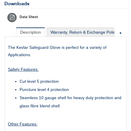
Downloads
Data Sheet
Description
Warranty, Return & Exchange Policy
Sh
The Kevlar Safeguard Glove is perfect for a variety of
Applications.
Safety Features:
Cut level 5 protection
Puncture level 4 protection
Seamless 10 gauge shell for heavy duty protection and
glass fibre blend shell
Other Features: