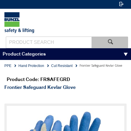
Product Categories
Frontier Safeguard Kevlar Glove
PPE
Hand Protection
Cut Resistant
Product Code: FRSAFEGRD
Frontier Safeguard Kevlar Glove