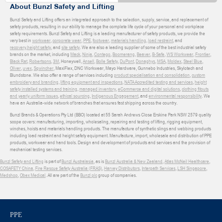
About Bunzl Safety and Lifting
Bunzl Safety and Lifting offers an integrated approach to the selection, supply, service, and replacement of
safety products, resulting in our ability to manage the complete life cycle of your personal and workplace
safety requirements. Bunzl Safety and Lifting is a leading manufacturer of safety products, we provide the
very best in
workwear
,
corporate wear
,
PPE
,
footwear
,
materials handling
,
load restraint
, and
recovery
,
height safety
, and
site safety
. We are also a leading supplier of some of the best industrial safety
brands on the market, including
Mack
,
Ninja
,
Contego
,
Boomerang
,
Beaver
,
B-Safe
,
WS Workwear
,
Frontier
,
Black Rat
,
Robertsons
,
3M
, Honeywell,
Ansell
,
Bolle Safety
,
DuPont
,
Donaghys
,
MSA
,
Moldex
,
Steel Blue
,
Oliver
,
uvex
,
Sqwincher
, MaxiFlex, DNC Workwear, Mayo Hardware, Gunnebo Industries, Skylotech and
Blundstone. We also offer a range of services including
product specialisation and consolidation
,
custom
embroidery and branding
,
lifting equipment and inspections
,
NATA Accredited testing and services
,
height
safety installed systems and training
,
managed inventory
,
eCommerce and digital solutions
,
clothing fitouts
and yearly uniform issues
,
ethical sourcing
,
Indigenous Engagement
, and
environmental responsibility
. We
have an Australia-wide network of branches that ensures fast shipping across the country.
Bunzl Brands & Operations Pty Ltd (BBO) located at 55 Sarah Andrews Close Erskine Park NSW 2579 quality
scope covers: manufacturing, importing, wholesaling, repairing and testing of lifting, rigging equipment,
winches, hoists and materials handling products. The manufacture of synthetic slings and webbing products
including load restraint and height safety equipment. Manufacture, import, wholesale and distribution of PPE
products, workwear and hand tools. Design and development of products and services and the provision of
mechanical testing services.
Bunzl Safety and Lifting
is part of
Bunzl Australasia
, as is
Bunzl Australia & New Zealand
,
Atlas McNeil Healthcare
,
COSAFETY China
,
Fire Rescue Safety Australia (FRAS)
,
Harvey Distributors
,
Interpath Services
,
LSH Singapore
,
Medshop
,
Obex Medical
. All are part of the
Bunzl plc
group of companies.
PPE