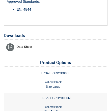
Approved Standards:
EN: 4544
Downloads
Data Sheet
Product Options
FRSAFEGRDYB000L
Yellow/Black
Size Large
FRSAFEGRDYB000M
Yellow/Black