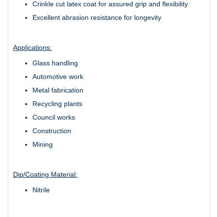
Crinkle cut latex coat for assured grip and flexibility
Excellent abrasion resistance for longevity
Applications:
Glass handling
Automotive work
Metal fabrication
Recycling plants
Council works
Construction
Mining
Dip/Coating Material:
Nitrile