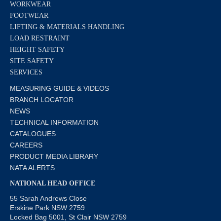
WORKWEAR
FOOTWEAR
LIFTING & MATERIALS HANDLING
LOAD RESTRAINT
HEIGHT SAFETY
SITE SAFETY
SERVICES
MEASURING GUIDE & VIDEOS
BRANCH LOCATOR
NEWS
TECHNICAL INFORMATION
CATALOGUES
CAREERS
PRODUCT MEDIA LIBRARY
NATA ALERTS
NATIONAL HEAD OFFICE
55 Sarah Andrews Close
Erskine Park NSW 2759
Locked Bag 5001, St Clair NSW 2759