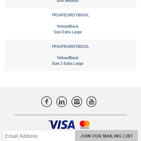
Size Medium
FRSAFEGRDYB00XL
Yellow/Black
Size Extra Large
FRSAFEGRDYB02XL
Yellow/Black
Size 2 Extra Large
JOIN OUR MAILING LIST