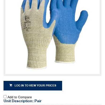
LOG IN TO VIEW YOUR PRICES
Add to Compare
Unit Description: Pair