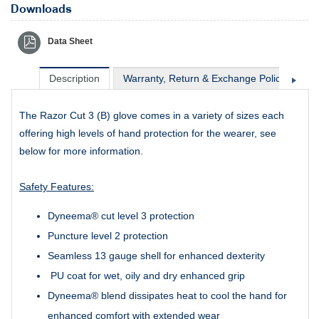
Downloads
Data Sheet
Description
Warranty, Return & Exchange Policy
Sh
The Razor Cut 3 (B) glove comes in a variety of sizes each
offering high levels of hand protection for the wearer, see
below for more information.
Safety Features:
Dyneema® cut level 3 protection
Puncture level 2 protection
Seamless 13 gauge shell for enhanced dexterity
PU coat for wet, oily and dry enhanced grip
Dyneema® blend dissipates heat to cool the hand for
enhanced comfort with extended wear