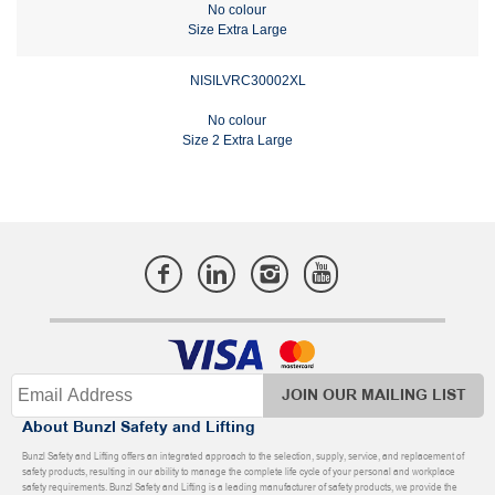
No colour
Size Extra Large
NISILVRC30002XL
No colour
Size 2 Extra Large
JOIN OUR MAILING LIST
About Bunzl Safety and Lifting
Bunzl Safety and Lifting offers an integrated approach to the selection, supply, service, and replacement of
safety products, resulting in our ability to manage the complete life cycle of your personal and workplace
safety requirements. Bunzl Safety and Lifting is a leading manufacturer of safety products, we provide the