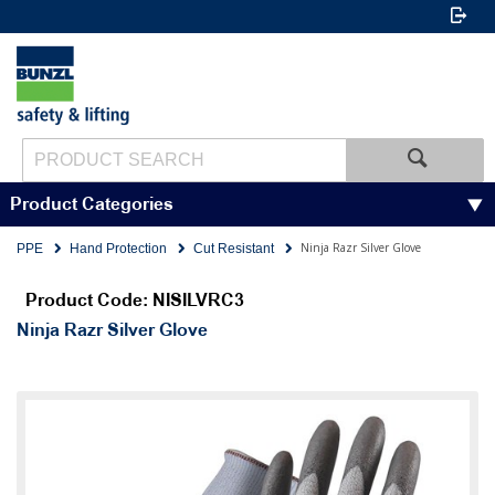
Product Categories
Ninja Razr Silver Glove
PPE
Hand Protection
Cut Resistant
Product Code: NISILVRC3
Ninja Razr Silver Glove