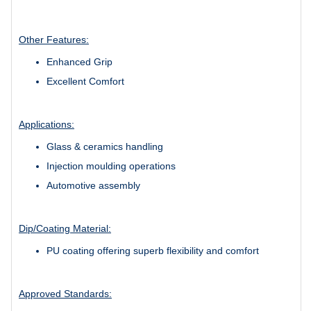
Other Features:
Enhanced Grip
Excellent Comfort
Applications:
Glass & ceramics handling
Injection moulding operations
Automotive assembly
Dip/Coating Material:
PU coating offering superb flexibility and comfort
Approved Standards: