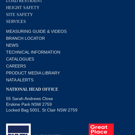
LOAD RESTRAINT
HEIGHT SAFETY
SITE SAFETY
SERVICES
MEASURING GUIDE & VIDEOS
BRANCH LOCATOR
NEWS
TECHNICAL INFORMATION
CATALOGUES
CAREERS
PRODUCT MEDIA LIBRARY
NATA ALERTS
NATIONAL HEAD OFFICE
55 Sarah Andrews Close
Erskine Park NSW 2759
Locked Bag 5001, St Clair NSW 2759