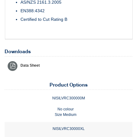
AS/NZS 2161.3.2005
EN388:4342
Certified to Cut Rating B
Downloads
Data Sheet
Product Options
NISILVRC300000M
No colour
Size Medium
NISILVRC30000XL