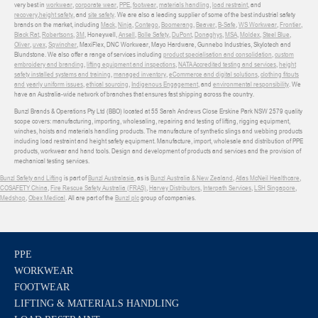
very best in
workwear
,
corporate wear
,
PPE
,
footwear
,
materials handling
,
load restraint
, and
recovery
,
height safety
, and
site safety
. We are also a leading supplier of some of the best industrial safety
brands on the market, including
Mack
,
Ninja
,
Contego
,
Boomerang
,
Beaver
,
B-Safe
,
WS Workwear
,
Frontier
,
Black Rat
,
Robertsons
,
3M
, Honeywell,
Ansell
,
Bolle Safety
,
DuPont
,
Donaghys
,
MSA
,
Moldex
,
Steel Blue
,
Oliver
,
uvex
,
Sqwincher
, MaxiFlex, DNC Workwear, Mayo Hardware, Gunnebo Industries, Skylotech and
Blundstone. We also offer a range of services including
product specialisation and consolidation
,
custom
embroidery and branding
,
lifting equipment and inspections
,
NATA Accredited testing and services
,
height
safety installed systems and training
,
managed inventory
,
eCommerce and digital solutions
,
clothing fitouts
and yearly uniform issues
,
ethical sourcing
,
Indigenous Engagement
, and
environmental responsibility
. We
have an Australia-wide network of branches that ensures fast shipping across the country.
Bunzl Brands & Operations Pty Ltd (BBO) located at 55 Sarah Andrews Close Erskine Park NSW 2579 quality
scope covers: manufacturing, importing, wholesaling, repairing and testing of lifting, rigging equipment,
winches, hoists and materials handling products. The manufacture of synthetic slings and webbing products
including load restraint and height safety equipment. Manufacture, import, wholesale and distribution of PPE
products, workwear and hand tools. Design and development of products and services and the provision of
mechanical testing services.
Bunzl Safety and Lifting
is part of
Bunzl Australasia
, as is
Bunzl Australia & New Zealand
,
Atlas McNeil Healthcare
,
COSAFETY China
,
Fire Rescue Safety Australia (FRAS)
,
Harvey Distributors
,
Interpath Services
,
LSH Singapore
,
Medshop
,
Obex Medical
. All are part of the
Bunzl plc
group of companies.
PPE
WORKWEAR
FOOTWEAR
LIFTING & MATERIALS HANDLING