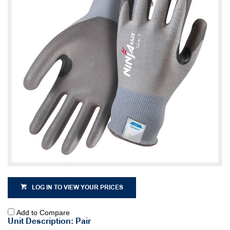
LOG IN TO VIEW YOUR PRICES
Add to Compare
Unit Description: Pair