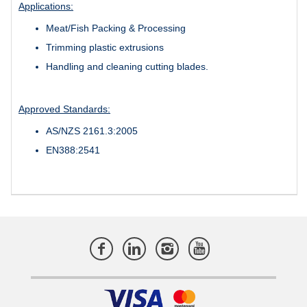
Applications:
Meat/Fish Packing & Processing
Trimming plastic extrusions
Handling and cleaning cutting blades.
Approved Standards:
AS/NZS 2161.3:2005
EN388:2541