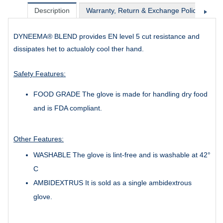
Description
Warranty, Return & Exchange Policy
Sh
DYNEEMA® BLEND provides EN level 5 cut resistance and
dissipates het to actualoly cool ther hand.
Safety Features:
FOOD GRADE The glove is made for handling dry food
and is FDA compliant.
Other Features:
WASHABLE The glove is lint-free and is washable at 42°
C
AMBIDEXTRUS It is sold as a single ambidextrous
glove.