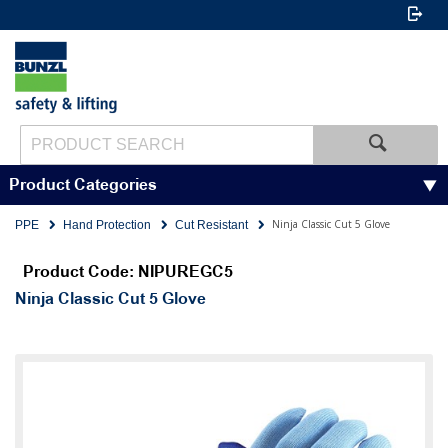
Product Categories
Ninja Classic Cut 5 Glove
PPE
Hand Protection
Cut Resistant
Product Code: NIPUREGC5
Ninja Classic Cut 5 Glove