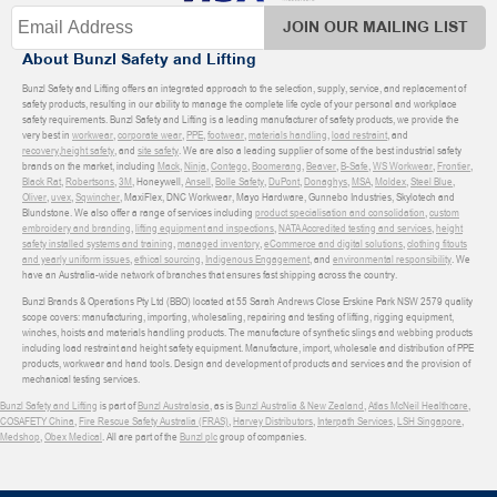
JOIN OUR MAILING LIST
About Bunzl Safety and Lifting
Bunzl Safety and Lifting offers an integrated approach to the selection, supply, service, and replacement of
safety products, resulting in our ability to manage the complete life cycle of your personal and workplace
safety requirements. Bunzl Safety and Lifting is a leading manufacturer of safety products, we provide the
very best in
workwear
,
corporate wear
,
PPE
,
footwear
,
materials handling
,
load restraint
, and
recovery
,
height safety
, and
site safety
. We are also a leading supplier of some of the best industrial safety
brands on the market, including
Mack
,
Ninja
,
Contego
,
Boomerang
,
Beaver
,
B-Safe
,
WS Workwear
,
Frontier
,
Black Rat
,
Robertsons
,
3M
, Honeywell,
Ansell
,
Bolle Safety
,
DuPont
,
Donaghys
,
MSA
,
Moldex
,
Steel Blue
,
Oliver
,
uvex
,
Sqwincher
, MaxiFlex, DNC Workwear, Mayo Hardware, Gunnebo Industries, Skylotech and
Blundstone. We also offer a range of services including
product specialisation and consolidation
,
custom
embroidery and branding
,
lifting equipment and inspections
,
NATA Accredited testing and services
,
height
safety installed systems and training
,
managed inventory
,
eCommerce and digital solutions
,
clothing fitouts
and yearly uniform issues
,
ethical sourcing
,
Indigenous Engagement
, and
environmental responsibility
. We
have an Australia-wide network of branches that ensures fast shipping across the country.
Bunzl Brands & Operations Pty Ltd (BBO) located at 55 Sarah Andrews Close Erskine Park NSW 2579 quality
scope covers: manufacturing, importing, wholesaling, repairing and testing of lifting, rigging equipment,
winches, hoists and materials handling products. The manufacture of synthetic slings and webbing products
including load restraint and height safety equipment. Manufacture, import, wholesale and distribution of PPE
products, workwear and hand tools. Design and development of products and services and the provision of
mechanical testing services.
Bunzl Safety and Lifting
is part of
Bunzl Australasia
, as is
Bunzl Australia & New Zealand
,
Atlas McNeil Healthcare
,
COSAFETY China
,
Fire Rescue Safety Australia (FRAS)
,
Harvey Distributors
,
Interpath Services
,
LSH Singapore
,
Medshop
,
Obex Medical
. All are part of the
Bunzl plc
group of companies.