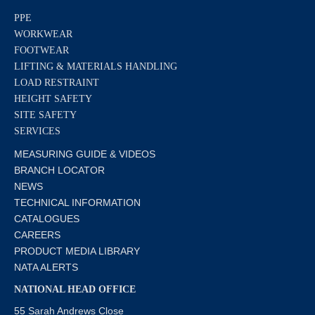
PPE
WORKWEAR
FOOTWEAR
LIFTING & MATERIALS HANDLING
LOAD RESTRAINT
HEIGHT SAFETY
SITE SAFETY
SERVICES
MEASURING GUIDE & VIDEOS
BRANCH LOCATOR
NEWS
TECHNICAL INFORMATION
CATALOGUES
CAREERS
PRODUCT MEDIA LIBRARY
NATA ALERTS
NATIONAL HEAD OFFICE
55 Sarah Andrews Close