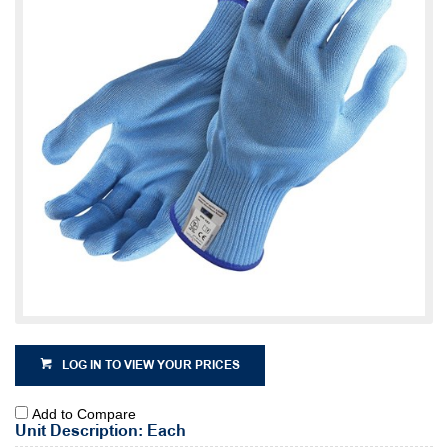
LOG IN TO VIEW YOUR PRICES
Add to Compare
Unit Description: Each