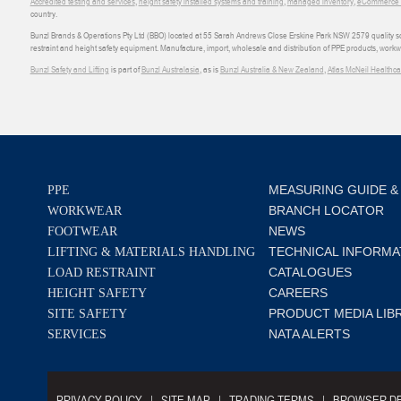
Accredited testing and services
,
height safety installed systems and training
,
managed inventory
,
eCommerce an
country.
Bunzl Brands & Operations Pty Ltd (BBO) located at 55 Sarah Andrews Close Erskine Park NSW 2579 quality scop
restraint and height safety equipment. Manufacture, import, wholesale and distribution of PPE products, work
Bunzl Safety and Lifting
is part of
Bunzl Australasia
, as is
Bunzl Australia & New Zealand
,
Atlas McNeil Healthca
MEASURING GUIDE &
PPE
BRANCH LOCATOR
WORKWEAR
NEWS
FOOTWEAR
TECHNICAL INFORMA
LIFTING & MATERIALS HANDLING
CATALOGUES
LOAD RESTRAINT
CAREERS
HEIGHT SAFETY
PRODUCT MEDIA LIB
SITE SAFETY
NATA ALERTS
SERVICES
PRIVACY POLICY
SITE MAP
TRADING TERMS
BROWSER DE