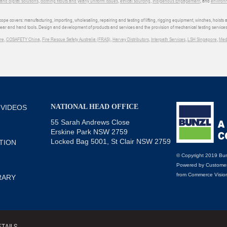
d digital solutions
,
clothing fitouts and yearly uniform issues
,
ethical sourcing
,
Indigenous Engagement
, and
environm
e covers: manufacturing, importing, wholesaling, repairing and testing of lifting, rigging equipment, winches, hoists
wear and hand tools. Design and development of products and services and the provision of mechanical testing services
re
,
COSAFETY China
,
Fire Rescue Safety Australia (FRAS)
,
Harvey Distributors
,
Interpath Services
,
LSH Singapore
,
Med
NATIONAL HEAD OFFICE
 VIDEOS
55 Sarah Andrews Close
Erskine Park NSW 2759
Locked Bag 5001, St Clair NSW 2759
TION
© Copyright 2019 Bun
Powered by
Customer
from
Commerce Visio
RARY
TAILS