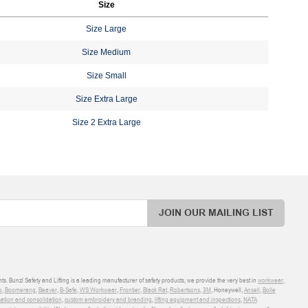
Size
Size Large
Size Medium
Size Small
Size Extra Large
Size 2 Extra Large
JOIN OUR MAILING LIST
ts. Bunzl Safety and Lifting is a leading manufacturer of safety products, we provide the very best in
workwear
,
o
,
Boomerang
,
Beaver
,
B-Safe
,
WS Workwear
,
Frontier
,
Black Rat
,
Robertsons
,
3M
, Honeywell,
Ansell
,
Bolle
sation and consolidation
,
custom embroidery and branding
,
lifting equipment and inspections
,
NATA