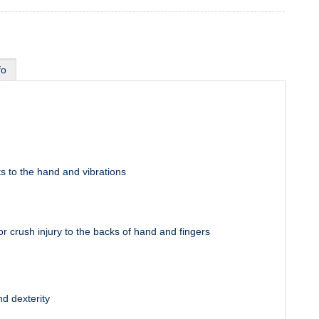
fo
s to the hand and vibrations
or crush injury to the backs of hand and fingers
and dexterity