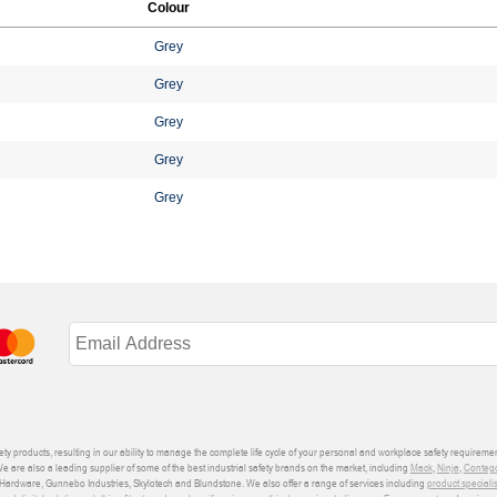
Colour
Grey
Grey
Grey
Grey
Grey
ety products, resulting in our ability to manage the complete life cycle of your personal and workplace safety requiremen
We are also a leading supplier of some of the best industrial safety brands on the market, including
Mack
,
Ninja
,
Conteg
ardware, Gunnebo Industries, Skylotech and Blundstone. We also offer a range of services including
product speciali