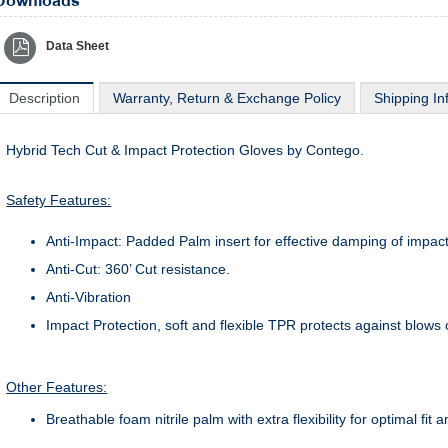
Downloads
Data Sheet
Description
Warranty, Return & Exchange Policy
Shipping In
Hybrid Tech Cut & Impact Protection Gloves by Contego.
Safety Features:
Anti-Impact: Padded Palm insert for effective damping of impact
Anti-Cut: 360’ Cut resistance.
Anti-Vibration
Impact Protection, soft and flexible TPR protects against blows 
Other Features:
Breathable foam nitrile palm with extra flexibility for optimal fit 