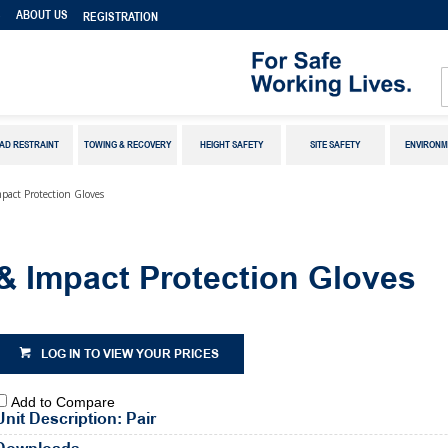
S
ABOUT US
REGISTRATION
AD RESTRAINT
TOWING & RECOVERY
HEIGHT SAFETY
SITE SAFETY
ENVIRONM
pact Protection Gloves
& Impact Protection Gloves
LOG IN TO VIEW YOUR PRICES
Add to Compare
Unit Description: Pair