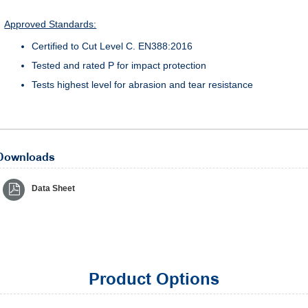
Approved Standards:
Certified to Cut Level C. EN388:2016
Tested and rated P for impact protection
Tests highest level for abrasion and tear resistance
Downloads
Data Sheet
Product Options