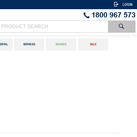
LOGIN
1800 967 573
ENTAL
SERVICES
BRANDS
SALE