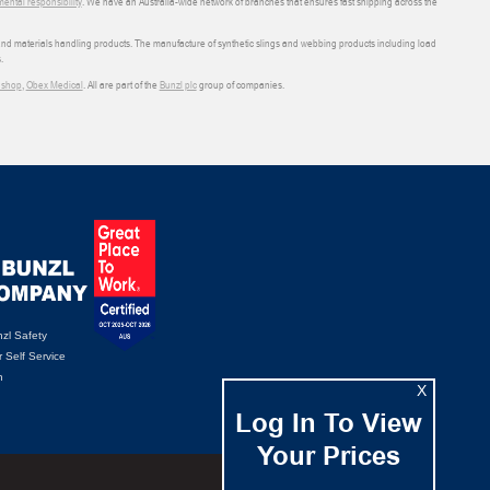
ental responsibility
. We have an Australia-wide network of branches that ensures fast shipping across the
 and materials handling products. The manufacture of synthetic slings and webbing products including load
.
shop
,
Obex Medical
. All are part of the
Bunzl plc
group of companies.
zl Safety
 Self Service
n
X
Log In To View
Your Prices