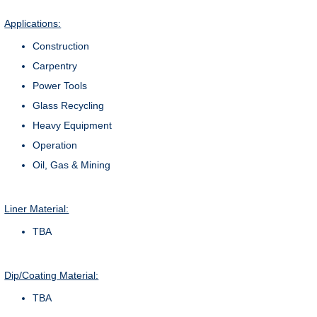
Applications:
Construction
Carpentry
Power Tools
Glass Recycling
Heavy Equipment
Operation
Oil, Gas & Mining
Liner Material:
TBA
Dip/Coating Material:
TBA