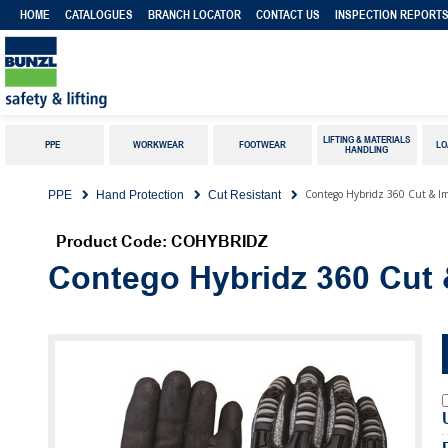
HOME
CATALOGUES
BRANCH LOCATOR
CONTACT US
INSPECTION REPORT
LIFTING & MATERIALS
PPE
WORKWEAR
FOOTWEAR
LO
HANDLING
Contego Hybridz 360 Cut & Im
PPE
Hand Protection
Cut Resistant
Product Code: COHYBRIDZ
Contego Hybridz 360 Cut 