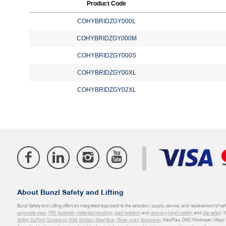
Product Code
COHYBRIDZGY000L
COHYBRIDZGY000M
COHYBRIDZGY000S
COHYBRIDZGY00XL
COHYBRIDZGY02XL
About Bunzl Safety and Lifting
Bunzl Safety and Lifting offers an integrated approach to the selection, supply, service, and replacement of saf
corporate wear
,
PPE
,
footwear
,
materials handling
,
load restraint
, and
recovery
,
height safety
, and
site safety
. 
Safety
,
DuPont
,
Donaghys
,
MSA
,
Moldex
,
Steel Blue
,
Oliver
,
uvex
,
Sqwincher
, MaxiFlex, DNC Workwear, Mayo H