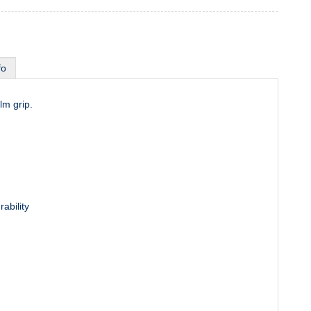
fo
lm grip.
rability