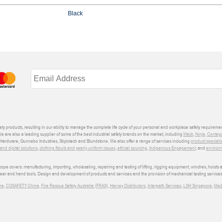
Black
ety products, resulting in our ability to manage the complete life cycle of your personal and workplace safety requiremen
We are also a leading supplier of some of the best industrial safety brands on the market, including
Mack
,
Ninja
,
Conteg
ardware, Gunnebo Industries, Skylotech and Blundstone. We also offer a range of services including
product speciali
d digital solutions
,
clothing fitouts and yearly uniform issues
,
ethical sourcing
,
Indigenous Engagement
, and
environm
e covers: manufacturing, importing, wholesaling, repairing and testing of lifting, rigging equipment, winches, hoists
wear and hand tools. Design and development of products and services and the provision of mechanical testing services
re
,
COSAFETY China
,
Fire Rescue Safety Australia (FRAS)
,
Harvey Distributors
,
Interpath Services
,
LSH Singapore
,
Med