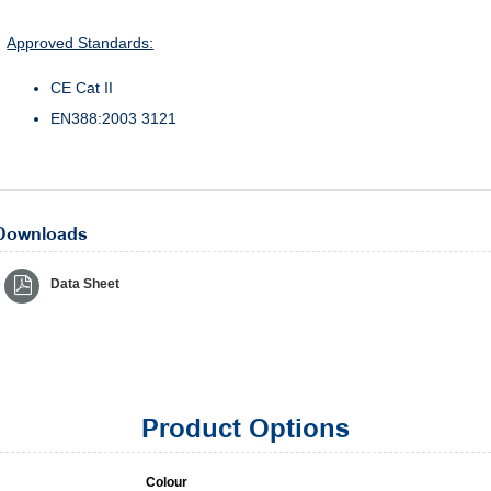
Approved Standards:
CE Cat II
EN388:2003 3121
Downloads
Data Sheet
Product Options
Colour