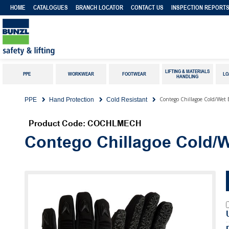
HOME
CATALOGUES
BRANCH LOCATOR
CONTACT US
INSPECTION REPORT
LIFTING & MATERIALS
PPE
WORKWEAR
FOOTWEAR
LO
HANDLING
Contego Chillagoe Cold/Wet 
PPE
Hand Protection
Cold Resistant
Product Code: COCHLMECH
Contego Chillagoe Cold/