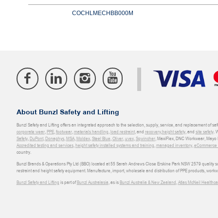
COCHLMECHBB000M
About Bunzl Safety and Lifting
Bunzl Safety and Lifting offers an integrated approach to the selection, supply, service, and replacement of saf
corporate wear
,
PPE
,
footwear
,
materials handling
,
load restraint
, and
recovery
,
height safety
, and
site safety
. 
Safety
,
DuPont
,
Donaghys
,
MSA
,
Moldex
,
Steel Blue
,
Oliver
,
uvex
,
Sqwincher
, MaxiFlex, DNC Workwear, Mayo H
Accredited testing and services
,
height safety installed systems and training
,
managed inventory
,
eCommerce an
country.
Bunzl Brands & Operations Pty Ltd (BBO) located at 55 Sarah Andrews Close Erskine Park NSW 2579 quality scop
restraint and height safety equipment. Manufacture, import, wholesale and distribution of PPE products, work
Bunzl Safety and Lifting
is part of
Bunzl Australasia
, as is
Bunzl Australia & New Zealand
,
Atlas McNeil Healthca