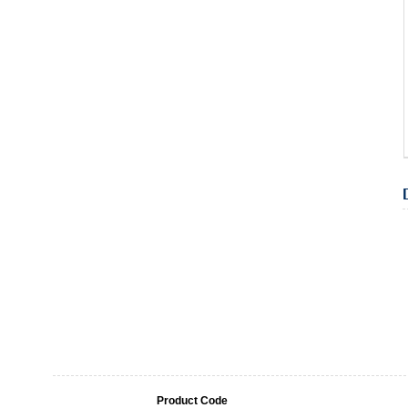
Product Code