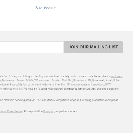
Size Medium
JOIN OUR MAILING LIST
ts. Bunzl Safety and Lifting is a leading manufacturer of safety products, we provide the very best in
workwear
,
o
,
Boomerang
,
Beaver
,
B-Safe
,
WS Workwear
,
Frontier
,
Black Rat
,
Robertsons
,
3M
, Honeywell,
Ansell
,
Bolle
sation and consolidation
,
custom embroidery and branding
,
lifting equipment and inspections
,
NATA
ental responsibility
. We have an Australia-wide network of branches that ensures fast shipping across the
 and materials handling products. The manufacture of synthetic slings and webbing products including load
.
shop
,
Obex Medical
. All are part of the
Bunzl plc
group of companies.