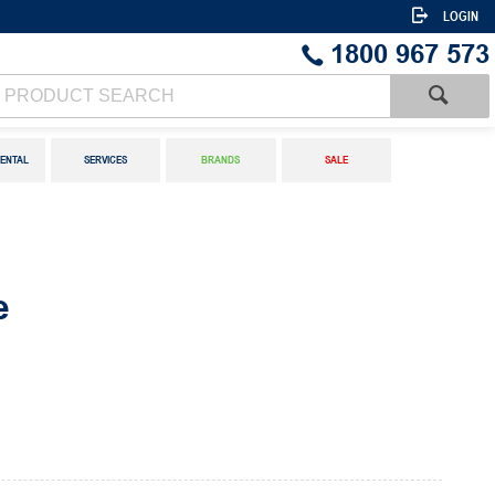
LOGIN
1800 967 573
ENTAL
SERVICES
BRANDS
SALE
e