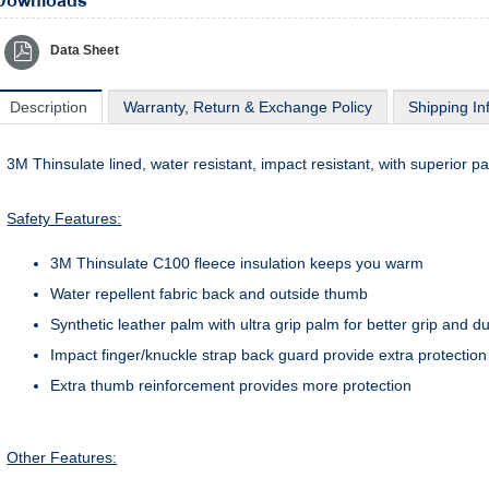
Downloads
Data Sheet
Description
Warranty, Return & Exchange Policy
Shipping In
3M Thinsulate lined, water resistant, impact resistant, with superior pa
Safety Features:
3M Thinsulate C100 fleece insulation keeps you warm
Water repellent fabric back and outside thumb
Synthetic leather palm with ultra grip palm for better grip and du
Impact finger/knuckle strap back guard provide extra protection
Extra thumb reinforcement provides more protection
Other Features: