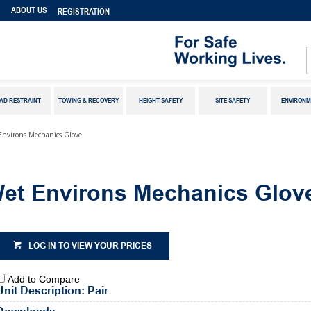
S
ABOUT US
REGISTRATION
AD RESTRAINT
TOWING & RECOVERY
HEIGHT SAFETY
SITE SAFETY
ENVIRONM
Environs Mechanics Glove
Wet Environs Mechanics Glov
LOG IN TO VIEW YOUR PRICES
Add to Compare
Unit Description: Pair