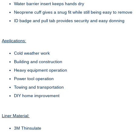
Water barrier insert keeps hands dry
Neoprene cuff gives a snug fit while still being easy to remove
ID badge and pull tab provides security and easy donning
Applications:
Cold weather work
Building and construction
Heavy equipment operation
Power tool operation
Towing and transportation
DIY home improvement
Liner Material:
3M Thinsulate