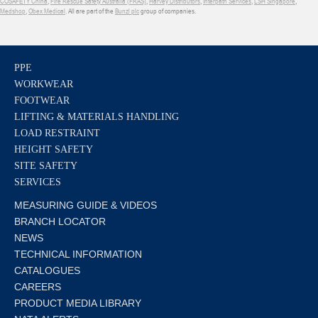
COSAFETY China
,
Fire Rescue Safety Australia (FRAS)
,
Harvey Distributors
,
Interpath Services
,
LSH Singapore
,
Medshop
,
Obex Medical
. All are part of the
Bunzl plc
group of companies.
PPE
WORKWEAR
FOOTWEAR
LIFTING & MATERIALS HANDLING
LOAD RESTRAINT
HEIGHT SAFETY
SITE SAFETY
SERVICES
MEASURING GUIDE & VIDEOS
BRANCH LOCATOR
NEWS
TECHNICAL INFORMATION
CATALOGUES
CAREERS
PRODUCT MEDIA LIBRARY