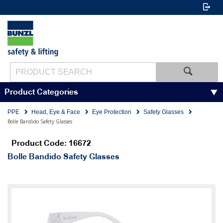
Product Categories
PPE
Head, Eye & Face
Eye Protection
Safety Glasses
Bolle Bandido Safety Glasses
Product Code: 16672
Bolle Bandido Safety Glasses