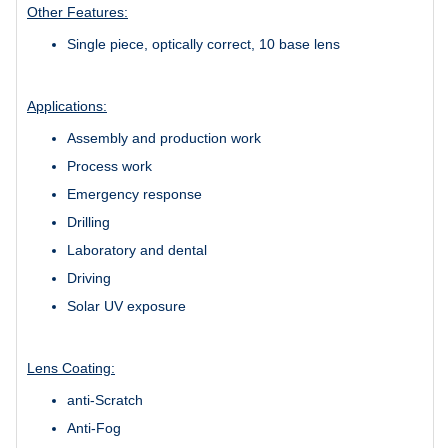
Other Features:
Single piece, optically correct, 10 base lens
Applications:
Assembly and production work
Process work
Emergency response
Drilling
Laboratory and dental
Driving
Solar UV exposure
Lens Coating:
anti-Scratch
Anti-Fog