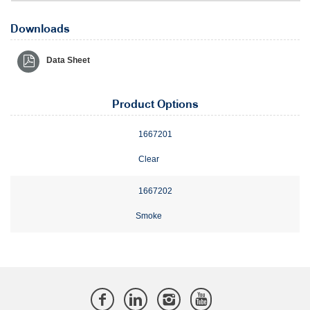
Downloads
Data Sheet
Product Options
1667201
Clear
1667202
Smoke