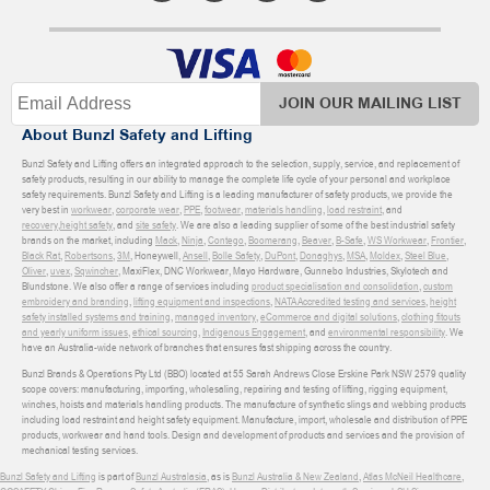
JOIN OUR MAILING LIST
About Bunzl Safety and Lifting
Bunzl Safety and Lifting offers an integrated approach to the selection, supply, service, and replacement of
safety products, resulting in our ability to manage the complete life cycle of your personal and workplace
safety requirements. Bunzl Safety and Lifting is a leading manufacturer of safety products, we provide the
very best in
workwear
,
corporate wear
,
PPE
,
footwear
,
materials handling
,
load restraint
, and
recovery
,
height safety
, and
site safety
. We are also a leading supplier of some of the best industrial safety
brands on the market, including
Mack
,
Ninja
,
Contego
,
Boomerang
,
Beaver
,
B-Safe
,
WS Workwear
,
Frontier
,
Black Rat
,
Robertsons
,
3M
, Honeywell,
Ansell
,
Bolle Safety
,
DuPont
,
Donaghys
,
MSA
,
Moldex
,
Steel Blue
,
Oliver
,
uvex
,
Sqwincher
, MaxiFlex, DNC Workwear, Mayo Hardware, Gunnebo Industries, Skylotech and
Blundstone. We also offer a range of services including
product specialisation and consolidation
,
custom
embroidery and branding
,
lifting equipment and inspections
,
NATA Accredited testing and services
,
height
safety installed systems and training
,
managed inventory
,
eCommerce and digital solutions
,
clothing fitouts
and yearly uniform issues
,
ethical sourcing
,
Indigenous Engagement
, and
environmental responsibility
. We
have an Australia-wide network of branches that ensures fast shipping across the country.
Bunzl Brands & Operations Pty Ltd (BBO) located at 55 Sarah Andrews Close Erskine Park NSW 2579 quality
scope covers: manufacturing, importing, wholesaling, repairing and testing of lifting, rigging equipment,
winches, hoists and materials handling products. The manufacture of synthetic slings and webbing products
including load restraint and height safety equipment. Manufacture, import, wholesale and distribution of PPE
products, workwear and hand tools. Design and development of products and services and the provision of
mechanical testing services.
Bunzl Safety and Lifting
is part of
Bunzl Australasia
, as is
Bunzl Australia & New Zealand
,
Atlas McNeil Healthcare
,