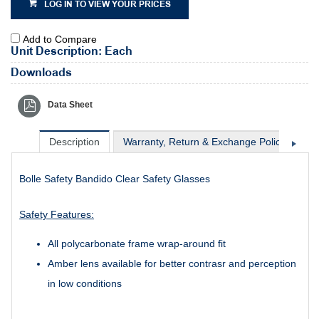
LOG IN TO VIEW YOUR PRICES
Add to Compare
Unit Description: Each
Downloads
Data Sheet
Description
Warranty, Return & Exchange Policy
Sh
Bolle Safety Bandido Clear Safety Glasses
Safety Features:
All polycarbonate frame wrap-around fit
Amber lens available for better contrasr and perception
in low conditions