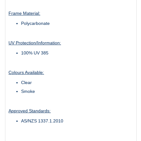
Frame Material:
Polycarbonate
UV Protection/Information:
100% UV 385
Colours Available:
Clear
Smoke
Approved Standards:
AS/NZS 1337.1.2010