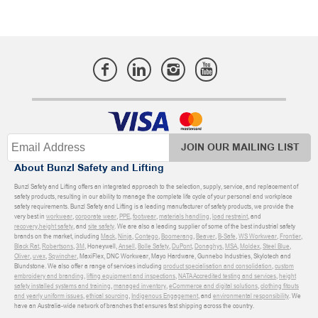
JOIN OUR MAILING LIST
About Bunzl Safety and Lifting
Bunzl Safety and Lifting offers an integrated approach to the selection, supply, service, and replacement of
safety products, resulting in our ability to manage the complete life cycle of your personal and workplace
safety requirements. Bunzl Safety and Lifting is a leading manufacturer of safety products, we provide the
very best in
workwear
,
corporate wear
,
PPE
,
footwear
,
materials handling
,
load restraint
, and
recovery
,
height safety
, and
site safety
. We are also a leading supplier of some of the best industrial safety
brands on the market, including
Mack
,
Ninja
,
Contego
,
Boomerang
,
Beaver
,
B-Safe
,
WS Workwear
,
Frontier
,
Black Rat
,
Robertsons
,
3M
, Honeywell,
Ansell
,
Bolle Safety
,
DuPont
,
Donaghys
,
MSA
,
Moldex
,
Steel Blue
,
Oliver
,
uvex
,
Sqwincher
, MaxiFlex, DNC Workwear, Mayo Hardware, Gunnebo Industries, Skylotech and
Blundstone. We also offer a range of services including
product specialisation and consolidation
,
custom
embroidery and branding
,
lifting equipment and inspections
,
NATA Accredited testing and services
,
height
safety installed systems and training
,
managed inventory
,
eCommerce and digital solutions
,
clothing fitouts
and yearly uniform issues
,
ethical sourcing
,
Indigenous Engagement
, and
environmental responsibility
. We
have an Australia-wide network of branches that ensures fast shipping across the country.