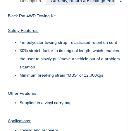
Description
Warranty, Return & Exchange Policy
Sh
Black Rat 4WD Towing Kit
Safety Features:
4m polyester towing strap - elasticised retention cord
30% stretch factor fo its original length, which enables
the user to slowly pull/move a vehicle out of a problem
situation
Minimum breaking strain "MBS" of 12,000kgs
Other Features:
Supplied in a vinyl carry bag
Applications:
Towing and recovery