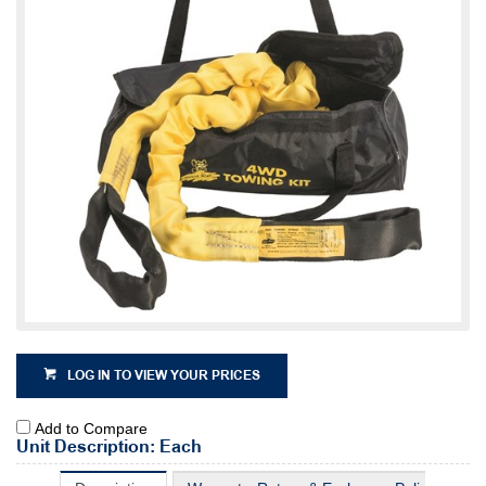
LOG IN TO VIEW YOUR PRICES
Add to Compare
Unit Description: Each