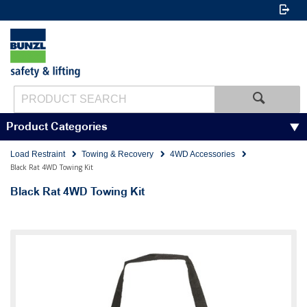
Product Categories
Load Restraint
Towing & Recovery
4WD Accessories
Black Rat 4WD Towing Kit
Black Rat 4WD Towing Kit