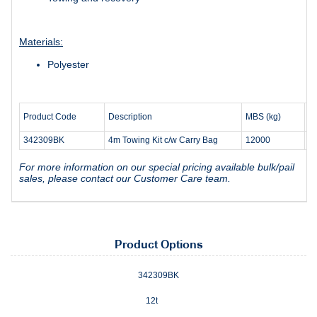
Materials:
Polyester
W
Product Code
Description
MBS (kg)
(k
342309BK
4m Towing Kit c/w Carry Bag
12000
3.
For more information on our special pricing available bulk/pail
sales, please contact our Customer Care team.
Product Options
342309BK
12t