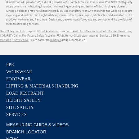
Bunzl Brands & Operations Pty Ltd (BBO) located at 55 Sarah Andrews Close Erskine Park NSW 2579 quality
scope covers: manufacturing, importing, wholesaling, repairing and testing of lifting, rigging equipment,
winches, hoists and materials handling products. The manufacture of synthetic slings and webbing products
including load restraint and height safety equipment. Manufacture, import, wholesale and distribution of PPE
products, workwear and hand tools. Design and development of products and services and the provision of
mechanical testing services.
Bunzl Safety and Lifting
is part of
Bunzl Australasia
, as is
Bunzl Australia & New Zealand
,
Atlas McNeil Healthcare
,
COSAFETY China
,
Fire Rescue Safety Australia (FRAS)
,
Harvey Distributors
,
Interpath Services
,
LSH Singapore
,
Medshop
,
Obex Medical
. All are part of the
Bunzl plc
group of companies.
PPE
WORKWEAR
FOOTWEAR
LIFTING & MATERIALS HANDLING
LOAD RESTRAINT
HEIGHT SAFETY
SITE SAFETY
SERVICES
MEASURING GUIDE & VIDEOS
BRANCH LOCATOR
NEWS