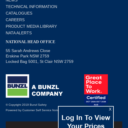
TECHNICAL INFORMATION
CATALOGUES
CAREERS
PRODUCT MEDIA LIBRARY
NATA ALERTS
NATIONAL HEAD OFFICE
55 Sarah Andrews Close
Erskine Park NSW 2759
Locked Bag 5001, St Clair NSW 2759
© Copyright 2019 Bunzl Safety
X
Powered by
Customer Self Service
from
Commerce Vision
Log In To View
Your Prices