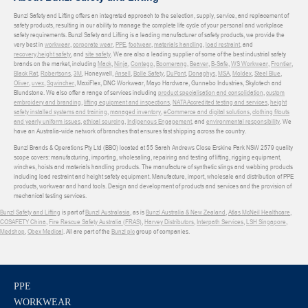
Bunzl Safety and Lifting offers an integrated approach to the selection, supply, service, and replacement of
safety products, resulting in our ability to manage the complete life cycle of your personal and workplace
safety requirements. Bunzl Safety and Lifting is a leading manufacturer of safety products, we provide the
very best in
workwear
,
corporate wear
,
PPE
,
footwear
,
materials handling
,
load restraint
, and
recovery
,
height safety
, and
site safety
. We are also a leading supplier of some of the best industrial safety
brands on the market, including
Mack
,
Ninja
,
Contego
,
Boomerang
,
Beaver
,
B-Safe
,
WS Workwear
,
Frontier
,
Black Rat
,
Robertsons
,
3M
, Honeywell,
Ansell
,
Bolle Safety
,
DuPont
,
Donaghys
,
MSA
,
Moldex
,
Steel Blue
,
Oliver
,
uvex
,
Sqwincher
, MaxiFlex, DNC Workwear, Mayo Hardware, Gunnebo Industries, Skylotech and
Blundstone. We also offer a range of services including
product specialisation and consolidation
,
custom
embroidery and branding
,
lifting equipment and inspections
,
NATA Accredited testing and services
,
height
safety installed systems and training
,
managed inventory
,
eCommerce and digital solutions
,
clothing fitouts
and yearly uniform issues
,
ethical sourcing
,
Indigenous Engagement
, and
environmental responsibility
. We
have an Australia-wide network of branches that ensures fast shipping across the country.
Bunzl Brands & Operations Pty Ltd (BBO) located at 55 Sarah Andrews Close Erskine Park NSW 2579 quality
scope covers: manufacturing, importing, wholesaling, repairing and testing of lifting, rigging equipment,
winches, hoists and materials handling products. The manufacture of synthetic slings and webbing products
including load restraint and height safety equipment. Manufacture, import, wholesale and distribution of PPE
products, workwear and hand tools. Design and development of products and services and the provision of
mechanical testing services.
Bunzl Safety and Lifting
is part of
Bunzl Australasia
, as is
Bunzl Australia & New Zealand
,
Atlas McNeil Healthcare
,
COSAFETY China
,
Fire Rescue Safety Australia (FRAS)
,
Harvey Distributors
,
Interpath Services
,
LSH Singapore
,
Medshop
,
Obex Medical
. All are part of the
Bunzl plc
group of companies.
PPE
WORKWEAR