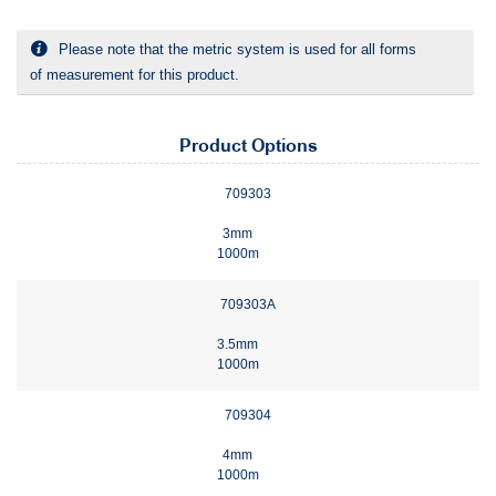
Please note that the metric system is used for all forms
of measurement for this product.
Product Options
709303
3mm
1000m
709303A
3.5mm
1000m
709304
4mm
1000m