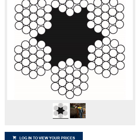
LOG IN TO VIEW YOUR PRICES