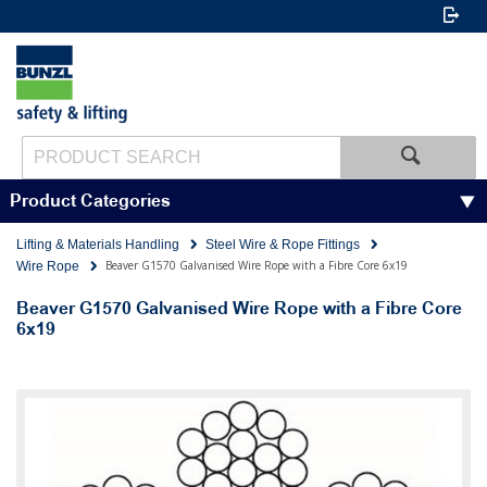
Product Categories
Lifting & Materials Handling
Steel Wire & Rope Fittings
Beaver G1570 Galvanised Wire Rope with a Fibre Core 6x19
Wire Rope
Beaver G1570 Galvanised Wire Rope with a Fibre Core
6x19