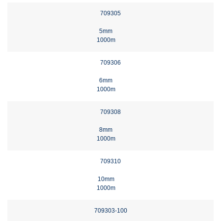
709305
5mm
1000m
709306
6mm
1000m
709308
8mm
1000m
709310
10mm
1000m
709303-100