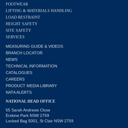
FOOTWEAR
LIFTING & MATERIALS HANDLING
LOAD RESTRAINT
HEIGHT SAFETY
SITE SAFETY
SERVICES
MEASURING GUIDE & VIDEOS
BRANCH LOCATOR
NEWS
TECHNICAL INFORMATION
CATALOGUES
CAREERS
PRODUCT MEDIA LIBRARY
NATA ALERTS
NATIONAL HEAD OFFICE
55 Sarah Andrews Close
Erskine Park NSW 2759
Locked Bag 5001, St Clair NSW 2759