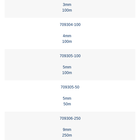
3mm
100m
709304-100
4mm
100m
709305-100
5mm
100m
709305-50
5mm
50m
709306-250
9mm
250m