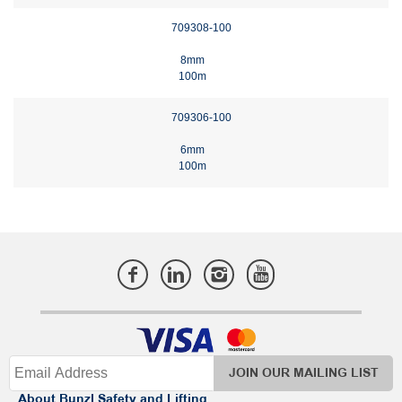
709308-100
8mm
100m
709306-100
6mm
100m
JOIN OUR MAILING LIST
About Bunzl Safety and Lifting