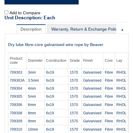
Add to Compare
Unit Description: Each
Description
Warranty, Return & Exchange Policy
Sh
Dry lube fibre-core galvanised wire rope by Beaver.
Product
Diameter
Construction
Grade
Finish
Core
Lay
M
code
709303
3mm
6x19
1570
Galvanised
Fibre
RHOL
4
709303A
3.5mm
6x19
1570
Galvanised
Fibre
RHOL
5
709304
4mm
6x19
1570
Galvanised
Fibre
RHOL
7
709305
5mm
6x19
1570
Galvanised
Fibre
RHOL
1
709306
6mm
6x19
1570
Galvanised
Fibre
RHOL
1
709308
8mm
6x19
1570
Galvanised
Fibre
RHOL
3
709309
9mm
6x19
1570
Galvanised
Fibre
RHOL
3
709310
10mm
6x19
1570
Galvanised
Fibre
RHOL
4