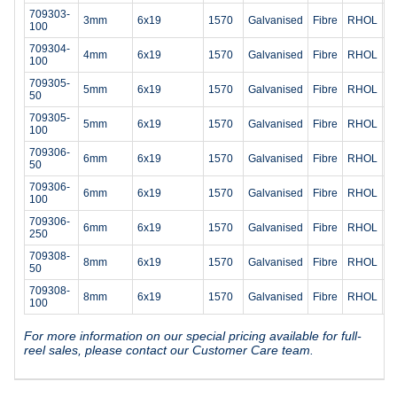
709303-
3mm
6x19
1570
Galvanised
Fibre
RHOL
4
100
709304-
4mm
6x19
1570
Galvanised
Fibre
RHOL
7
100
709305-
5mm
6x19
1570
Galvanised
Fibre
RHOL
1
50
709305-
5mm
6x19
1570
Galvanised
Fibre
RHOL
1
100
709306-
6mm
6x19
1570
Galvanised
Fibre
RHOL
1
50
709306-
6mm
6x19
1570
Galvanised
Fibre
RHOL
1
100
709306-
6mm
6x19
1570
Galvanised
Fibre
RHOL
1
250
709308-
8mm
6x19
1570
Galvanised
Fibre
RHOL
3
50
709308-
8mm
6x19
1570
Galvanised
Fibre
RHOL
3
100
For more information on our special pricing available for full-
reel sales, please contact our Customer Care team.