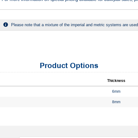
Please note that a mixture of the imperial and metric systems are used
Product Options
Thickness
6mm
8mm