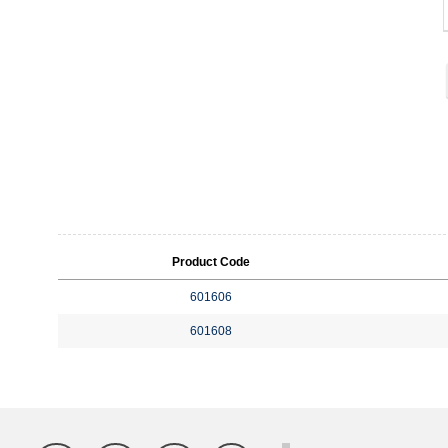
Product Code
601606
601608