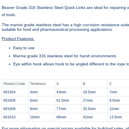
Beaver Grade 316 Stainless Steel Quick Links are ideal for repairing o
of tools.
The marine grade stainless steel has a high corrosion resistance sui
suitable for food and pharmaceutical processing applications.
Product Features:
Easy to use
Marine grade 316 stainless steel for harsh environments
Eye within hook allows hook to be angled different to the rope to
Product Code
Thickness
A
B
C
601604
4mm
43mm
18.5mm
7mm
601606
6mm
61.5mm
27mm
9.5mm
601608
8mm
77mm
35.5mm
11mm
601610
10mm
89mm
42mm
13.5mm
For more information on special pricing available for bulk/pail sales