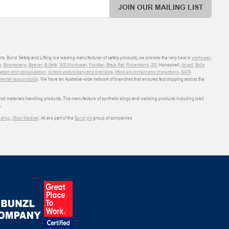
JOIN OUR MAILING LIST
ts. Bunzl Safety and Lifting is a leading manufacturer of safety products, we provide the very best in
workwear
,
o
,
Boomerang
,
Beaver
,
B-Safe
,
WS Workwear
,
Frontier
,
Black Rat
,
Robertsons
,
3M
, Honeywell,
Ansell
,
Bolle
sation and consolidation
,
custom embroidery and branding
,
lifting equipment and inspections
,
NATA
ental responsibility
. We have an Australia-wide network of branches that ensures fast shipping across the
 and materials handling products. The manufacture of synthetic slings and webbing products including load
.
shop
,
Obex Medical
. All are part of the
Bunzl plc
group of companies.