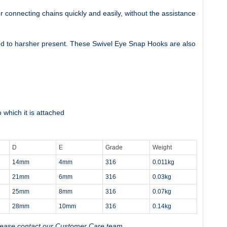
r connecting chains quickly and easily, without the assistance
ted to harsher present. These Swivel Eye Snap Hooks are also
 which it is attached
D
E
Grade
Weight
14mm
4mm
316
0.011kg
21mm
6mm
316
0.03kg
25mm
8mm
316
0.07kg
28mm
10mm
316
0.14kg
, please contact our Customer Care team.