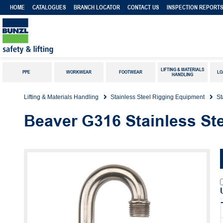
HOME
CATALOGUES
BRANCH LOCATOR
CONTACT US
INSPECTION REPORT
LIFTING & MATERIALS
PPE
WORKWEAR
FOOTWEAR
LO
HANDLING
Lifting & Materials Handling
Stainless Steel Rigging Equipment
St
Beaver G316 Stainless Ste