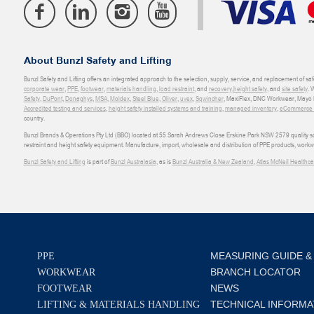
About Bunzl Safety and Lifting
Bunzl Safety and Lifting offers an integrated approach to the selection, supply, service, and replacement of saf
corporate wear
,
PPE
,
footwear
,
materials handling
,
load restraint
, and
recovery
,
height safety
, and
site safety
. 
Safety
,
DuPont
,
Donaghys
,
MSA
,
Moldex
,
Steel Blue
,
Oliver
,
uvex
,
Sqwincher
, MaxiFlex, DNC Workwear, Mayo H
Accredited testing and services
,
height safety installed systems and training
,
managed inventory
,
eCommerce an
country.
Bunzl Brands & Operations Pty Ltd (BBO) located at 55 Sarah Andrews Close Erskine Park NSW 2579 quality scop
restraint and height safety equipment. Manufacture, import, wholesale and distribution of PPE products, work
Bunzl Safety and Lifting
is part of
Bunzl Australasia
, as is
Bunzl Australia & New Zealand
,
Atlas McNeil Healthca
MEASURING GUIDE &
PPE
BRANCH LOCATOR
WORKWEAR
NEWS
FOOTWEAR
TECHNICAL INFORMA
LIFTING & MATERIALS HANDLING