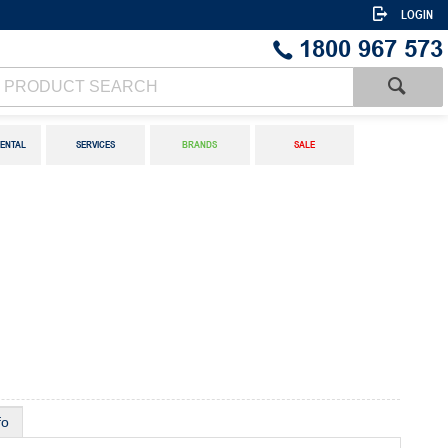
LOGIN
1800 967 573
ENTAL
SERVICES
BRANDS
SALE
fo