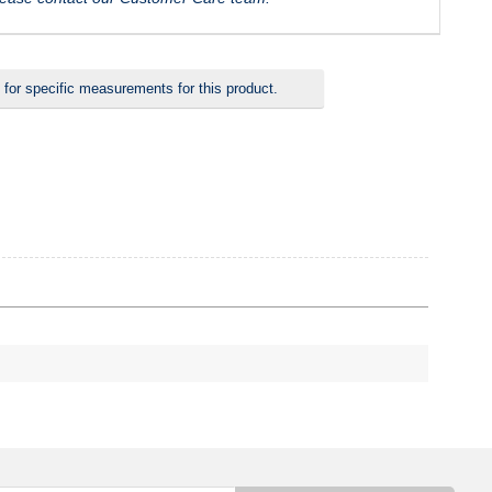
 for specific measurements for this product.