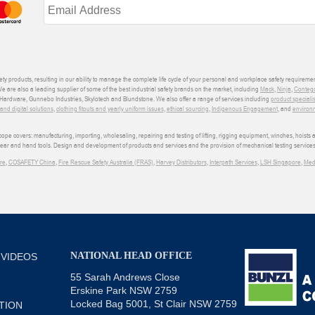
ety products, resulting in our ability to manage the complete life cycle of your personal and workplace safety requiremen
We are also a leading supplier of some of the best industrial safety brands on the market, including
Mack
,
Ninja
,
Conteg
ardware, Gunnebo Industries, Skylotech and Blundstone. We also offer a range of services including
product speciali
d digital solutions
,
clothing fitouts and yearly uniform issues
,
ethical sourcing
,
Indigenous Engagement
, and
environm
e covers: manufacturing, importing, wholesaling, repairing and testing of lifting, rigging equipment, winches, hoists
wear and hand tools. Design and development of products and services and the provision of mechanical testing services
re
,
COSAFETY China
,
Fire Rescue Safety Australia (FRAS)
,
Harvey Distributors
,
Interpath Services
,
LSH Singapore
,
Med
NATIONAL HEAD OFFICE
 VIDEOS
55 Sarah Andrews Close
Erskine Park NSW 2759
Locked Bag 5001, St Clair NSW 2759
TION