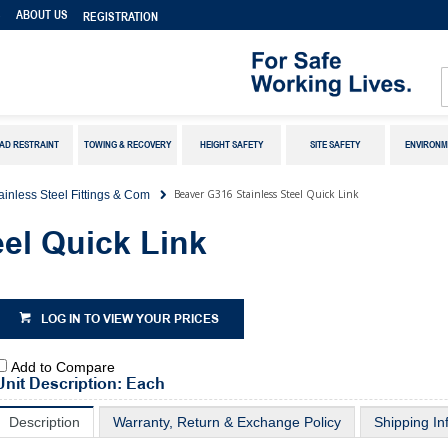
S
ABOUT US
REGISTRATION
AD RESTRAINT
TOWING & RECOVERY
HEIGHT SAFETY
SITE SAFETY
ENVIRONM
Beaver G316 Stainless Steel Quick Link
ainless Steel Fittings & Com
el Quick Link
LOG IN TO VIEW YOUR PRICES
Add to Compare
Unit Description: Each
Description
Warranty, Return & Exchange Policy
Shipping In