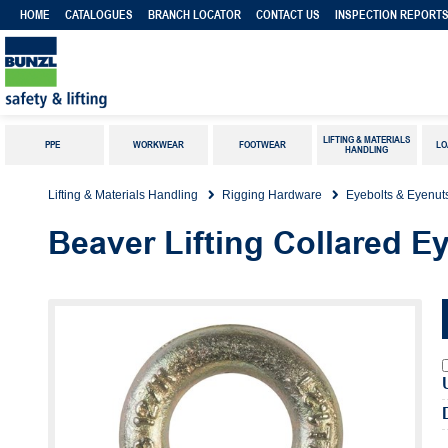
HOME
CATALOGUES
BRANCH LOCATOR
CONTACT US
INSPECTION REPORT
LIFTING & MATERIALS
PPE
WORKWEAR
FOOTWEAR
LO
HANDLING
Lifting & Materials Handling
Rigging Hardware
Eyebolts & Eyenut
Beaver Lifting Collared E