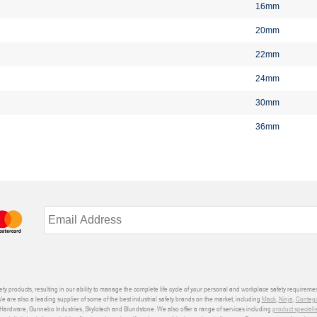
16mm
20mm
22mm
24mm
30mm
36mm
ety products, resulting in our ability to manage the complete life cycle of your personal and workplace safety requiremen
We are also a leading supplier of some of the best industrial safety brands on the market, including
Mack
,
Ninja
,
Conteg
ardware, Gunnebo Industries, Skylotech and Blundstone. We also offer a range of services including
product speciali