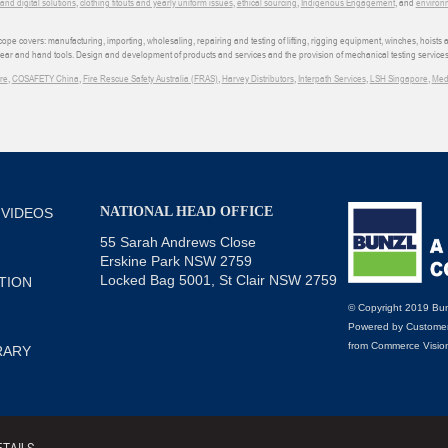
d digital solutions
,
clothing fitouts and yearly uniform issues
,
ethical sourcing
,
Indigenous Engagement
, and
environm
e covers: manufacturing, importing, wholesaling, repairing and testing of lifting, rigging equipment, winches, hoists
wear and hand tools. Design and development of products and services and the provision of mechanical testing services
re
,
COSAFETY China
,
Fire Rescue Safety Australia (FRAS)
,
Harvey Distributors
,
Interpath Services
,
LSH Singapore
,
Med
NATIONAL HEAD OFFICE
 VIDEOS
55 Sarah Andrews Close
Erskine Park NSW 2759
Locked Bag 5001, St Clair NSW 2759
TION
© Copyright 2019 Bun
Powered by
Customer
from
Commerce Visio
RARY
TAILS