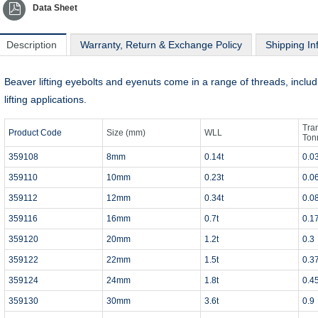
Data Sheet
Description
Warranty, Return & Exchange Policy
Shipping In
Beaver lifting eyebolts and eyenuts come in a range of threads, incl
lifting applications.
Tra
Product Code
Size (mm)
WLL
Ton
359108
8mm
0.14t
0.0
359110
10mm
0.23t
0.0
359112
12mm
0.34t
0.0
359116
16mm
0.7t
0.1
359120
20mm
1.2t
0.3
359122
22mm
1.5t
0.3
359124
24mm
1.8t
0.4
359130
30mm
3.6t
0.9