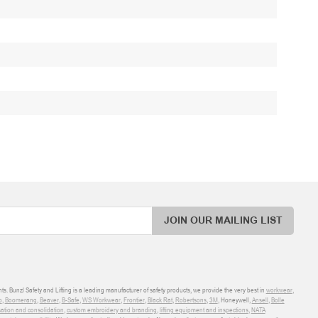
JOIN OUR MAILING LIST
ts. Bunzl Safety and Lifting is a leading manufacturer of safety products, we provide the very best in
workwear
,
o
,
Boomerang
,
Beaver
,
B-Safe
,
WS Workwear
,
Frontier
,
Black Rat
,
Robertsons
,
3M
, Honeywell,
Ansell
,
Bolle
sation and consolidation
,
custom embroidery and branding
,
lifting equipment and inspections
,
NATA