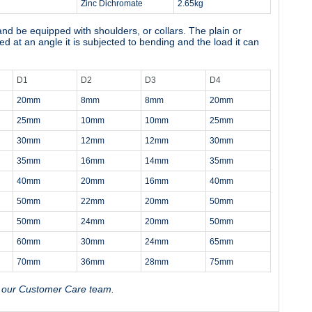
Zinc Dichromate
2.65kg
 and be equipped with shoulders, or collars. The plain or
ded at an angle it is subjected to bending and the load it can
D1
D2
D3
D4
20mm
8mm
8mm
20mm
25mm
10mm
10mm
25mm
30mm
12mm
12mm
30mm
35mm
16mm
14mm
35mm
40mm
20mm
16mm
40mm
50mm
22mm
20mm
50mm
50mm
24mm
20mm
50mm
60mm
30mm
24mm
65mm
70mm
36mm
28mm
75mm
t our Customer Care team.