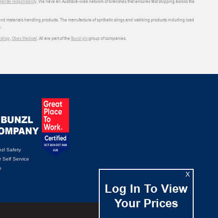
ental responsibility
. We have an Australia-wide network of branches that ensures fast shipping across the
 and materials handling products. The manufacture of synthetic slings and webbing products including load
.
shop
,
Obex Medical
. All are part of the
Bunzl plc
group of companies.
zl Safety
 Self Service
n
X
Log In To View
Your Prices