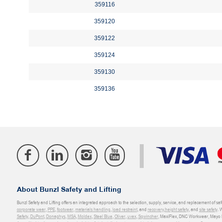
359116
359120
359122
359124
359130
359136
About Bunzl Safety and Lifting
Bunzl Safety and Lifting offers an integrated approach to the selection, supply, service, and replacement of saf
corporate wear
,
PPE
,
footwear
,
materials handling
,
load restraint
, and
recovery
,
height safety
, and
site safety
. 
Safety
,
DuPont
,
Donaghys
,
MSA
,
Moldex
,
Steel Blue
,
Oliver
,
uvex
,
Sqwincher
, MaxiFlex, DNC Workwear, Mayo H