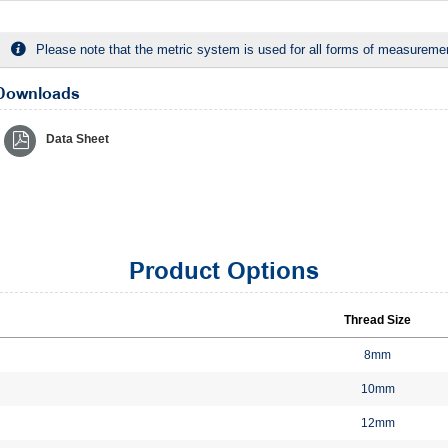
Please note that the metric system is used for all forms of measurement
Downloads
Data Sheet
Product Options
Thread Size
8mm
10mm
12mm