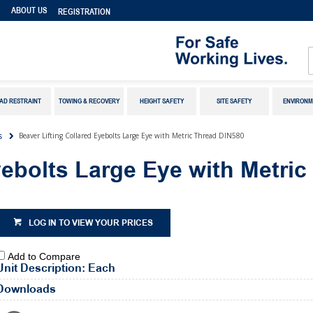
S
ABOUT US
REGISTRATION
AD RESTRAINT
TOWING & RECOVERY
HEIGHT SAFETY
SITE SAFETY
ENVIRONM
Beaver Lifting Collared Eyebolts Large Eye with Metric Thread DIN580
s
yebolts Large Eye with Metri
LOG IN TO VIEW YOUR PRICES
Add to Compare
Unit Description: Each
Downloads