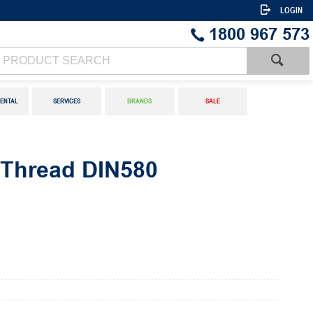
LOGIN
1800 967 573
ENTAL
SERVICES
BRANDS
SALE
c Thread DIN580