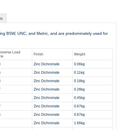
fo
uding BSW, UNC, and Metric, and are predominately used for
nsverse Load
Finish
Weight
ne
3
Zinc Dichromate
0.06kg
6
Zinc Dichromate
0.11kg
8
Zinc Dichromate
0.18kg
7
Zinc Dichromate
0.28kg
Zinc Dichromate
0.45kg
7
Zinc Dichromate
0.67kg
5
Zinc Dichromate
0.87kg
Zinc Dichromate
1.66kg