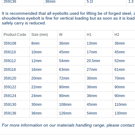
359136
36mm
5.1t
1.3
It is recommended that all eyebolts used for lifting be of forged steel,
shouderless eyebolt is fine for vertical loading but as soon as it is loa
safely carry is reduced.
Product Code
Size (mm)
W
H1
H2
359108
8mm
36mm
13mm
36mm
359110
10mm
45mm
17mm
45mm
359112
12mm
54mm
20.5mm
52mm
359116
16mm
63mm
27mm
61mm
359120
20mm
72mm
30mm
70mm
359122
22mm
90mm
36mm
90mm
359124
24mm
90mm
36mm
90mm
359130
30mm
108mm
45mm
110mm
359136
36mm
126mm
54mm
130mm
For more information on our materials handling range, please contac