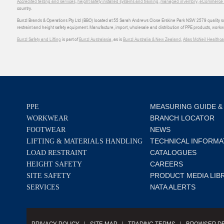
Accredited testing and services
,
height safety installed systems and training
,
managed inventory
,
eCommerce an
country.
Bunzl Brands & Operations Pty Ltd (BBO) located at 55 Sarah Andrews Close Erskine Park NSW 2579 quality scop
restraint and height safety equipment. Manufacture, import, wholesale and distribution of PPE products, work
Bunzl Safety and Lifting
is part of
Bunzl Australasia
, as is
Bunzl Australia & New Zealand
,
Atlas McNeil Healthca
MEASURING GUIDE &
PPE
BRANCH LOCATOR
WORKWEAR
NEWS
FOOTWEAR
TECHNICAL INFORMA
LIFTING & MATERIALS HANDLING
CATALOGUES
LOAD RESTRAINT
CAREERS
HEIGHT SAFETY
PRODUCT MEDIA LIB
SITE SAFETY
NATA ALERTS
SERVICES
PRIVACY POLICY
SITE MAP
TRADING TERMS
BROWSER DE