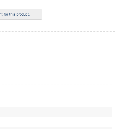
 for this product.