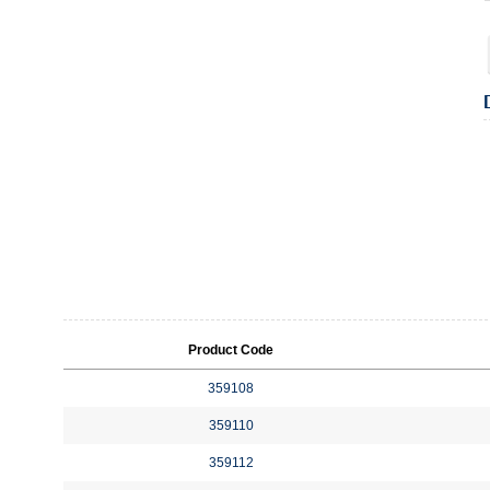
Product Code
359108
359110
359112