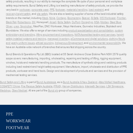
safety products, resulting in our ability to manage the complete life cycle of your personal and workplace
safety requirements. Bunzl Safety and Lifting is a leading manufacturer of safety products, we provide the
very best in
workwear
,
corporate wear
,
PPE
,
footwear
,
materials handling
,
load restraint
, and
recovery
,
height safety
, and
site safety
. We are also a leading supplier of some of the best industrial safety
brands on the market, including
Mack
,
Ninja
,
Contego
,
Boomerang
,
Beaver
,
B-Safe
,
WS Workwear
,
Frontier
,
Black Rat
,
Robertsons
,
3M
, Honeywell,
Ansell
,
Bolle Safety
,
DuPont
,
Donaghys
,
MSA
,
Moldex
,
Steel Blue
,
Oliver
,
uvex
,
Sqwincher
, MaxiFlex, DNC Workwear, Mayo Hardware, Gunnebo Industries, Skylotech and
Blundstone. We also offer a range of services including
product specialisation and consolidation
,
custom
embroidery and branding
,
lifting equipment and inspections
,
NATA Accredited testing and services
,
height
safety installed systems and training
,
managed inventory
,
eCommerce and digital solutions
,
clothing fitouts
and yearly uniform issues
,
ethical sourcing
,
Indigenous Engagement
, and
environmental responsibility
. We
have an Australia-wide network of branches that ensures fast shipping across the country.
Bunzl Brands & Operations Pty Ltd (BBO) located at 55 Sarah Andrews Close Erskine Park NSW 2579 quality
scope covers: manufacturing, importing, wholesaling, repairing and testing of lifting, rigging equipment,
winches, hoists and materials handling products. The manufacture of synthetic slings and webbing products
including load restraint and height safety equipment. Manufacture, import, wholesale and distribution of PPE
products, workwear and hand tools. Design and development of products and services and the provision of
mechanical testing services.
Bunzl Safety and Lifting
is part of
Bunzl Australasia
, as is
Bunzl Australia & New Zealand
,
Atlas McNeil Healthcare
,
COSAFETY China
,
Fire Rescue Safety Australia (FRAS)
,
Harvey Distributors
,
Interpath Services
,
LSH Singapore
,
Medshop
,
Obex Medical
. All are part of the
Bunzl plc
group of companies.
PPE
WORKWEAR
FOOTWEAR