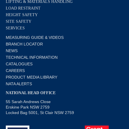
LIFTING & MATERIALS HANDLING
LOAD RESTRAINT
HEIGHT SAFETY
SITE SAFETY
SERVICES
MEASURING GUIDE & VIDEOS
BRANCH LOCATOR
NEWS
TECHNICAL INFORMATION
CATALOGUES
CAREERS
PRODUCT MEDIA LIBRARY
NATA ALERTS
NATIONAL HEAD OFFICE
55 Sarah Andrews Close
Erskine Park NSW 2759
Locked Bag 5001, St Clair NSW 2759