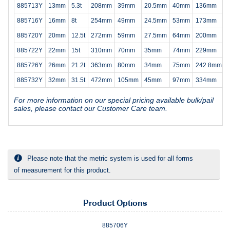
885713Y
13mm
5.3t
208mm
39mm
20.5mm
40mm
136mm
885716Y
16mm
8t
254mm
49mm
24.5mm
53mm
173mm
885720Y
20mm
12.5t
272mm
59mm
27.5mm
64mm
200mm
885722Y
22mm
15t
310mm
70mm
35mm
74mm
229mm
885726Y
26mm
21.2t
363mm
80mm
34mm
75mm
242.8mm
885732Y
32mm
31.5t
472mm
105mm
45mm
97mm
334mm
For more information on our special pricing available bulk/pail
sales, please contact our Customer Care team.
Please note that the metric system is used for all forms
of measurement for this product.
Product Options
885706Y