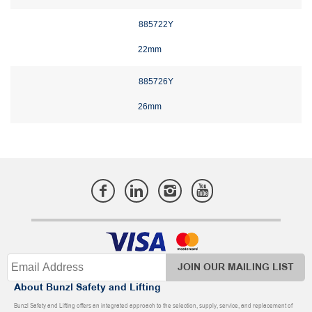
885722Y
22mm
885726Y
26mm
JOIN OUR MAILING LIST
About Bunzl Safety and Lifting
Bunzl Safety and Lifting offers an integrated approach to the selection, supply, service, and replacement of