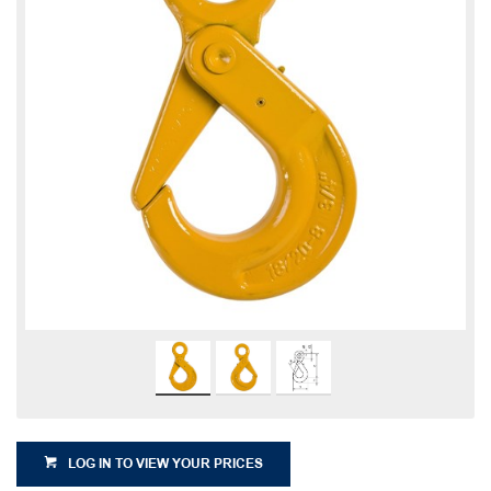
LOG IN TO VIEW YOUR PRICES