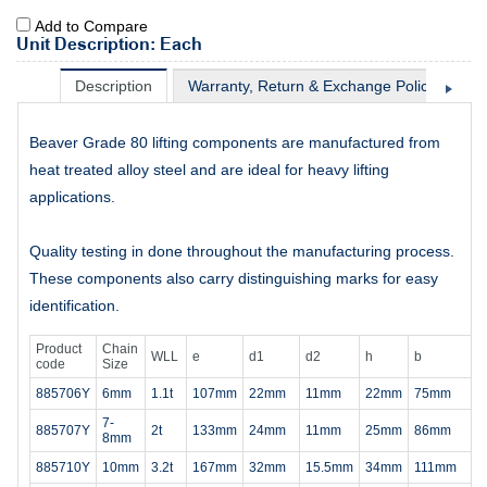
Add to Compare
Unit Description: Each
Description
Warranty, Return & Exchange Policy
Sh
Beaver Grade 80 lifting components are manufactured from
heat treated alloy steel and are ideal for heavy lifting
applications.
Quality testing in done throughout the manufacturing process.
These components also carry distinguishing marks for easy
identification.
Product
Chain
WLL
e
d1
d2
h
b
code
Size
885706Y
6mm
1.1t
107mm
22mm
11mm
22mm
75mm
7-
885707Y
2t
133mm
24mm
11mm
25mm
86mm
8mm
885710Y
10mm
3.2t
167mm
32mm
15.5mm
34mm
111mm