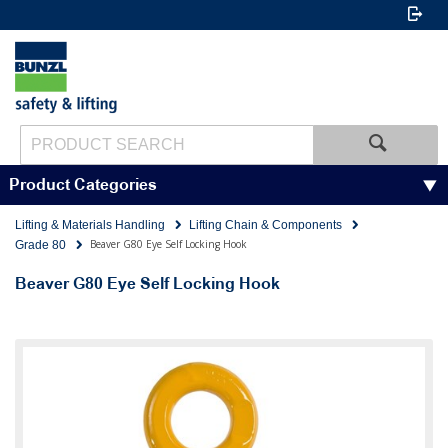
Product Categories
Lifting & Materials Handling
Lifting Chain & Components
Beaver G80 Eye Self Locking Hook
Grade 80
Beaver G80 Eye Self Locking Hook