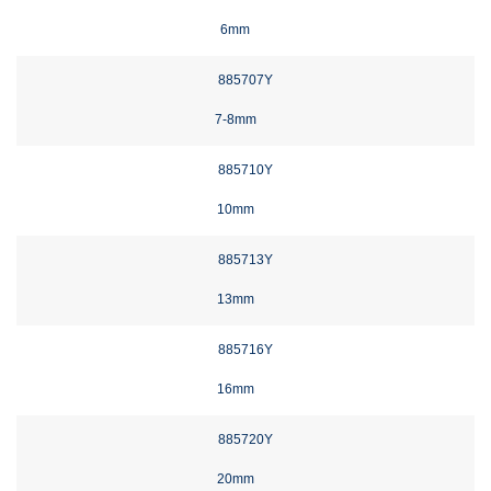
6mm
885707Y
7-8mm
885710Y
10mm
885713Y
13mm
885716Y
16mm
885720Y
20mm