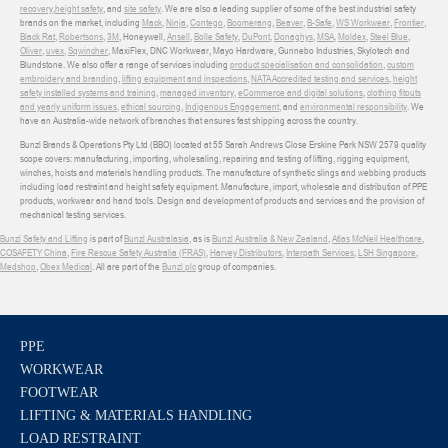
recovery
,
height safety
, and
site safety
. We are also a leading supplier of some of the best industrial safety
brands on the market, including
Mack
,
Ninja
,
Contego
,
Boomerang
,
Beaver
,
B-Safe
,
WS Workwear
,
Frontier
,
Black Rat
,
Robertsons
,
3M
, Honeywell,
Ansell
,
Bolle Safety
,
DuPont
,
Donaghys
,
MSA
,
Moldex
,
Steel Blue
,
Oliver
,
uvex
,
Sqwincher
, MaxiFlex, DNC Workwear, Mayo Hardware, Gunnebo Industries, Skylotech and
Blundstone. We also offer a range of services including
product specialisation and consolidation
,
custom
embroidery and branding
,
lifting equipment and inspections
,
NATA Accredited testing and services
,
height
safety installed systems and training
,
managed inventory
,
eCommerce and digital solutions
,
clothing fitouts
and yearly uniform issues
,
ethical sourcing
,
Indigenous Engagement
, and
environmental responsibility
. We
have an Australia-wide network of branches that ensures fast shipping across the country.
Bunzl Brands & Operations Pty Ltd (BBO) located at 55 Sarah Andrews Close Erskine Park NSW 2579 quality
scope covers: manufacturing, importing, wholesaling, repairing and testing of lifting, rigging equipment,
winches, hoists and materials handling products. The manufacture of synthetic slings and webbing products
including load restraint and height safety equipment. Manufacture, import, wholesale and distribution of PPE
products, workwear and hand tools. Design and development of products and services and the provision of
mechanical testing services.
Bunzl Safety and Lifting
is part of
Bunzl Australasia
, as is
Bunzl Australia & New Zealand
,
Atlas McNeil Healthcare
,
COSAFETY China
,
Fire Rescue Safety Australia (FRAS)
,
Harvey Distributors
,
Interpath Services
,
LSH Singapore
,
Medshop
,
Obex Medical
. All are part of the
Bunzl plc
group of companies.
PPE
WORKWEAR
FOOTWEAR
LIFTING & MATERIALS HANDLING
LOAD RESTRAINT