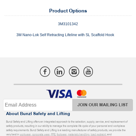
Product Options
3M3101342
3M Nano-Lok Self Retracting Lifeline with SL Scaffold Hook
JOIN OUR MAILING LIST
About Bunzl Safety and Lifting
Bunzl Safety and Lifting offers an integrated approach to the selection, supply, service, and replacement of
safety products, resulting in our ability to manage the complete life cycle of your personal and workplace
safety requirements. Bunzl Safety and Lifting is a leading manufacturer of safety products, we provide the
very best in
workwear
,
corporate wear
,
PPE
,
footwear
,
materials handling
,
load restraint
, and