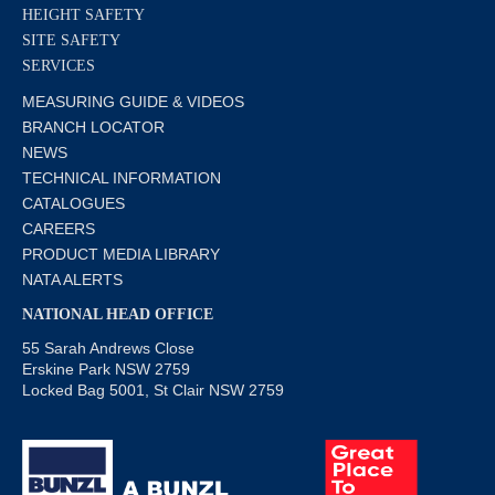
HEIGHT SAFETY
SITE SAFETY
SERVICES
MEASURING GUIDE & VIDEOS
BRANCH LOCATOR
NEWS
TECHNICAL INFORMATION
CATALOGUES
CAREERS
PRODUCT MEDIA LIBRARY
NATA ALERTS
NATIONAL HEAD OFFICE
55 Sarah Andrews Close
Erskine Park NSW 2759
Locked Bag 5001, St Clair NSW 2759