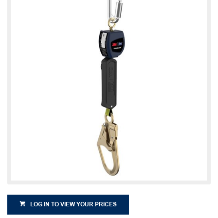
LOG IN TO VIEW YOUR PRICES