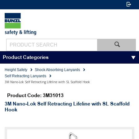
Product Categories
Height Safety
Shock Absorbing Lanyards
Self Retracting Lanyards
3M Nano-Lok Self Retracting Lifeline with SL Scaffold Hook
Product Code: 3M31013
3M Nano-Lok Self Retracting Lifeline with SL Scaffold
Hook