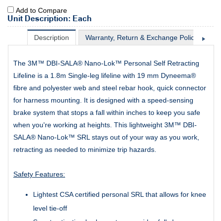
Add to Compare
Unit Description: Each
Description
Warranty, Return & Exchange Policy
Sh
The 3M™ DBI-SALA® Nano-Lok™ Personal Self Retracting
Lifeline is a 1.8m Single-leg lifeline with 19 mm Dyneema®
fibre and polyester web and steel rebar hook, quick connector
for harness mounting. It is designed with a speed-sensing
brake system that stops a fall within inches to keep you safe
when you're working at heights. This lightweight 3M™ DBI-
SALA® Nano-Lok™ SRL stays out of your way as you work,
retracting as needed to minimize trip hazards.
Safety Features:
Lightest CSA certified personal SRL that allows for knee
level tie-off