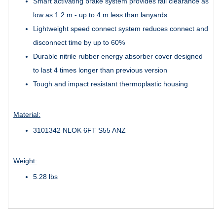
Smart activating brake system provides fall clearance as
low as 1.2 m - up to 4 m less than lanyards
Lightweight speed connect system reduces connect and
disconnect time by up to 60%
Durable nitrile rubber energy absorber cover designed
to last 4 times longer than previous version
Tough and impact resistant thermoplastic housing
Material:
3101342 NLOK 6FT S55 ANZ
Weight:
5.28 lbs