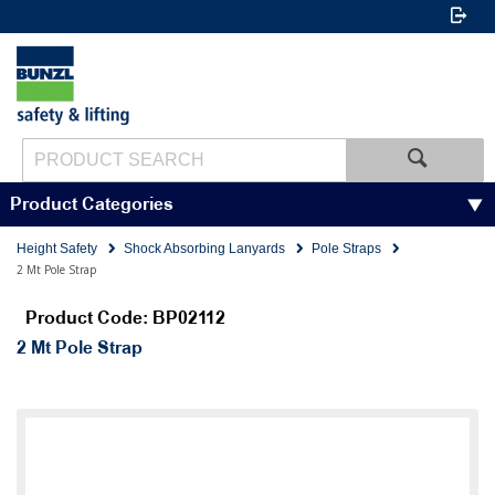
Product Categories
Height Safety
Shock Absorbing Lanyards
Pole Straps
2 Mt Pole Strap
Product Code: BP02112
2 Mt Pole Strap