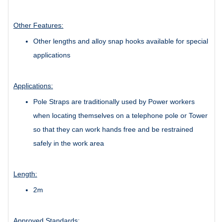
Other Features:
Other lengths and alloy snap hooks available for special
applications
Applications:
Pole Straps are traditionally used by Power workers
when locating themselves on a telephone pole or Tower
so that they can work hands free and be restrained
safely in the work area
Length:
2m
Approved Standards: