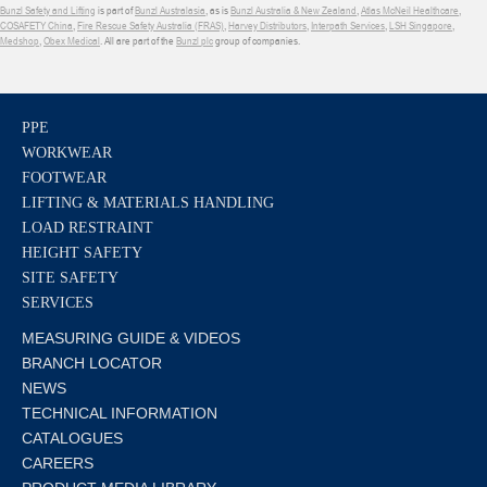
Bunzl Safety and Lifting
is part of
Bunzl Australasia
, as is
Bunzl Australia & New Zealand
,
Atlas McNeil Healthcare
,
COSAFETY China
,
Fire Rescue Safety Australia (FRAS)
,
Harvey Distributors
,
Interpath Services
,
LSH Singapore
,
Medshop
,
Obex Medical
. All are part of the
Bunzl plc
group of companies.
PPE
WORKWEAR
FOOTWEAR
LIFTING & MATERIALS HANDLING
LOAD RESTRAINT
HEIGHT SAFETY
SITE SAFETY
SERVICES
MEASURING GUIDE & VIDEOS
BRANCH LOCATOR
NEWS
TECHNICAL INFORMATION
CATALOGUES
CAREERS