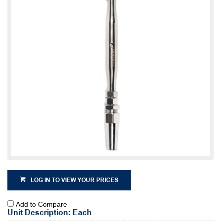
LOG IN TO VIEW YOUR PRICES
Add to Compare
Unit Description: Each