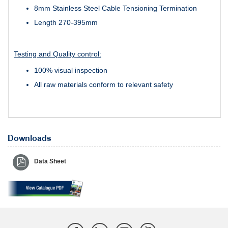
8mm Stainless Steel Cable Tensioning Termination
Length 270-395mm
Testing and Quality control:
100% visual inspection
All raw materials conform to relevant safety
Downloads
Data Sheet