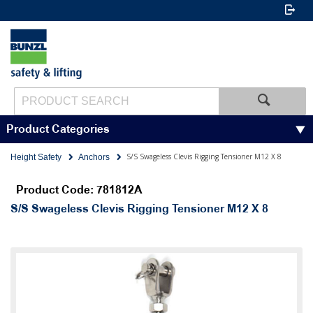
Product Categories
S/S Swageless Clevis Rigging Tensioner M12 X 8
Height Safety
Anchors
Product Code: 781812A
S/S Swageless Clevis Rigging Tensioner M12 X 8