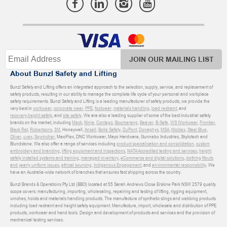
JOIN OUR MAILING LIST
About Bunzl Safety and Lifting
Bunzl Safety and Lifting offers an integrated approach to the selection, supply, service, and replacement of
safety products, resulting in our ability to manage the complete life cycle of your personal and workplace
safety requirements. Bunzl Safety and Lifting is a leading manufacturer of safety products, we provide the
very best in
workwear
,
corporate wear
,
PPE
,
footwear
,
materials handling
,
load restraint
, and
recovery
,
height safety
, and
site safety
. We are also a leading supplier of some of the best industrial safety
brands on the market, including
Mack
,
Ninja
,
Contego
,
Boomerang
,
Beaver
,
B-Safe
,
WS Workwear
,
Frontier
,
Black Rat
,
Robertsons
,
3M
, Honeywell,
Ansell
,
Bolle Safety
,
DuPont
,
Donaghys
,
MSA
,
Moldex
,
Steel Blue
,
Oliver
,
uvex
,
Sqwincher
, MaxiFlex, DNC Workwear, Mayo Hardware, Gunnebo Industries, Skylotech and
Blundstone. We also offer a range of services including
product specialisation and consolidation
,
custom
embroidery and branding
,
lifting equipment and inspections
,
NATA Accredited testing and services
,
height
safety installed systems and training
,
managed inventory
,
eCommerce and digital solutions
,
clothing fitouts
and yearly uniform issues
,
ethical sourcing
,
Indigenous Engagement
, and
environmental responsibility
. We
have an Australia-wide network of branches that ensures fast shipping across the country.
Bunzl Brands & Operations Pty Ltd (BBO) located at 55 Sarah Andrews Close Erskine Park NSW 2579 quality
scope covers: manufacturing, importing, wholesaling, repairing and testing of lifting, rigging equipment,
winches, hoists and materials handling products. The manufacture of synthetic slings and webbing products
including load restraint and height safety equipment. Manufacture, import, wholesale and distribution of PPE
products, workwear and hand tools. Design and development of products and services and the provision of
mechanical testing services.