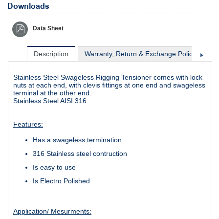
Downloads
Data Sheet
Description
Warranty, Return & Exchange Policy
Sh
Stainless Steel Swageless Rigging Tensioner comes with lock
nuts at each end, with clevis fittings at one end and swageless
terminal at the other end.
Stainless Steel AISI 316
Features:
Has a swageless termination
316 Stainless steel contruction
Is easy to use
Is Electro Polished
Application/ Mesurments: