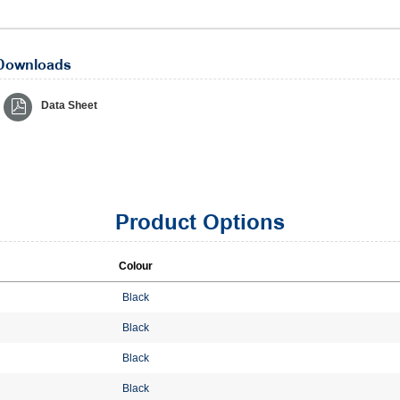
Downloads
Data Sheet
Product Options
Colour
Black
Black
Black
Black