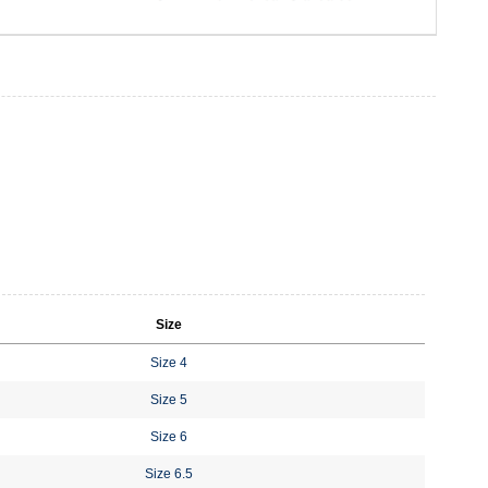
Size
Size 4
Size 5
Size 6
Size 6.5