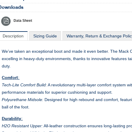
Downloads
Data Sheet
Description
Sizing Guide
Warranty, Return & Exchange Polic
We’ve taken an exceptional boot and made it even better. The Mack Oc
excelling in heavy-duty environments, thanks to innovative features ta
duty.
Comfort:
Tech-Lite Comfort Build:
A revolutionary multi-layer comfort system w
performance materials for superior cushioning and support.
Polyurethane Midsole:
Designed for high rebound and comfort, featuri
ball of the foot.
Durability:
H2O Resistant Upper:
All-leather construction ensures long-lasting pr