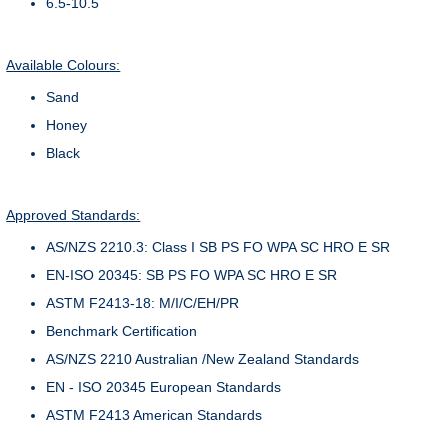
6.5-10.5
Available Colours:
Sand
Honey
Black
Approved Standards:
AS/NZS 2210.3: Class I SB PS FO WPA SC HRO E SR
EN-ISO 20345: SB PS FO WPA SC HRO E SR
ASTM F2413-18: M/I/C/EH/PR
Benchmark Certification
AS/NZS 2210 Australian /New Zealand Standards
EN - ISO 20345 European Standards
ASTM F2413 American Standards