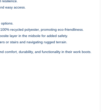
 resilience.
and easy access.
 options.
m 100% recycled polyester, promoting eco-friendliness.
osite layer in the midsole for added safety.
rs or stairs and navigating rugged terrain.
comfort, durability, and functionality in their work boots.