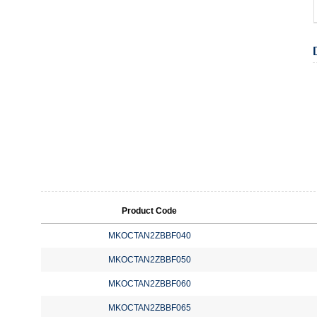
Product Code
MKOCTAN2ZBBF040
MKOCTAN2ZBBF050
MKOCTAN2ZBBF060
MKOCTAN2ZBBF065