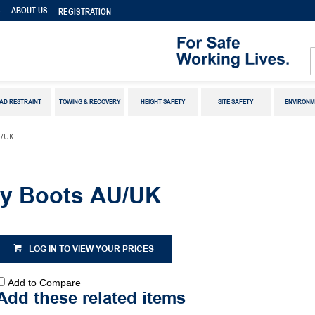
S
ABOUT US
REGISTRATION
AD RESTRAINT
TOWING & RECOVERY
HEIGHT SAFETY
SITE SAFETY
ENVIRONM
U/UK
ty Boots AU/UK
LOG IN TO VIEW YOUR PRICES
Add to Compare
Add these related items