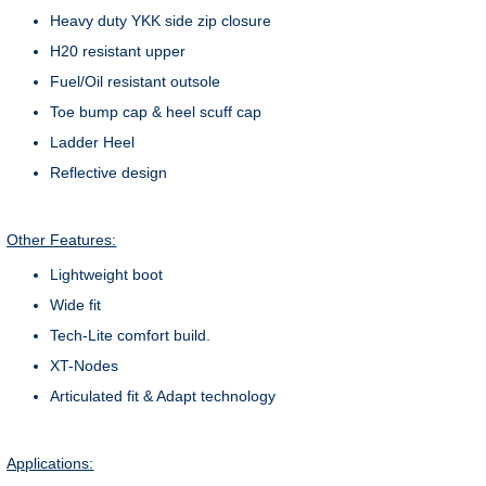
Heavy duty YKK side zip closure
H20 resistant upper
Fuel/Oil resistant outsole
Toe bump cap & heel scuff cap
Ladder Heel
Reflective design
Other Features:
Lightweight boot
Wide fit
Tech-Lite comfort build.
XT-Nodes
Articulated fit & Adapt technology
Applications: