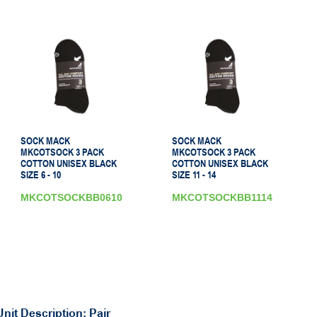
SOCK MACK
SOCK MACK
MKCOTSOCK 3 PACK
MKCOTSOCK 3 PACK
COTTON UNISEX BLACK
COTTON UNISEX BLACK
SIZE 6 - 10
SIZE 11 - 14
MKCOTSOCKBB0610
MKCOTSOCKBB1114
Unit Description: Pair