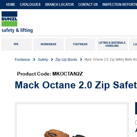
HOME
CATALOGUES
BRANCH LOCATOR
CONTACT US
INSPECTION REPORT
LIFTING & MATERIALS
PPE
WORKWEAR
FOOTWEAR
LO
HANDLING
Mack Octane 2.0 Zip Safety Boots A
Footwear
Safety
Zip-Up Boots
Product Code: MKOCTAN2Z
Mack Octane 2.0 Zip Safe