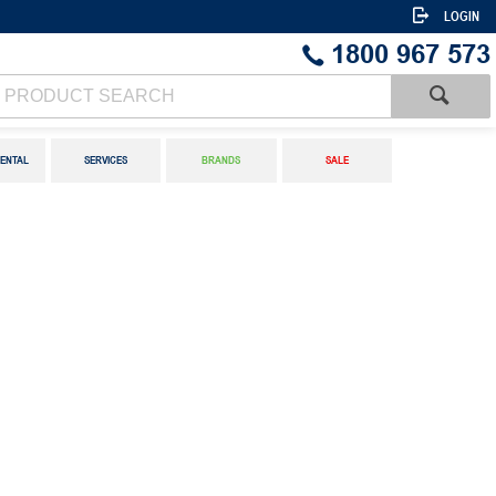
LOGIN
1800 967 573
ENTAL
SERVICES
BRANDS
SALE