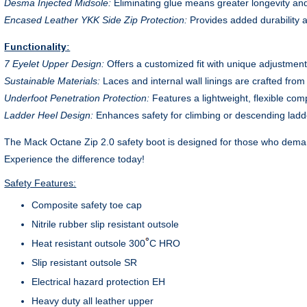
Desma Injected Midsole:
Eliminating glue means greater longevity and
Encased Leather YKK Side Zip Protection:
Provides added durability 
Functionality:
7 Eyelet Upper Design:
Offers a customized fit with unique adjustment
Sustainable Materials:
Laces and internal wall linings are crafted fro
Underfoot Penetration Protection:
Features a lightweight, flexible comp
Ladder Heel Design:
Enhances safety for climbing or descending ladde
The Mack Octane Zip 2.0 safety boot is designed for those who demand 
Experience the difference today!
Safety Features:
Composite safety toe cap
Nitrile rubber slip resistant outsole
Heat resistant outsole 300
C HRO
Slip resistant outsole SR
Electrical hazard protection EH
Heavy duty all leather upper