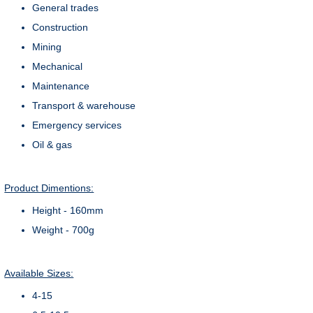
General trades
Construction
Mining
Mechanical
Maintenance
Transport & warehouse
Emergency services
Oil & gas
Product Dimentions:
Height - 160mm
Weight - 700g
Available Sizes:
4-15