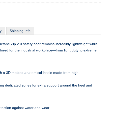
y
Shipping Info
tane Zip 2.0 safety boot remains incredibly lightweight while
ilored for the industrial workplace—from light duty to extreme
ith a 3D molded anatomical insole made from high-
ng dedicated zones for extra support around the heel and
otection against water and wear.