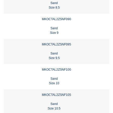
Sand
Size 8.5
MKOCTAL2ZSNF090
Sand
Size 9
MKOCTAL2ZSNF095
Sand
Size 9.5
MKOCTAL2ZSNF100
Sand
Size 10
MKOCTAL2ZSNF105
Sand
Size 10.5