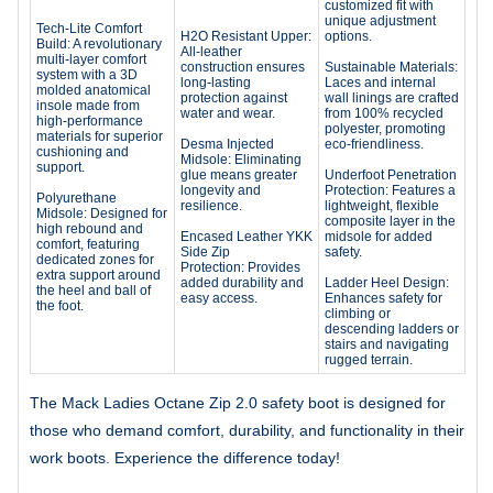
customized fit with
unique adjustment
Tech-Lite Comfort
H2O Resistant Upper:
options.
Build: A revolutionary
All-leather
multi-layer comfort
construction ensures
Sustainable Materials:
system with a 3D
long-lasting
Laces and internal
molded anatomical
protection against
wall linings are crafted
insole made from
water and wear.
from 100% recycled
high-performance
polyester, promoting
materials for superior
Desma Injected
eco-friendliness.
cushioning and
Midsole: Eliminating
support.
glue means greater
Underfoot Penetration
longevity and
Protection: Features a
Polyurethane
resilience.
lightweight, flexible
Midsole: Designed for
composite layer in the
high rebound and
Encased Leather YKK
midsole for added
comfort, featuring
Side Zip
safety.
dedicated zones for
Protection: Provides
extra support around
added durability and
Ladder Heel Design:
the heel and ball of
easy access.
Enhances safety for
the foot.
climbing or
descending ladders or
stairs and navigating
rugged terrain.
The Mack Ladies Octane Zip 2.0 safety boot is designed for
those who demand comfort, durability, and functionality in their
work boots. Experience the difference today!