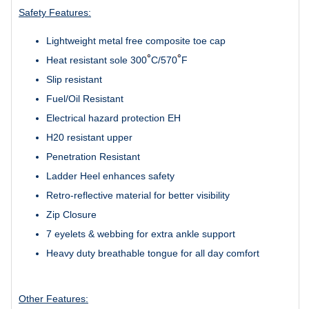
Safety Features:
Lightweight metal free composite toe cap
Heat resistant sole 300
C/570
F
Slip resistant
Fuel/Oil Resistant
Electrical hazard protection EH
H20 resistant upper
Penetration Resistant
Ladder Heel enhances safety
Retro-reflective material
for better visibility
Zip Closure
7 eyelets & webbing for extra ankle support
Heavy duty breathable tongue for all day comfort
Other Features: