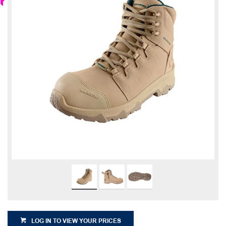
LOG IN TO VIEW YOUR PRICES