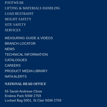
FOOTWEAR
LIFTING & MATERIALS HANDLING
LOAD RESTRAINT
HEIGHT SAFETY
SITE SAFETY
SERVICES
MEASURING GUIDE & VIDEOS
BRANCH LOCATOR
NEWS
TECHNICAL INFORMATION
CATALOGUES
CAREERS
PRODUCT MEDIA LIBRARY
NATA ALERTS
NATIONAL HEAD OFFICE
55 Sarah Andrews Close
Erskine Park NSW 2759
Locked Bag 5001, St Clair NSW 2759