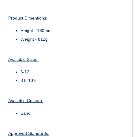
Product Dimentions:
Height - 160mm
Weight - 812g
Available Sizes:
6-12
8.5-10.5
Available Colours:
Sand
Approved Standards: