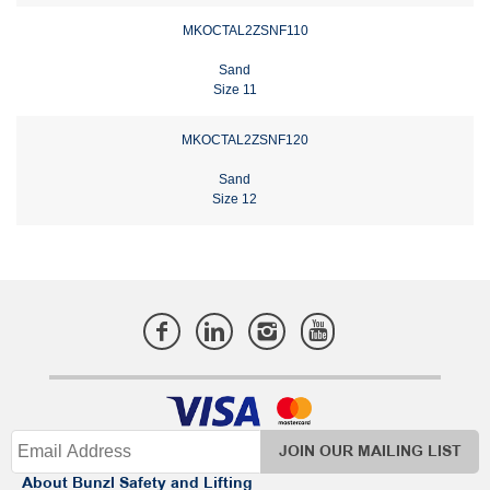
MKOCTAL2ZSNF110
Sand
Size 11
MKOCTAL2ZSNF120
Sand
Size 12
JOIN OUR MAILING LIST
About Bunzl Safety and Lifting