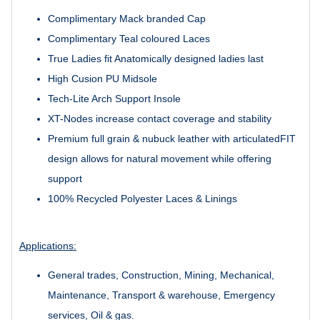
Complimentary Mack branded Cap
Complimentary Teal coloured Laces
True Ladies fit Anatomically designed ladies last
High Cusion PU Midsole
Tech-Lite Arch Support Insole
XT-Nodes increase contact coverage and stability
Premium full grain & nubuck leather with articulatedFIT
design allows for natural movement while offering
support
100% Recycled Polyester Laces & Linings
Applications:
General trades, Construction, Mining, Mechanical,
Maintenance, Transport & warehouse, Emergency
services, Oil & gas.