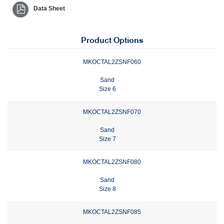
Data Sheet
Product Options
MKOCTAL2ZSNF060
Sand
Size 6
MKOCTAL2ZSNF070
Sand
Size 7
MKOCTAL2ZSNF080
Sand
Size 8
MKOCTAL2ZSNF085