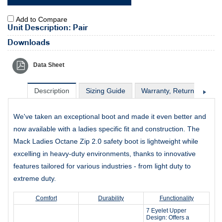
Add to Compare
Unit Description: Pair
Downloads
Data Sheet
Description
Sizing Guide
Warranty, Return & Excha
We've taken an exceptional boot and made it even better and
now available with a ladies specific fit and construction. The
Mack Ladies Octane Zip 2.0 safety boot is lightweight while
excelling in heavy-duty environments, thanks to innovative
features tailored for various industries - from light duty to
extreme duty.
Comfort
Durability
Functionality
7 Eyelet Upper
Design: Offers a