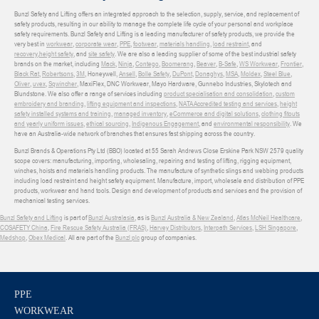
Bunzl Safety and Lifting offers an integrated approach to the selection, supply, service, and replacement of
safety products, resulting in our ability to manage the complete life cycle of your personal and workplace
safety requirements. Bunzl Safety and Lifting is a leading manufacturer of safety products, we provide the
very best in
workwear
,
corporate wear
,
PPE
,
footwear
,
materials handling
,
load restraint
, and
recovery
,
height safety
, and
site safety
. We are also a leading supplier of some of the best industrial safety
brands on the market, including
Mack
,
Ninja
,
Contego
,
Boomerang
,
Beaver
,
B-Safe
,
WS Workwear
,
Frontier
,
Black Rat
,
Robertsons
,
3M
, Honeywell,
Ansell
,
Bolle Safety
,
DuPont
,
Donaghys
,
MSA
,
Moldex
,
Steel Blue
,
Oliver
,
uvex
,
Sqwincher
, MaxiFlex, DNC Workwear, Mayo Hardware, Gunnebo Industries, Skylotech and
Blundstone. We also offer a range of services including
product specialisation and consolidation
,
custom
embroidery and branding
,
lifting equipment and inspections
,
NATA Accredited testing and services
,
height
safety installed systems and training
,
managed inventory
,
eCommerce and digital solutions
,
clothing fitouts
and yearly uniform issues
,
ethical sourcing
,
Indigenous Engagement
, and
environmental responsibility
. We
have an Australia-wide network of branches that ensures fast shipping across the country.
Bunzl Brands & Operations Pty Ltd (BBO) located at 55 Sarah Andrews Close Erskine Park NSW 2579 quality
scope covers: manufacturing, importing, wholesaling, repairing and testing of lifting, rigging equipment,
winches, hoists and materials handling products. The manufacture of synthetic slings and webbing products
including load restraint and height safety equipment. Manufacture, import, wholesale and distribution of PPE
products, workwear and hand tools. Design and development of products and services and the provision of
mechanical testing services.
Bunzl Safety and Lifting
is part of
Bunzl Australasia
, as is
Bunzl Australia & New Zealand
,
Atlas McNeil Healthcare
,
COSAFETY China
,
Fire Rescue Safety Australia (FRAS)
,
Harvey Distributors
,
Interpath Services
,
LSH Singapore
,
Medshop
,
Obex Medical
. All are part of the
Bunzl plc
group of companies.
PPE
WORKWEAR