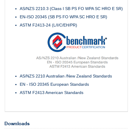
AS/NZS 2210.3 (Class I SB PS FO WPA SC HRO E SR)
EN-ISO 20345 (SB PS FO WPA SC HRO E SR)
ASTM F2413-24 (L/I/C/EH/PR)
AS/NZS 2210 Australian /New Zealand Standards
EN - ISO 20345 European Standards
ASTM F2413 American Standards
Downloads