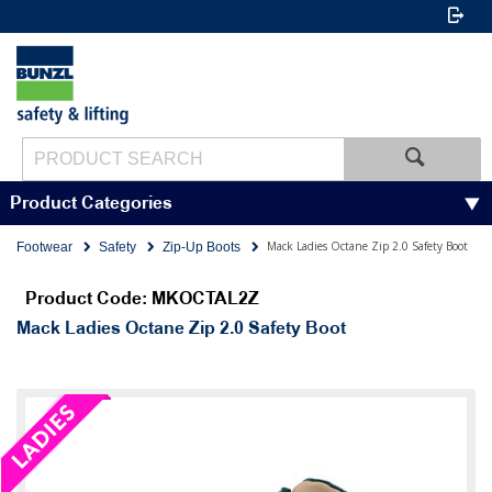
Product Categories
Mack Ladies Octane Zip 2.0 Safety Boot
Footwear
Safety
Zip-Up Boots
Product Code: MKOCTAL2Z
Mack Ladies Octane Zip 2.0 Safety Boot