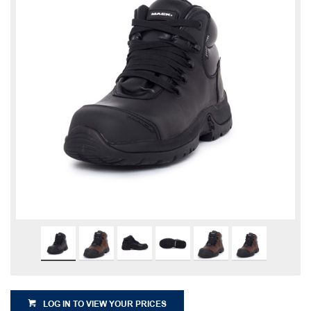
LOG IN TO VIEW YOUR PRICES