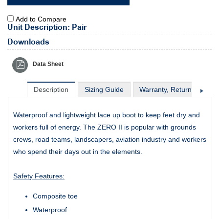
Add to Compare
Unit Description: Pair
Downloads
Data Sheet
Description
Sizing Guide
Warranty, Return & Excha
Waterproof and lightweight lace up boot to keep feet dry and
workers full of energy. The ZERO II is popular with grounds
crews, road teams, landscapers, aviation industry and workers
who spend their days out in the elements.
Safety Features:
Composite toe
Waterproof