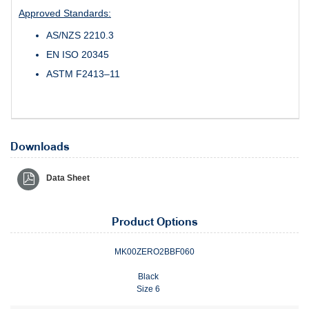
Approved Standards:
AS/NZS 2210.3
EN ISO 20345
ASTM F2413–11
Downloads
Data Sheet
Product Options
MK00ZERO2BBF060
Black
Size 6