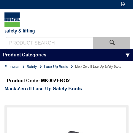
Product Categories
Mack Zero II Lace-Up Safety Boots
Footwear
Safety
Lace-Up Boots
Product Code: MK00ZERO2
Mack Zero II Lace-Up Safety Boots