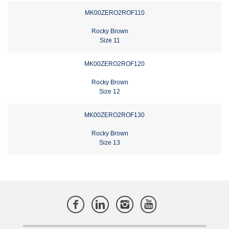
MK00ZERO2ROF110
Rocky Brown
Size 11
MK00ZERO2ROF120
Rocky Brown
Size 12
MK00ZERO2ROF130
Rocky Brown
Size 13