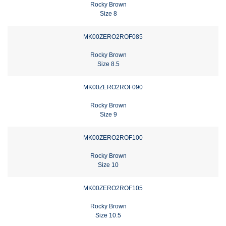
Rocky Brown
Size 8
MK00ZERO2ROF085
Rocky Brown
Size 8.5
MK00ZERO2ROF090
Rocky Brown
Size 9
MK00ZERO2ROF100
Rocky Brown
Size 10
MK00ZERO2ROF105
Rocky Brown
Size 10.5