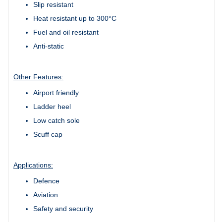
Slip resistant
Heat resistant up to 300°C
Fuel and oil resistant
Anti-static
Other Features:
Airport friendly
Ladder heel
Low catch sole
Scuff cap
Applications:
Defence
Aviation
Safety and security