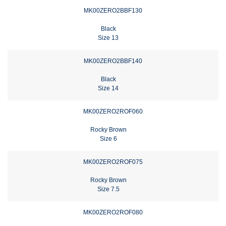
MK00ZERO2BBF130
Black
Size 13
MK00ZERO2BBF140
Black
Size 14
MK00ZERO2ROF060
Rocky Brown
Size 6
MK00ZERO2ROF075
Rocky Brown
Size 7.5
MK00ZERO2ROF080