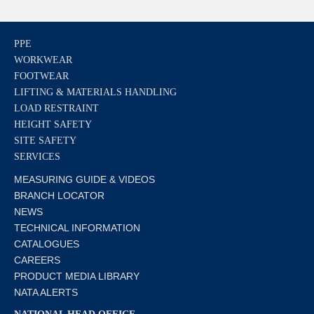
PPE
WORKWEAR
FOOTWEAR
LIFTING & MATERIALS HANDLING
LOAD RESTRAINT
HEIGHT SAFETY
SITE SAFETY
SERVICES
MEASURING GUIDE & VIDEOS
BRANCH LOCATOR
NEWS
TECHNICAL INFORMATION
CATALOGUES
CAREERS
PRODUCT MEDIA LIBRARY
NATA ALERTS