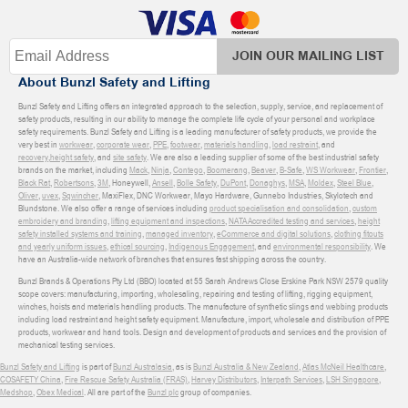
JOIN OUR MAILING LIST
About Bunzl Safety and Lifting
Bunzl Safety and Lifting offers an integrated approach to the selection, supply, service, and replacement of
safety products, resulting in our ability to manage the complete life cycle of your personal and workplace
safety requirements. Bunzl Safety and Lifting is a leading manufacturer of safety products, we provide the
very best in
workwear
,
corporate wear
,
PPE
,
footwear
,
materials handling
,
load restraint
, and
recovery
,
height safety
, and
site safety
. We are also a leading supplier of some of the best industrial safety
brands on the market, including
Mack
,
Ninja
,
Contego
,
Boomerang
,
Beaver
,
B-Safe
,
WS Workwear
,
Frontier
,
Black Rat
,
Robertsons
,
3M
, Honeywell,
Ansell
,
Bolle Safety
,
DuPont
,
Donaghys
,
MSA
,
Moldex
,
Steel Blue
,
Oliver
,
uvex
,
Sqwincher
, MaxiFlex, DNC Workwear, Mayo Hardware, Gunnebo Industries, Skylotech and
Blundstone. We also offer a range of services including
product specialisation and consolidation
,
custom
embroidery and branding
,
lifting equipment and inspections
,
NATA Accredited testing and services
,
height
safety installed systems and training
,
managed inventory
,
eCommerce and digital solutions
,
clothing fitouts
and yearly uniform issues
,
ethical sourcing
,
Indigenous Engagement
, and
environmental responsibility
. We
have an Australia-wide network of branches that ensures fast shipping across the country.
Bunzl Brands & Operations Pty Ltd (BBO) located at 55 Sarah Andrews Close Erskine Park NSW 2579 quality
scope covers: manufacturing, importing, wholesaling, repairing and testing of lifting, rigging equipment,
winches, hoists and materials handling products. The manufacture of synthetic slings and webbing products
including load restraint and height safety equipment. Manufacture, import, wholesale and distribution of PPE
products, workwear and hand tools. Design and development of products and services and the provision of
mechanical testing services.
Bunzl Safety and Lifting
is part of
Bunzl Australasia
, as is
Bunzl Australia & New Zealand
,
Atlas McNeil Healthcare
,
COSAFETY China
,
Fire Rescue Safety Australia (FRAS)
,
Harvey Distributors
,
Interpath Services
,
LSH Singapore
,
Medshop
,
Obex Medical
. All are part of the
Bunzl plc
group of companies.