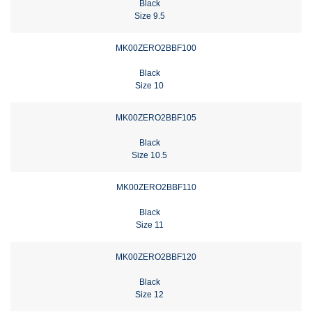
Black
Size 9.5
MK00ZERO2BBF100
Black
Size 10
MK00ZERO2BBF105
Black
Size 10.5
MK00ZERO2BBF110
Black
Size 11
MK00ZERO2BBF120
Black
Size 12