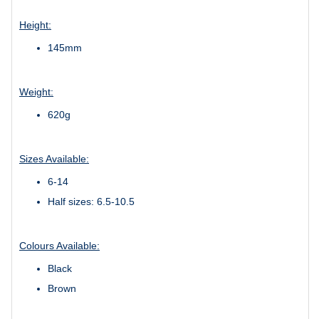
Height:
145mm
Weight:
620g
Sizes Available:
6-14
Half sizes: 6.5-10.5
Colours Available:
Black
Brown