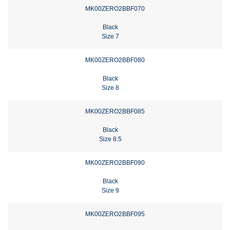
MK00ZERO2BBF070
Black
Size 7
MK00ZERO2BBF080
Black
Size 8
MK00ZERO2BBF085
Black
Size 8.5
MK00ZERO2BBF090
Black
Size 9
MK00ZERO2BBF095