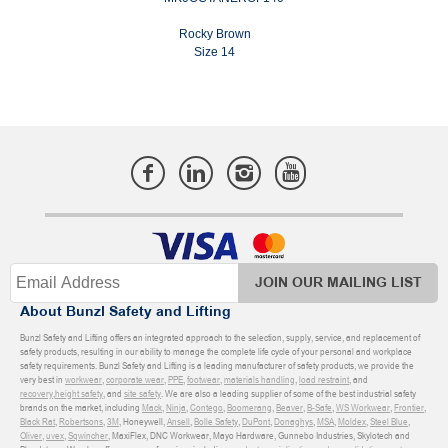
Rocky Brown
Size 14
JOIN OUR MAILING LIST
About Bunzl Safety and Lifting
Bunzl Safety and Lifting offers an integrated approach to the selection, supply, service, and replacement of
safety products, resulting in our ability to manage the complete life cycle of your personal and workplace
safety requirements. Bunzl Safety and Lifting is a leading manufacturer of safety products, we provide the
very best in
workwear
,
corporate wear
,
PPE
,
footwear
,
materials handling
,
load restraint
, and
recovery
,
height safety
, and
site safety
. We are also a leading supplier of some of the best industrial safety
brands on the market, including
Mack
,
Ninja
,
Contego
,
Boomerang
,
Beaver
,
B-Safe
,
WS Workwear
,
Frontier
,
Black Rat
,
Robertsons
,
3M
, Honeywell,
Ansell
,
Bolle Safety
,
DuPont
,
Donaghys
,
MSA
,
Moldex
,
Steel Blue
,
Oliver
,
uvex
,
Sqwincher
, MaxiFlex, DNC Workwear, Mayo Hardware, Gunnebo Industries, Skylotech and