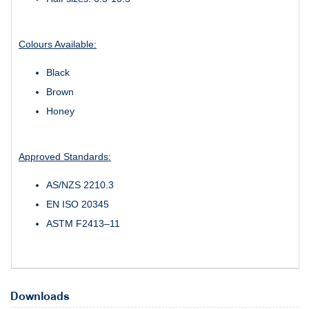
Colours Available:
Black
Brown
Honey
Approved Standards:
AS/NZS 2210.3
EN ISO 20345
ASTM F2413–11
Downloads