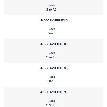
Black
Size 7.5
MK0OCTANEBBF080
Black
Size 8
MK0OCTANEBBF085
Black
Size 8.5
MK0OCTANEBBF090
Black
Size 9
MK0OCTANEBBF095
Black
Size 9.5