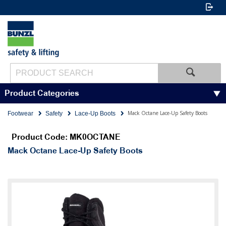
Product Categories
Mack Octane Lace-Up Safety Boots
Footwear
Safety
Lace-Up Boots
Product Code: MK0OCTANE
Mack Octane Lace-Up Safety Boots