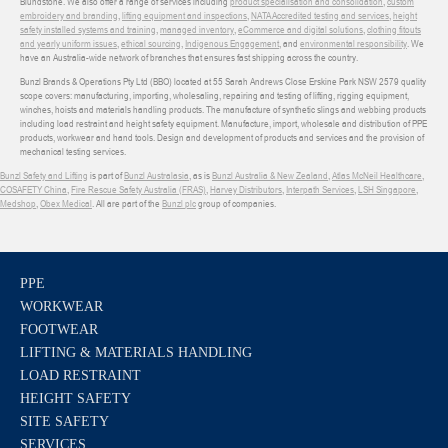
Blundstone. We also offer a range of services including
product specialisation and consolidation
,
custom
embroidery and branding
,
lifting equipment and inspections
,
NATA Accredited testing and services
,
height
safety installed systems and training
,
managed inventory
,
eCommerce and digital solutions
,
clothing fitouts
and yearly uniform issues
,
ethical sourcing
,
Indigenous Engagement
, and
environmental responsibility
. We
have an Australia-wide network of branches that ensures fast shipping across the country.
Bunzl Brands & Operations Pty Ltd (BBO) located at 55 Sarah Andrews Close Erskine Park NSW 2579 quality
scope covers: manufacturing, importing, wholesaling, repairing and testing of lifting, rigging equipment,
winches, hoists and materials handling products. The manufacture of synthetic slings and webbing products
including load restraint and height safety equipment. Manufacture, import, wholesale and distribution of PPE
products, workwear and hand tools. Design and development of products and services and the provision of
mechanical testing services.
Bunzl Safety and Lifting
is part of
Bunzl Australasia
, as is
Bunzl Australia & New Zealand
,
Atlas McNeil Healthcare
,
COSAFETY China
,
Fire Rescue Safety Australia (FRAS)
,
Harvey Distributors
,
Interpath Services
,
LSH Singapore
,
Medshop
,
Obex Medical
. All are part of the
Bunzl plc
group of companies.
PPE
WORKWEAR
FOOTWEAR
LIFTING & MATERIALS HANDLING
LOAD RESTRAINT
HEIGHT SAFETY
SITE SAFETY
SERVICES