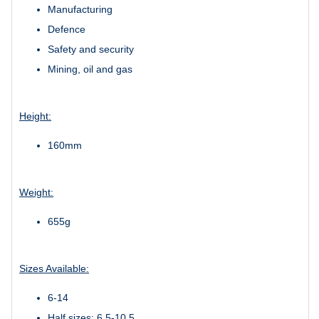
Manufacturing
Defence
Safety and security
Mining, oil and gas
Height:
160mm
Weight:
655g
Sizes Available:
6-14
Half sizes: 6.5-10.5