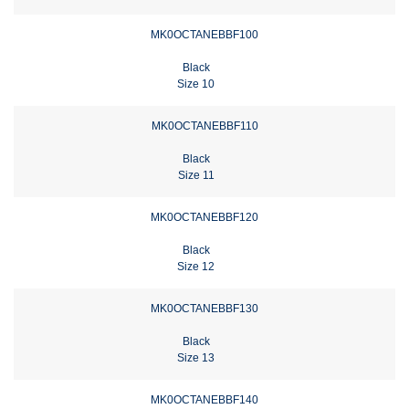
MK0OCTANEBBF100
Black
Size 10
MK0OCTANEBBF110
Black
Size 11
MK0OCTANEBBF120
Black
Size 12
MK0OCTANEBBF130
Black
Size 13
MK0OCTANEBBF140