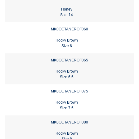
Honey
Size 14
MK0OCTANEROF060
Rocky Brown
Size 6
MK0OCTANEROF065
Rocky Brown
Size 6.5
MK0OCTANEROF075
Rocky Brown
Size 7.5
MK0OCTANEROF080
Rocky Brown
Size 8