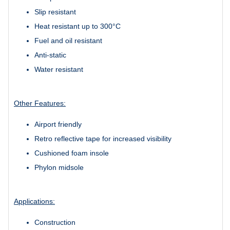
Slip resistant
Heat resistant up to 300°C
Fuel and oil resistant
Anti-static
Water resistant
Other Features:
Airport friendly
Retro reflective tape for increased visibility
Cushioned foam insole
Phylon midsole
Applications:
Construction