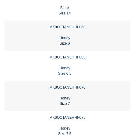
Black
Size 14
MK0OCTANEHHF060
Honey
Size 6
MK0OCTANEHHF065
Honey
Size 6.5
MK0OCTANEHHF070
Honey
Size 7
MK0OCTANEHHF075
Honey
Size 7.5