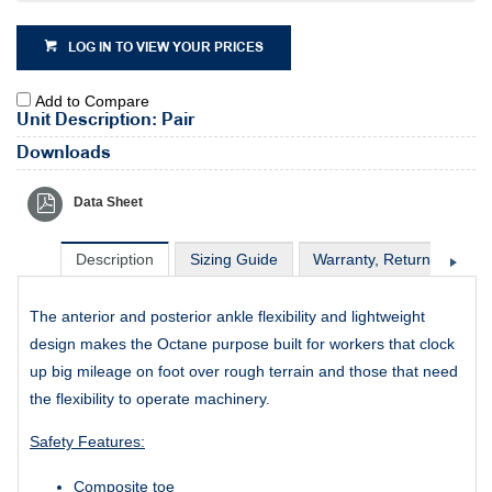
LOG IN TO VIEW YOUR PRICES
Add to Compare
Unit Description: Pair
Downloads
Data Sheet
Description
Sizing Guide
Warranty, Return & Excha
The anterior and posterior ankle flexibility and lightweight
design makes the Octane purpose built for workers that clock
up big mileage on foot over rough terrain and those that need
the flexibility to operate machinery.
Safety Features:
Composite toe