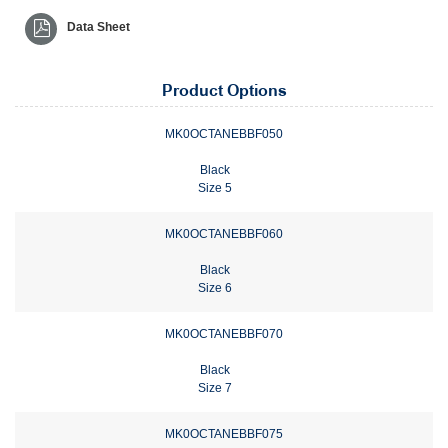
Data Sheet
Product Options
MK0OCTANEBBF050
Black
Size 5
MK0OCTANEBBF060
Black
Size 6
MK0OCTANEBBF070
Black
Size 7
MK0OCTANEBBF075