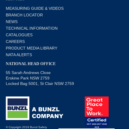
MEASURING GUIDE & VIDEOS
BRANCH LOCATOR
NEWS
TECHNICAL INFORMATION
CATALOGUES
CAREERS
PRODUCT MEDIA LIBRARY
NATA ALERTS
NATIONAL HEAD OFFICE
55 Sarah Andrews Close
Erskine Park NSW 2759
Locked Bag 5001, St Clair NSW 2759
© Copyright 2019 Bunzl Safety