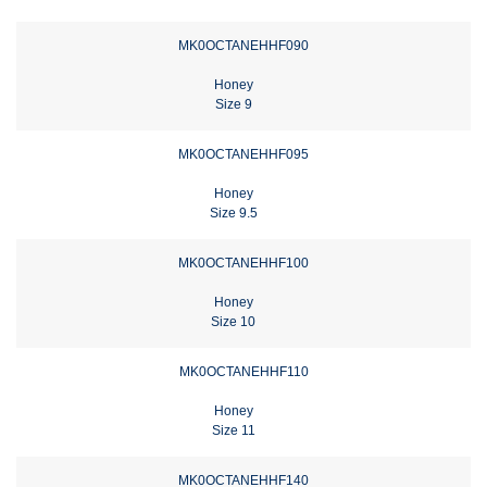
MK0OCTANEHHF090
Honey
Size 9
MK0OCTANEHHF095
Honey
Size 9.5
MK0OCTANEHHF100
Honey
Size 10
MK0OCTANEHHF110
Honey
Size 11
MK0OCTANEHHF140