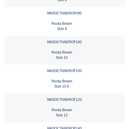
MK0OCTANEROF090
Rocky Brown
Size 9
MK0OCTANEROF100
Rocky Brown
Size 10
MK0OCTANEROF105
Rocky Brown
Size 10.5
MK0OCTANEROF120
Rocky Brown
Size 12
MK0OCTANEROF140