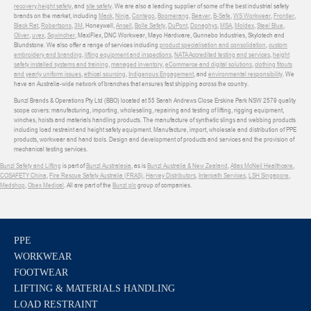
recovery
,
height safety
, and
site safety
. We are also a leading supplier of some of the best industrial safety
brands on the market, including
Mack
,
Ninja
,
Contego
,
Boomerang
,
Beaver
,
B-Safe
,
WS Workwear
,
Frontier
,
Black Rat
,
Robertsons
,
3M
, Honeywell,
Ansell
,
Bolle Safety
,
DuPont
,
Donaghys
,
MSA
,
Moldex
,
Steel Blue
,
Oliver
,
uvex
,
Sqwincher
, MaxiFlex, DNC Workwear, Mayo Hardware, Gunnebo Industries, Skylotech and
Blundstone. We also offer a range of services including
product specialisation and consolidation
,
custom
embroidery and branding
,
lifting equipment and inspections
,
NATA Accredited testing and services
,
height
safety installed systems and training
,
managed inventory
,
eCommerce and digital solutions
,
clothing fitouts
and yearly uniform issues
,
ethical sourcing
,
Indigenous Engagement
, and
environmental responsibility
. We
have an Australia-wide network of branches that ensures fast shipping across the country.
Bunzl Brands & Operations Pty Ltd (BBO) located at 55 Sarah Andrews Close Erskine Park NSW 2579 quality
scope covers: manufacturing, importing, wholesaling, repairing and testing of lifting, rigging equipment,
winches, hoists and materials handling products. The manufacture of synthetic slings and webbing products
including load restraint and height safety equipment. Manufacture, import, wholesale and distribution of PPE
products, workwear and hand tools. Design and development of products and services and the provision of
mechanical testing services.
Bunzl Safety and Lifting
is part of
Bunzl Australasia
, as is
Bunzl Australia & New Zealand
,
Atlas McNeil Healthcare
,
COSAFETY China
,
Fire Rescue Safety Australia (FRAS)
,
Harvey Distributors
,
Interpath Services
,
LSH Singapore
,
Medshop
,
Obex Medical
. All are part of the
Bunzl plc
group of companies.
PPE
WORKWEAR
FOOTWEAR
LIFTING & MATERIALS HANDLING
LOAD RESTRAINT