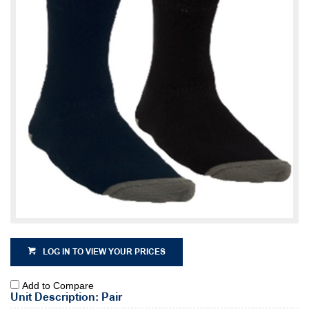
LOG IN TO VIEW YOUR PRICES
Add to Compare
Unit Description: Pair