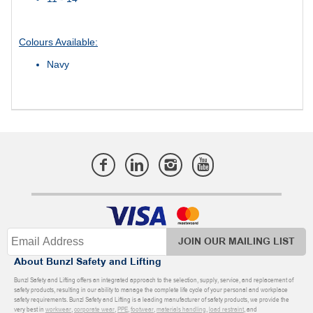
Colours Available:
Navy
JOIN OUR MAILING LIST
About Bunzl Safety and Lifting
Bunzl Safety and Lifting offers an integrated approach to the selection, supply, service, and replacement of
safety products, resulting in our ability to manage the complete life cycle of your personal and workplace
safety requirements. Bunzl Safety and Lifting is a leading manufacturer of safety products, we provide the
very best in
workwear
,
corporate wear
,
PPE
,
footwear
,
materials handling
,
load restraint
, and