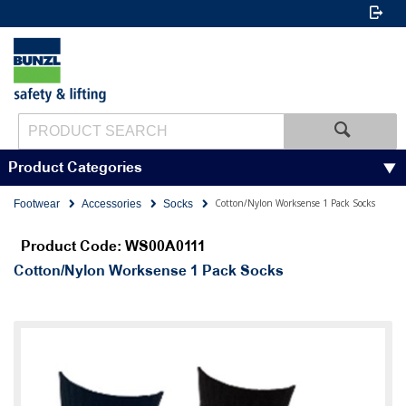
Product Categories
Cotton/Nylon Worksense 1 Pack Socks
Footwear
Accessories
Socks
Product Code: WS00A0111
Cotton/Nylon Worksense 1 Pack Socks