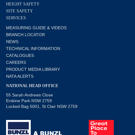
HEIGHT SAFETY
SITE SAFETY
SERVICES
MEASURING GUIDE & VIDEOS
BRANCH LOCATOR
NEWS
TECHNICAL INFORMATION
CATALOGUES
CAREERS
PRODUCT MEDIA LIBRARY
NATA ALERTS
NATIONAL HEAD OFFICE
55 Sarah Andrews Close
Erskine Park NSW 2759
Locked Bag 5001, St Clair NSW 2759