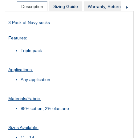
Description
Sizing Guide
Warranty, Return & Excha
3 Pack of Navy socks
Features:
Triple pack
Applications:
Any application
Materials/Fabric:
98% cotton, 2% elastane
Sizes Available:
11 - 14