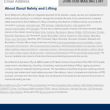
JOIN OUR MAILING LIST
About Bunzl Safety and Lifting
Bunzl Safety and Lifting offers an integrated approach to the selection, supply, service, and replacement of
safety products, resulting in our ability to manage the complete life cycle of your personal and workplace
safety requirements. Bunzl Safety and Lifting is a leading manufacturer of safety products, we provide the
very best in
workwear
,
corporate wear
,
PPE
,
footwear
,
materials handling
,
load restraint
, and
recovery
,
height safety
, and
site safety
. We are also a leading supplier of some of the best industrial safety
brands on the market, including
Mack
,
Ninja
,
Contego
,
Boomerang
,
Beaver
,
B-Safe
,
WS Workwear
,
Frontier
,
Black Rat
,
Robertsons
,
3M
, Honeywell,
Ansell
,
Bolle Safety
,
DuPont
,
Donaghys
,
MSA
,
Moldex
,
Steel Blue
,
Oliver
,
uvex
,
Sqwincher
, MaxiFlex, DNC Workwear, Mayo Hardware, Gunnebo Industries, Skylotech and
Blundstone. We also offer a range of services including
product specialisation and consolidation
,
custom
embroidery and branding
,
lifting equipment and inspections
,
NATA Accredited testing and services
,
height
safety installed systems and training
,
managed inventory
,
eCommerce and digital solutions
,
clothing fitouts
and yearly uniform issues
,
ethical sourcing
,
Indigenous Engagement
, and
environmental responsibility
. We
have an Australia-wide network of branches that ensures fast shipping across the country.
Bunzl Brands & Operations Pty Ltd (BBO) located at 55 Sarah Andrews Close Erskine Park NSW 2579 quality
scope covers: manufacturing, importing, wholesaling, repairing and testing of lifting, rigging equipment,
winches, hoists and materials handling products. The manufacture of synthetic slings and webbing products
including load restraint and height safety equipment. Manufacture, import, wholesale and distribution of PPE
products, workwear and hand tools. Design and development of products and services and the provision of
mechanical testing services.
Bunzl Safety and Lifting
is part of
Bunzl Australasia
, as is
Bunzl Australia & New Zealand
,
Atlas McNeil Healthcare
,
COSAFETY China
,
Fire Rescue Safety Australia (FRAS)
,
Harvey Distributors
,
Interpath Services
,
LSH Singapore
,
Medshop
,
Obex Medical
. All are part of the
Bunzl plc
group of companies.