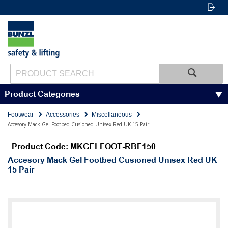
Product Categories
Footwear
Accessories
Miscellaneous
Accesory Mack Gel Footbed Cusioned Unisex Red UK 15 Pair
Product Code: MKGELFOOT-RBF150
Accesory Mack Gel Footbed Cusioned Unisex Red UK
15 Pair