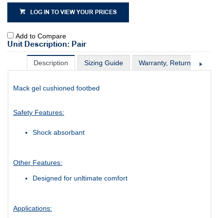
LOG IN TO VIEW YOUR PRICES
Add to Compare
Unit Description: Pair
Description
Sizing Guide
Warranty, Return & Excha
Mack gel cushioned footbed
Safety Features:
Shock absorbant
Other Features:
Designed for unltimate comfort
Applications: