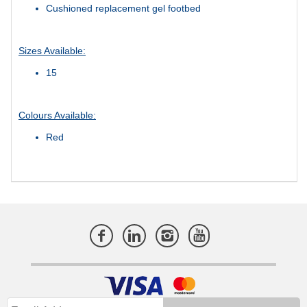
Cushioned replacement gel footbed
Sizes Available:
15
Colours Available:
Red