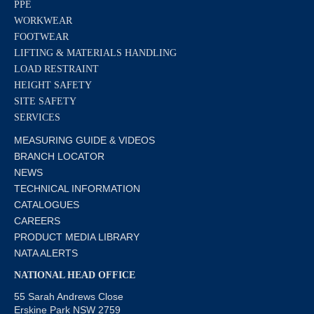
PPE
WORKWEAR
FOOTWEAR
LIFTING & MATERIALS HANDLING
LOAD RESTRAINT
HEIGHT SAFETY
SITE SAFETY
SERVICES
MEASURING GUIDE & VIDEOS
BRANCH LOCATOR
NEWS
TECHNICAL INFORMATION
CATALOGUES
CAREERS
PRODUCT MEDIA LIBRARY
NATA ALERTS
NATIONAL HEAD OFFICE
55 Sarah Andrews Close
Erskine Park NSW 2759