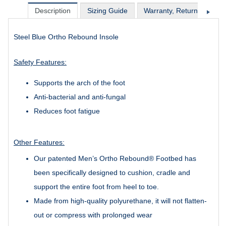
Description
Sizing Guide
Warranty, Return & Excha
Steel Blue Ortho Rebound Insole
Safety Features:
Supports the arch of the foot
Anti-bacterial and anti-fungal
Reduces foot fatigue
Other Features:
Our patented Men’s Ortho Rebound® Footbed has
been specifically designed to cushion, cradle and
support the entire foot from heel to toe.
Made from high-quality polyurethane, it will not flatten-
out or compress with prolonged wear