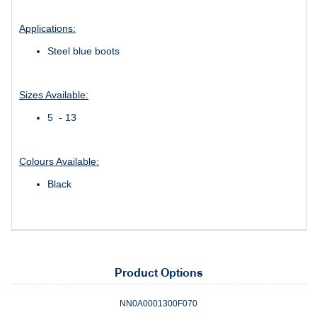
Applications:
Steel blue boots
Sizes Available:
5 - 13
Colours Available:
Black
Product Options
NN0A0001300F070