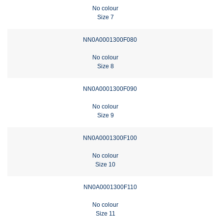
No colour
Size 7
NN0A0001300F080
No colour
Size 8
NN0A0001300F090
No colour
Size 9
NN0A0001300F100
No colour
Size 10
NN0A0001300F110
No colour
Size 11