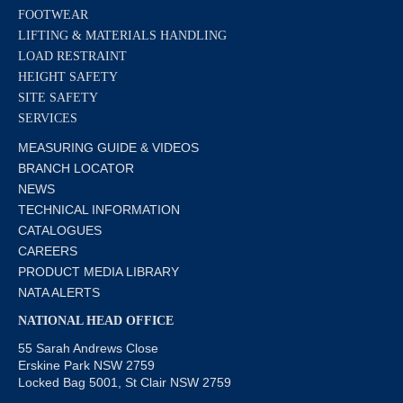
FOOTWEAR
LIFTING & MATERIALS HANDLING
LOAD RESTRAINT
HEIGHT SAFETY
SITE SAFETY
SERVICES
MEASURING GUIDE & VIDEOS
BRANCH LOCATOR
NEWS
TECHNICAL INFORMATION
CATALOGUES
CAREERS
PRODUCT MEDIA LIBRARY
NATA ALERTS
NATIONAL HEAD OFFICE
55 Sarah Andrews Close
Erskine Park NSW 2759
Locked Bag 5001, St Clair NSW 2759