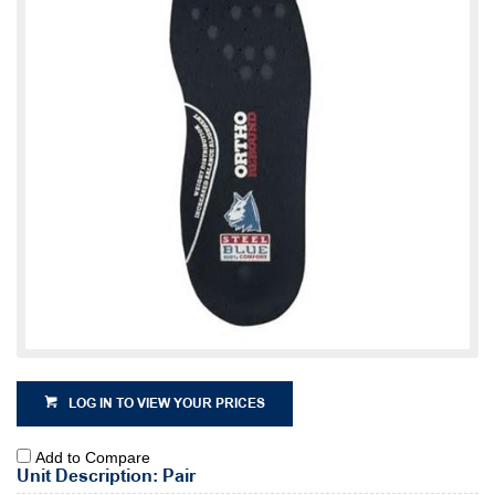
LOG IN TO VIEW YOUR PRICES
Add to Compare
Unit Description: Pair