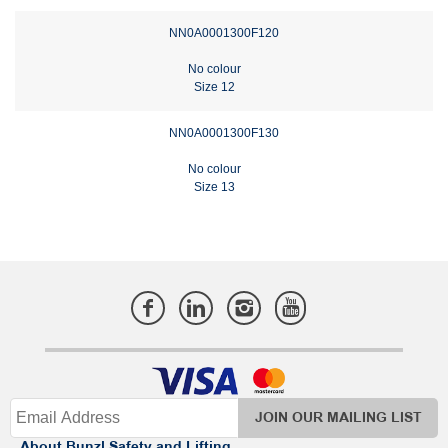
NN0A0001300F120
No colour
Size 12
NN0A0001300F130
No colour
Size 13
JOIN OUR MAILING LIST
About Bunzl Safety and Lifting