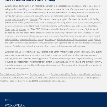
Bunzl Safety and Lifting offers an integrated approach to the selection, supply, service, and replacement of
safety products, resulting in our ability to manage the complete life cycle of your personal and workplace
safety requirements. Bunzl Safety and Lifting is a leading manufacturer of safety products, we provide the
very best in
workwear
,
corporate wear
,
PPE
,
footwear
,
materials handling
,
load restraint
, and
recovery
,
height safety
, and
site safety
. We are also a leading supplier of some of the best industrial safety
brands on the market, including
Mack
,
Ninja
,
Contego
,
Boomerang
,
Beaver
,
B-Safe
,
WS Workwear
,
Frontier
,
Black Rat
,
Robertsons
,
3M
, Honeywell,
Ansell
,
Bolle Safety
,
DuPont
,
Donaghys
,
MSA
,
Moldex
,
Steel Blue
,
Oliver
,
uvex
,
Sqwincher
, MaxiFlex, DNC Workwear, Mayo Hardware, Gunnebo Industries, Skylotech and
Blundstone. We also offer a range of services including
product specialisation and consolidation
,
custom
embroidery and branding
,
lifting equipment and inspections
,
NATA Accredited testing and services
,
height
safety installed systems and training
,
managed inventory
,
eCommerce and digital solutions
,
clothing fitouts
and yearly uniform issues
,
ethical sourcing
,
Indigenous Engagement
, and
environmental responsibility
. We
have an Australia-wide network of branches that ensures fast shipping across the country.
Bunzl Brands & Operations Pty Ltd (BBO) located at 55 Sarah Andrews Close Erskine Park NSW 2579 quality
scope covers: manufacturing, importing, wholesaling, repairing and testing of lifting, rigging equipment,
winches, hoists and materials handling products. The manufacture of synthetic slings and webbing products
including load restraint and height safety equipment. Manufacture, import, wholesale and distribution of PPE
products, workwear and hand tools. Design and development of products and services and the provision of
mechanical testing services.
Bunzl Safety and Lifting
is part of
Bunzl Australasia
, as is
Bunzl Australia & New Zealand
,
Atlas McNeil Healthcare
,
COSAFETY China
,
Fire Rescue Safety Australia (FRAS)
,
Harvey Distributors
,
Interpath Services
,
LSH Singapore
,
Medshop
,
Obex Medical
. All are part of the
Bunzl plc
group of companies.
PPE
WORKWEAR