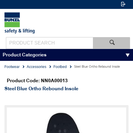
Product Categories
Steel Blue Ortho Rebound Insole
Footwear
Accessories
Footbed
Product Code: NN0A00013
Steel Blue Ortho Rebound Insole