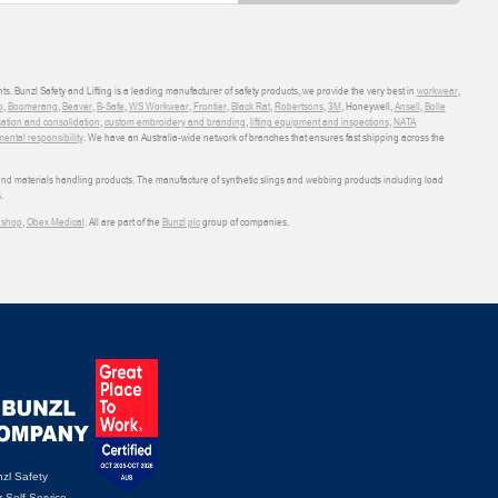
ts. Bunzl Safety and Lifting is a leading manufacturer of safety products, we provide the very best in
workwear
,
o
,
Boomerang
,
Beaver
,
B-Safe
,
WS Workwear
,
Frontier
,
Black Rat
,
Robertsons
,
3M
, Honeywell,
Ansell
,
Bolle
sation and consolidation
,
custom embroidery and branding
,
lifting equipment and inspections
,
NATA
ental responsibility
. We have an Australia-wide network of branches that ensures fast shipping across the
 and materials handling products. The manufacture of synthetic slings and webbing products including load
.
shop
,
Obex Medical
. All are part of the
Bunzl plc
group of companies.
zl Safety
 Self Service