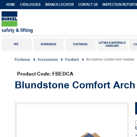
HOME
CATALOGUES
BRANCH LOCATOR
CONTACT US
INSPECTION REPORT
LIFTING & MATERIALS
PPE
WORKWEAR
FOOTWEAR
LO
HANDLING
Blundstone Comfort Arch Footbed
Footwear
Accessories
Footbed
Product Code: FBEDCA
Blundstone Comfort Arch