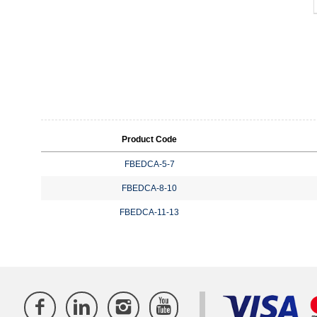
Product Code
FBEDCA-5-7
FBEDCA-8-10
FBEDCA-11-13