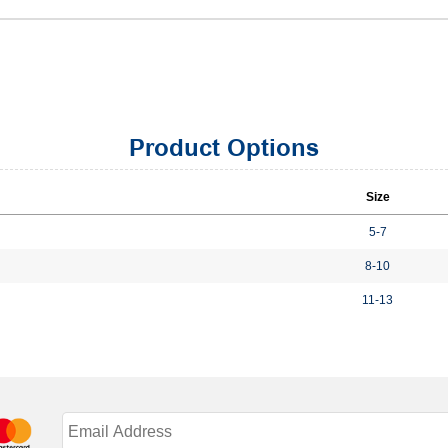
Product Options
Size
5-7
8-10
11-13