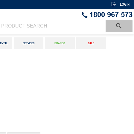
LOGIN
1800 967 573
ENTAL
SERVICES
BRANDS
SALE