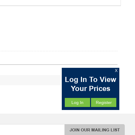
X
Log In To View
Your Prices
Log In
Register
JOIN OUR MAILING LIST