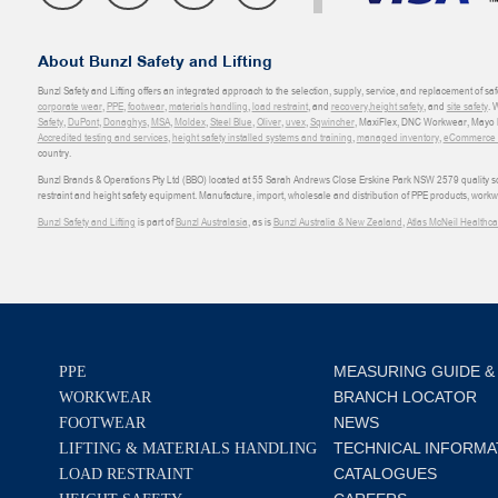
About Bunzl Safety and Lifting
Bunzl Safety and Lifting offers an integrated approach to the selection, supply, service, and replacement of saf
corporate wear
,
PPE
,
footwear
,
materials handling
,
load restraint
, and
recovery
,
height safety
, and
site safety
. 
Safety
,
DuPont
,
Donaghys
,
MSA
,
Moldex
,
Steel Blue
,
Oliver
,
uvex
,
Sqwincher
, MaxiFlex, DNC Workwear, Mayo H
Accredited testing and services
,
height safety installed systems and training
,
managed inventory
,
eCommerce an
country.
Bunzl Brands & Operations Pty Ltd (BBO) located at 55 Sarah Andrews Close Erskine Park NSW 2579 quality scop
restraint and height safety equipment. Manufacture, import, wholesale and distribution of PPE products, work
Bunzl Safety and Lifting
is part of
Bunzl Australasia
, as is
Bunzl Australia & New Zealand
,
Atlas McNeil Healthca
MEASURING GUIDE &
PPE
BRANCH LOCATOR
WORKWEAR
NEWS
FOOTWEAR
TECHNICAL INFORMA
LIFTING & MATERIALS HANDLING
CATALOGUES
LOAD RESTRAINT