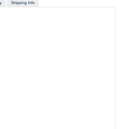
y
Shipping Info