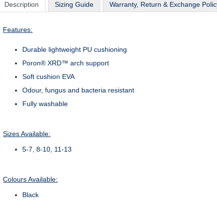
Description
Sizing Guide
Warranty, Return & Exchange Polic
Features:
Durable lightweight PU cushioning
Poron® XRD™ arch support
Soft cushion EVA
Odour, fungus and bacteria resistant
Fully washable
Sizes Available:
5-7, 8-10, 11-13
Colours Available:
Black