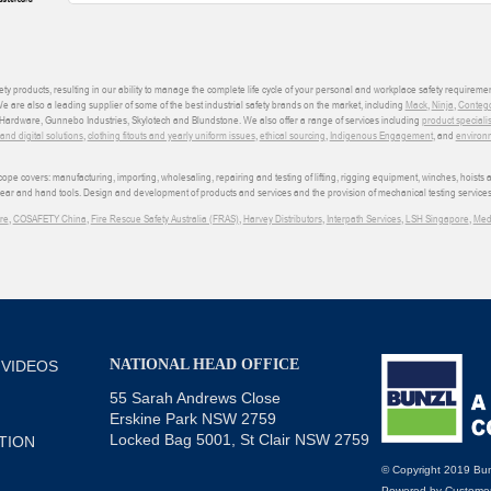
ety products, resulting in our ability to manage the complete life cycle of your personal and workplace safety requiremen
We are also a leading supplier of some of the best industrial safety brands on the market, including
Mack
,
Ninja
,
Conteg
ardware, Gunnebo Industries, Skylotech and Blundstone. We also offer a range of services including
product speciali
d digital solutions
,
clothing fitouts and yearly uniform issues
,
ethical sourcing
,
Indigenous Engagement
, and
environm
e covers: manufacturing, importing, wholesaling, repairing and testing of lifting, rigging equipment, winches, hoists
wear and hand tools. Design and development of products and services and the provision of mechanical testing services
re
,
COSAFETY China
,
Fire Rescue Safety Australia (FRAS)
,
Harvey Distributors
,
Interpath Services
,
LSH Singapore
,
Med
NATIONAL HEAD OFFICE
 VIDEOS
55 Sarah Andrews Close
Erskine Park NSW 2759
Locked Bag 5001, St Clair NSW 2759
TION
© Copyright 2019 Bun
Powered by
Customer