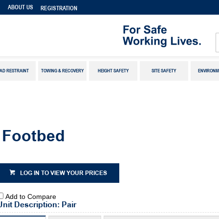
S
ABOUT US
REGISTRATION
AD RESTRAINT
TOWING & RECOVERY
HEIGHT SAFETY
SITE SAFETY
ENVIRONM
 Footbed
LOG IN TO VIEW YOUR PRICES
Add to Compare
Unit Description: Pair